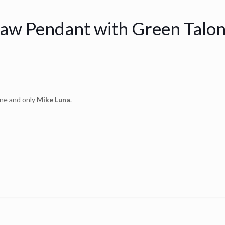
law Pendant with Green Talo
one and only
Mike Luna
.