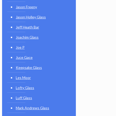
Jason Freeny
Jason Holley Glass
Jeff Heath Bar
Joachim Glass
Joe P
Juce Gace
Keepsake Glass
Les Moor
Lofty Glass
Luff Glass
Mark Andrews Glass