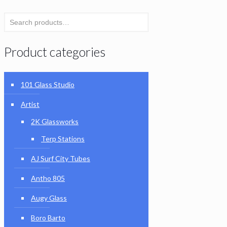
Product categories
101 Glass Studio
Artist
2K Glassworks
Terp Stations
AJ Surf City Tubes
Antho 805
Augy Glass
Boro Barto