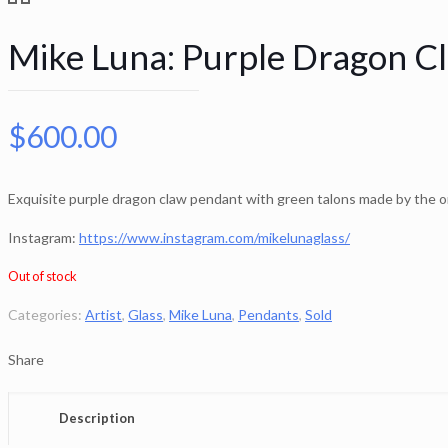
Mike Luna: Purple Dragon C
$
600.00
Exquisite purple dragon claw pendant with green talons made by the 
Instagram:
https://www.instagram.com/mikelunaglass/
Out of stock
Categories:
Artist
,
Glass
,
Mike Luna
,
Pendants
,
Sold
Share
Description