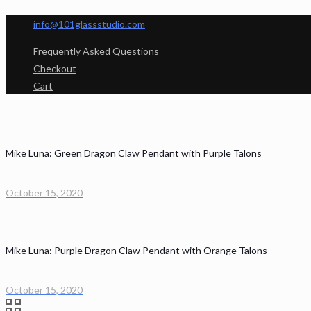
info@101glassstudio.com
Frequently Asked Questions
Checkout
Cart
Mike Luna: Green Dragon Claw Pendant with Purple Talons
October 15, 2020
Mike Luna: Purple Dragon Claw Pendant with Orange Talons
October 15, 2020