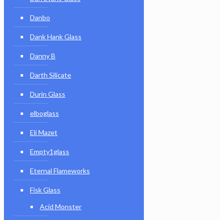
Danbo
Dank Hank Glass
Danny B
Darth Silicate
Durin Glass
elboglass
Eli Mazet
Empty1glass
Eternal Flameworks
Fisk Glass
Acid Monster