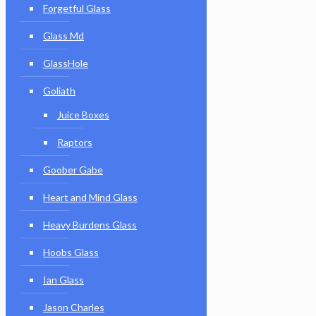
Forgetful Glass
Glass Md
GlassHole
Goliath
Juice Boxes
Raptors
Goober Gabe
Heart and Mind Glass
Heavy Burdens Glass
Hoobs Glass
Ian Glass
Jason Charles