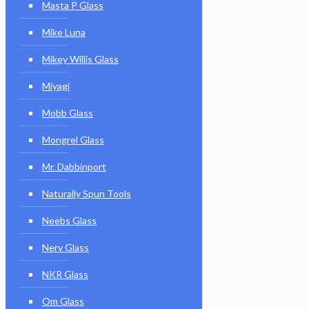
Masta P Glass
Mike Luna
Mikey Willis Glass
Miyagi
Mobb Glass
Mongrel Glass
Mr. Dabbinport
Naturally Spun Tools
Neebs Glass
Nerv Glass
NKR Glass
Om Glass