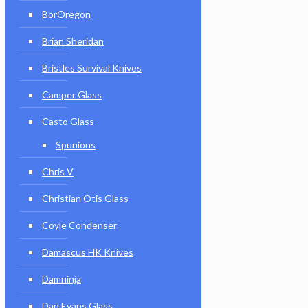
BorOregon
Brian Sheridan
Bristles Survival Knives
Camper Glass
Casto Glass
Spunions
Chris V
Christian Otis Glass
Coyle Condenser
Damascus HK Knives
Damninja
Dan Evans Glass