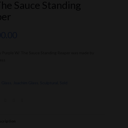
he Sauce Standing
per
00.00
y Purple W/ The Sauce Standing Reaper was made by
ass
:
Glass
,
Joachim Glass
,
Sculptural
,
Sold
cription