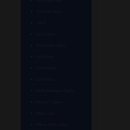
Joachim Glass
Joe P
Juce Gace
Keepsake Glass
Les Moor
Lofty Glass
Luff Glass
Mark Andrews Glass
Masta P Glass
Mike Luna
Mikey Willis Glass