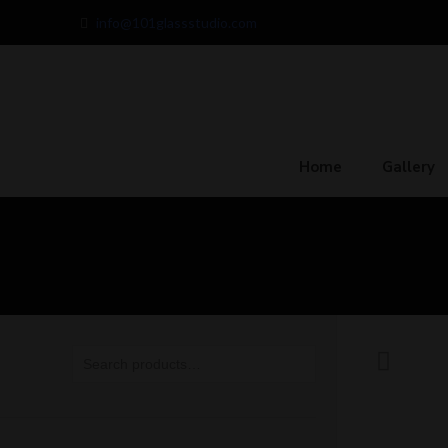
info@101glassstudio.com
Home
Gallery