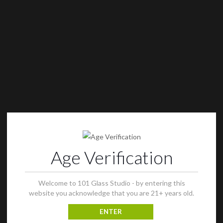
Age Verification
Welcome to 101 Glass Studio - by entering this
website you acknowledge that you are 21+ years old.
ENTER