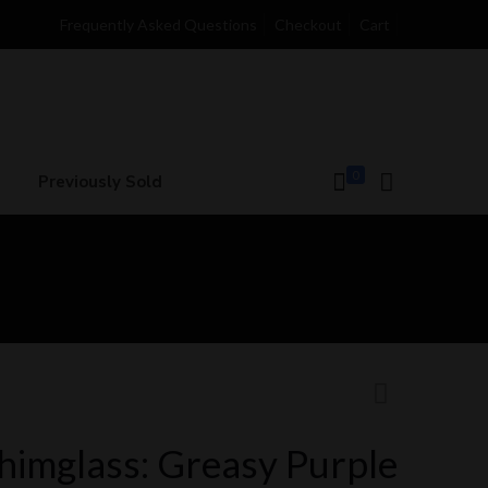
Frequently Asked Questions
Checkout
Cart
0
Previously Sold
himglass: Greasy Purple