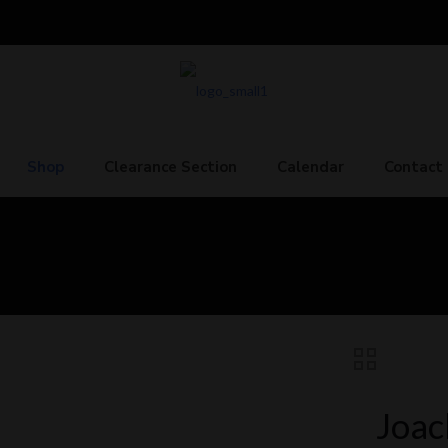
Shop
Clearance Section
Calendar
Contact
Joac