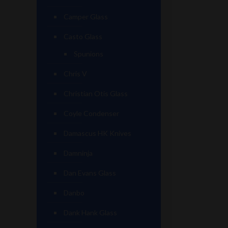
Camper Glass
Casto Glass
Spunions
Chris V
Christian Otis Glass
Coyle Condenser
Damascus HK Knives
Damninja
Dan Evans Glass
Danbo
Dank Hank Glass