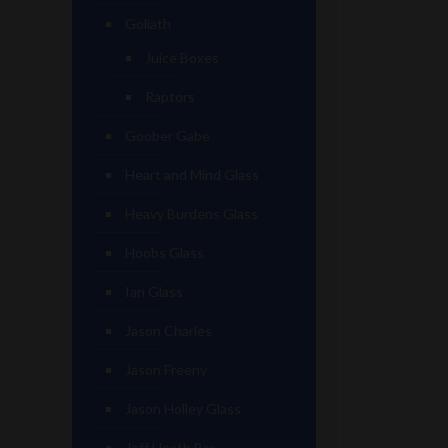
Goliath
Juice Boxes
Raptors
Goober Gabe
Heart and Mind Glass
Heavy Burdens Glass
Hoobs Glass
Ian Glass
Jason Charles
Jason Freeny
Jason Holley Glass
Jeff Heath Bar