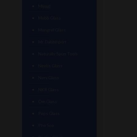
Miyagi
Mobb Glass
Mongrel Glass
Mr. Dabbinport
Naturally Spun Tools
Neebs Glass
Nerv Glass
NKR Glass
Om Glass
Peps Glass
Pho Sco