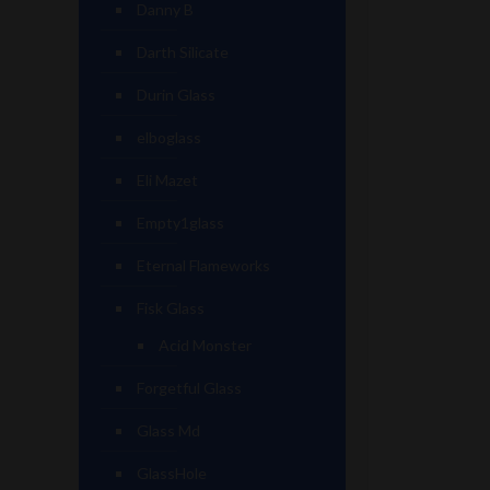
Danny B
Darth Silicate
Durin Glass
elboglass
Eli Mazet
Empty1glass
Eternal Flameworks
Fisk Glass
Acid Monster
Forgetful Glass
Glass Md
GlassHole