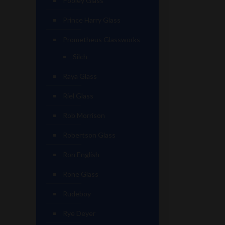
Pooley Glass
Prince Harry Glass
Prometheus Glassworks
Silch
Raya Glass
Riel Glass
Rob Morrison
Robertson Glass
Ron English
Rone Glass
Rudeboy
Rye Deyer