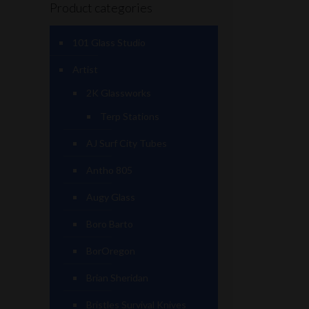
Product categories
101 Glass Studio
Artist
2K Glassworks
Terp Stations
AJ Surf City Tubes
Antho 805
Augy Glass
Boro Barto
BorOregon
Brian Sheridan
Bristles Survival Knives