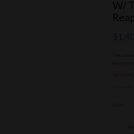
W/ T
Rea
$
1,4
This Greas
@joachimgl
Out of stock
Categories
Share
Des