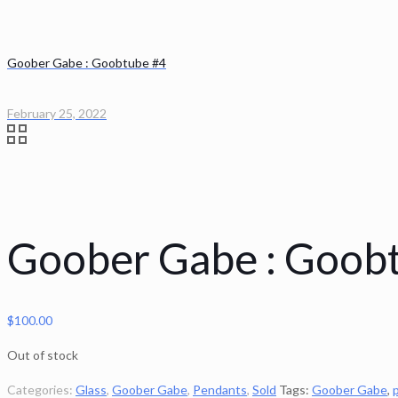
Goober Gabe : Goobtube #4
February 25, 2022
Goober Gabe : Goob
$
100.00
Out of stock
Categories:
Glass
,
Goober Gabe
,
Pendants
,
Sold
Tags:
Goober Gabe
,