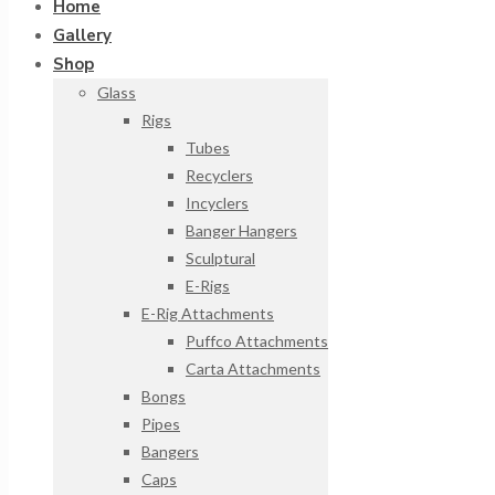
Home
Gallery
Shop
Glass
Rigs
Tubes
Recyclers
Incyclers
Banger Hangers
Sculptural
E-Rigs
E-Rig Attachments
Puffco Attachments
Carta Attachments
Bongs
Pipes
Bangers
Caps