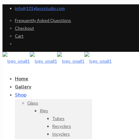
info@101glassstudio.com
Frequently Asked Questions
Checkout
Cart
Home
Gallery
Shop
Glass
Rigs
Tubes
Recyclers
Incyclers