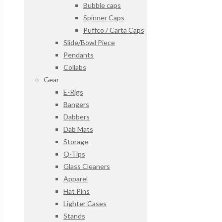
Bubble caps
Spinner Caps
Puffco / Carta Caps
Slide/Bowl Piece
Pendants
Collabs
Gear
E-Rigs
Bangers
Dabbers
Dab Mats
Storage
Q-Tips
Glass Cleaners
Apparel
Hat Pins
Lighter Cases
Stands