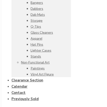
Bangers
Dabbers
Dab Mats
Storage
Q-Tips
Glass Cleaners
Apparel
Hat Pins
Lighter Cases
Stands
Non-Functional Art
Paintings
Vinyl Art Figure
Clearance Section
Calendar
Contact
Previously Sold