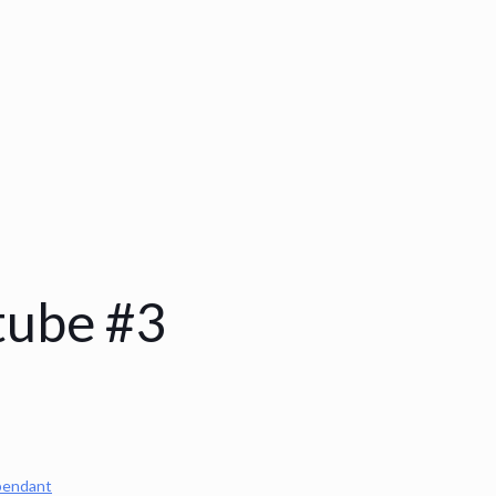
tube #3
pendant