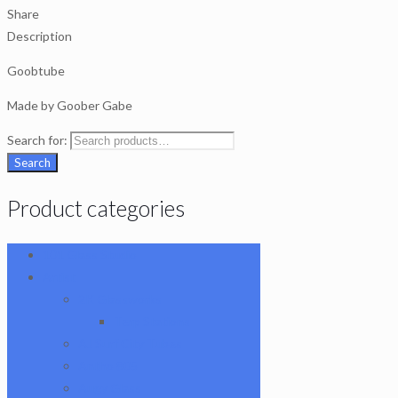
Share
Description
Goobtube
Made by Goober Gabe
Search for:
Search
Product categories
101 Glass Studio
Artist
2K Glassworks
Terp Stations
AJ Surf City Tubes
Antho 805
Augy Glass