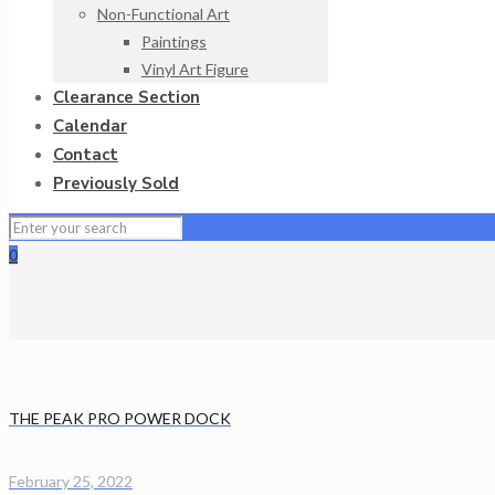
Non-Functional Art
Paintings
Vinyl Art Figure
Clearance Section
Calendar
Contact
Previously Sold
0
THE PEAK PRO POWER DOCK
February 25, 2022