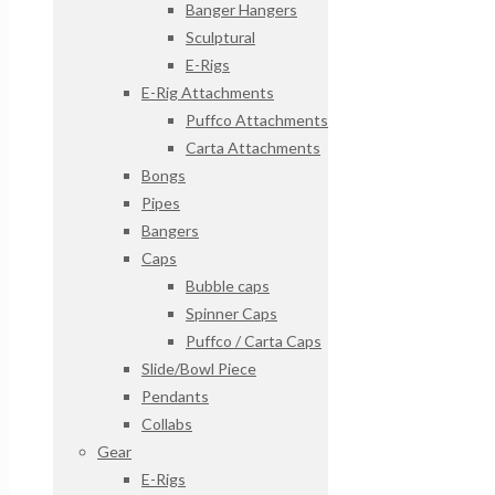
Banger Hangers
Sculptural
E-Rigs
E-Rig Attachments
Puffco Attachments
Carta Attachments
Bongs
Pipes
Bangers
Caps
Bubble caps
Spinner Caps
Puffco / Carta Caps
Slide/Bowl Piece
Pendants
Collabs
Gear
E-Rigs