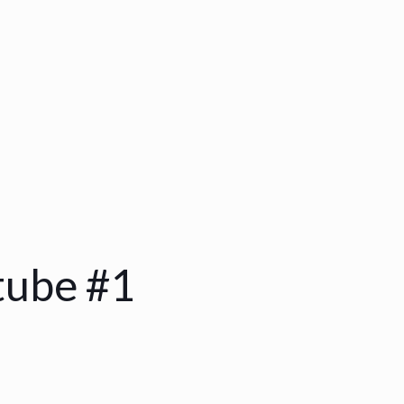
tube #1