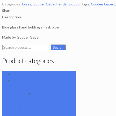
Categories:
Glass
,
Goober Gabe
,
Pendants
,
Sold
Tags:
Goober Gabe
,
Share
Description
Blue glass hand holding a flask pipe
Made by Goober Gabe
Search
Search
for:
Product categories
101 Glass Studio
Artist
2K Glassworks
Terp Stations
AJ Surf City Tubes
Antho 805
Augy Glass