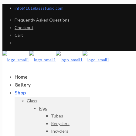
info@101glassstudio.com
Frequently Asked Questions
Checkout
Cart
Home
Gallery
Shop
Glass
Rigs
Tubes
Recyclers
Incyclers