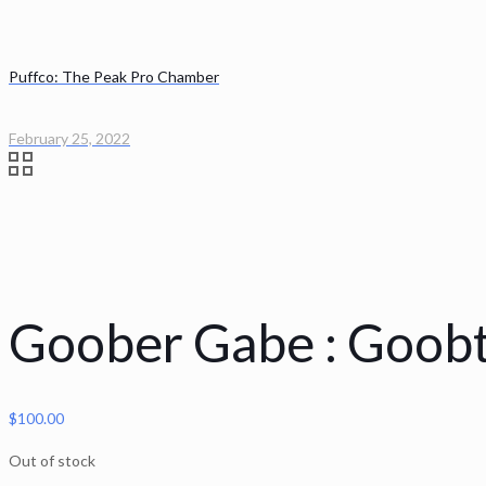
Puffco: The Peak Pro Chamber
February 25, 2022
Goober Gabe : Goob
$
100.00
Out of stock