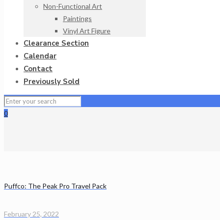
Non-Functional Art
Paintings
Vinyl Art Figure
Clearance Section
Calendar
Contact
Previously Sold
0
Puffco: The Peak Pro Travel Pack
February 25, 2022