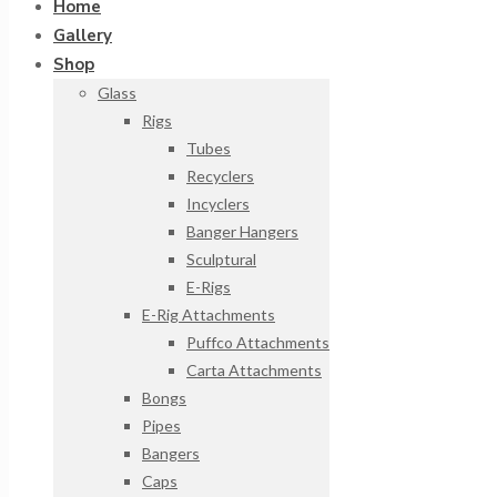
Home
Gallery
Shop
Glass
Rigs
Tubes
Recyclers
Incyclers
Banger Hangers
Sculptural
E-Rigs
E-Rig Attachments
Puffco Attachments
Carta Attachments
Bongs
Pipes
Bangers
Caps