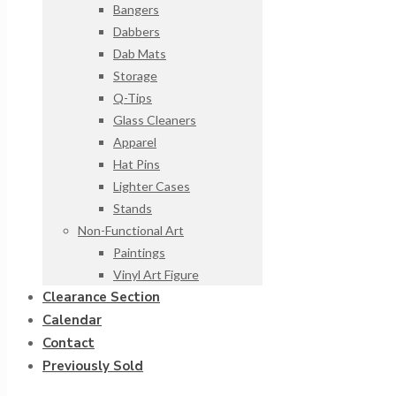
Bangers
Dabbers
Dab Mats
Storage
Q-Tips
Glass Cleaners
Apparel
Hat Pins
Lighter Cases
Stands
Non-Functional Art
Paintings
Vinyl Art Figure
Clearance Section
Calendar
Contact
Previously Sold