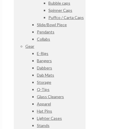
Bubble caps
Spinner Caps
Puffco / Carta Caps
Slide/Bowl Piece
Pendants
Collabs
Gear
E-Rigs
Bangers
Dabbers
Dab Mats
Storage
Q-Tips
Glass Cleaners
Apparel
Hat Pins
Lighter Cases
Stands