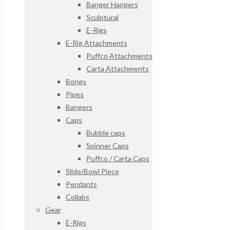
Banger Hangers
Sculptural
E-Rigs
E-Rig Attachments
Puffco Attachments
Carta Attachments
Bongs
Pipes
Bangers
Caps
Bubble caps
Spinner Caps
Puffco / Carta Caps
Slide/Bowl Piece
Pendants
Collabs
Gear
E-Rigs