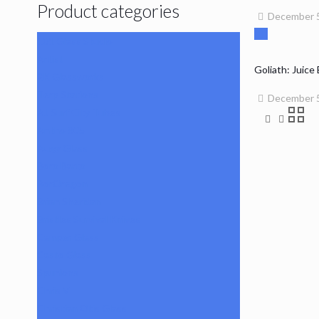
Product categories
December 5
101 Glass Studio
Artist
Goliath: Juice
2K Glassworks
Terp Stations
December 5
AJ Surf City Tubes
Antho 805
Augy Glass
Boro Barto
BorOregon
Brian Sheridan
Bristles Survival Knives
Camper Glass
Casto Glass
Spunions
Chris V
Christian Otis Glass