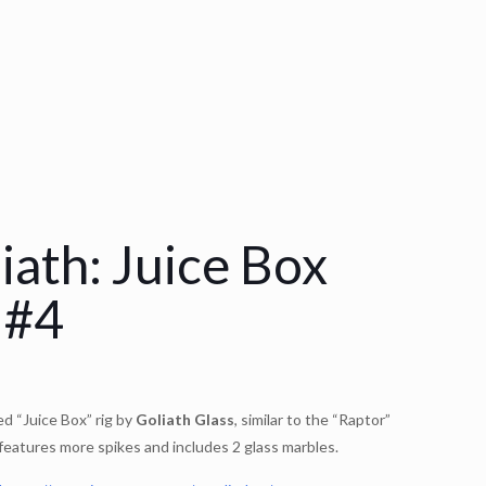
iath: Juice Box
 #4
ed “Juice Box” rig by
Goliath Glass
, similar to the “Raptor”
features more spikes and includes 2 glass marbles.