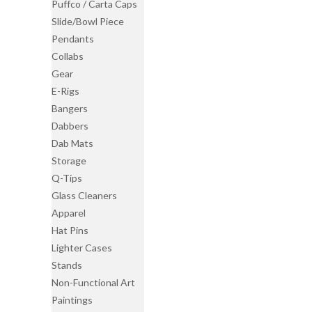
Puffco / Carta Caps
Slide/Bowl Piece
Pendants
Collabs
Gear
E-Rigs
Bangers
Dabbers
Dab Mats
Storage
Q-Tips
Glass Cleaners
Apparel
Hat Pins
Lighter Cases
Stands
Non-Functional Art
Paintings