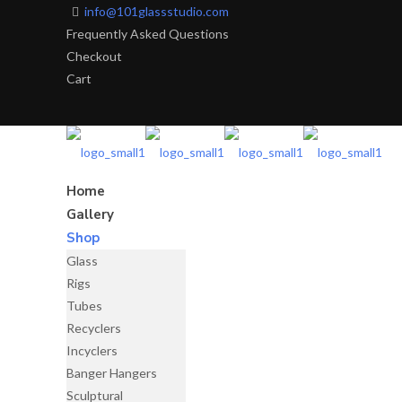
info@101glassstudio.com
Frequently Asked Questions
Checkout
Cart
Home
Gallery
Shop
Glass
Rigs
Tubes
Recyclers
Incyclers
Banger Hangers
Sculptural