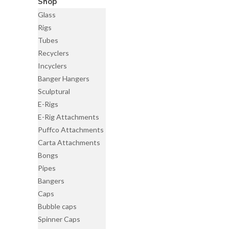
Shop
Glass
Rigs
Tubes
Recyclers
Incyclers
Banger Hangers
Sculptural
E-Rigs
E-Rig Attachments
Puffco Attachments
Carta Attachments
Bongs
Pipes
Bangers
Caps
Bubble caps
Spinner Caps