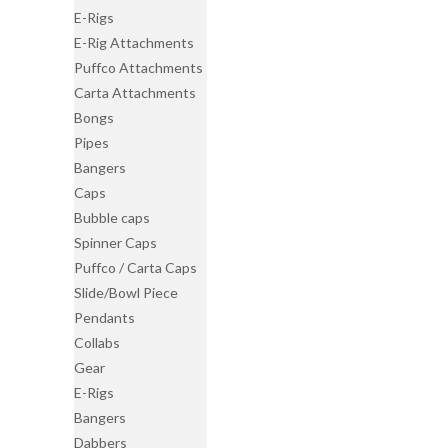
E-Rigs
E-Rig Attachments
Puffco Attachments
Carta Attachments
Bongs
Pipes
Bangers
Caps
Bubble caps
Spinner Caps
Puffco / Carta Caps
Slide/Bowl Piece
Pendants
Collabs
Gear
E-Rigs
Bangers
Dabbers