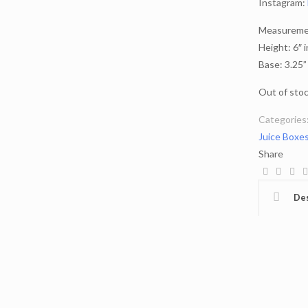
Instagram:
Measuremen
Height: 6″ 
Base: 3.25”
Out of sto
Categories
Juice Boxe
Share
Des