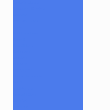
Coyle Condenser
Damascus HK Knives
Damninja
Dan Evans Glass
Danbo
Dank Hank Glass
Danny B
Darth Silicate
Durin Glass
elboglass
Eli Mazet
Empty1glass
Eternal Flameworks
Fisk Glass
Acid Monster
Forgetful Glass
Glass Md
GlassHole