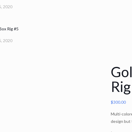
, 2020
 Box Rig #5
, 2020
Gol
Rig
$
300.00
Multi-color
design but 