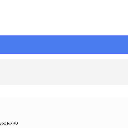
 Box Rig #3