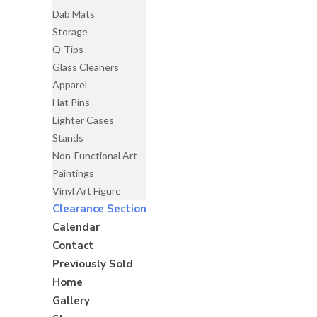
Dab Mats
Storage
Q-Tips
Glass Cleaners
Apparel
Hat Pins
Lighter Cases
Stands
Non-Functional Art
Paintings
Vinyl Art Figure
Clearance Section
Calendar
Contact
Previously Sold
Home
Gallery