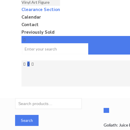
Vinyl Art Figure
Clearance Section
Calendar
Contact
Previously Sold
0
Search
for:
Search
Goliath: Juice