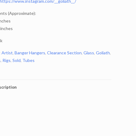
https://www.instagram.com/__goliath__/
ts (Approximate):
inches
 inches
ck
:
Artist
,
Banger Hangers
,
Clearance Section
,
Glass
,
Goliath
,
s
,
Rigs
,
Sold
,
Tubes
cription