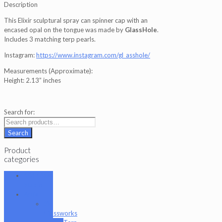
Description
This Elixir sculptural spray can spinner cap with an
encased opal on the tongue was made by
GlassHole
.
Includes 3 matching terp pearls.
Instagram:
https://www.instagram.com/gl_asshole/
Measurements (Approximate):
Height: 2.13” inches
Search for:
Search
Product
categories
101 Glass
Studio
Artist
2K
Glassworks