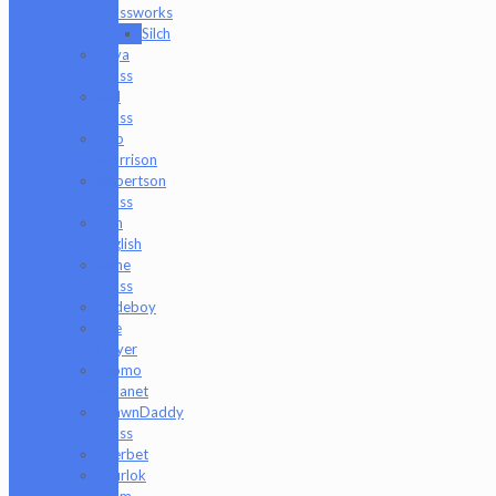
Glassworks
Silch
Raya
Glass
Riel
Glass
Rob
Morrison
Robertson
Glass
Ron
English
Rone
Glass
Rudeboy
Rye
Deyer
Scomo
Moanet
ShawnDaddy
Glass
Sherbet
Shurlok
Holm