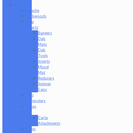
Company
Apache
Backwoods
Bear
Quartz
Bangers
Dab
Mats
Dab
Tools
Inserts
Mood
Mat
Reducers
Spinner
Caps
Dab
Dumpsters
Focus
V
Carta
Attachments
Fools