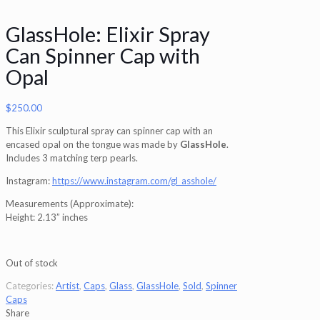
GlassHole: Elixir Spray
Can Spinner Cap with
Opal
$
250.00
This Elixir sculptural spray can spinner cap with an
encased opal on the tongue was made by
GlassHole
.
Includes 3 matching terp pearls.
Instagram:
https://www.instagram.com/gl_asshole/
Measurements (Approximate):
Height: 2.13” inches
Out of stock
Categories:
Artist
,
Caps
,
Glass
,
GlassHole
,
Sold
,
Spinner
Caps
Share