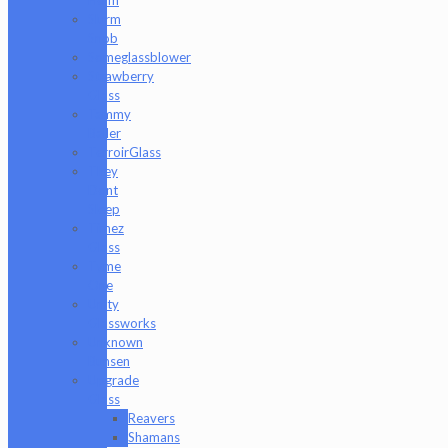
Slurm
Snob
Someglassblower
Strawberry
Glass
Tammy
Baller
TerroirGlass
They
Dont
Sleep
Timez
Glass
Tyme
One
Unity
Glassworks
Unknown
Bunsen
Upgrade
Glass
Reavers
Shamans