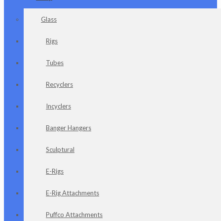
Glass
Rigs
Tubes
Recyclers
Incyclers
Banger Hangers
Sculptural
E-Rigs
E-Rig Attachments
Puffco Attachments