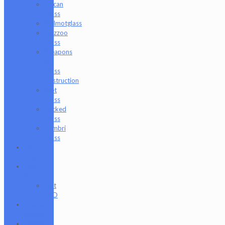
Vulcan
Glass
Walmotglass
Wazzoo
Glass
Weapons
of
Glass
Destruction
Wet
Glass
Wicked
Glass
Zombri
Glass
Cat
Treats
CBD
Products
Just
CBD
Clearance
Section
Collabs