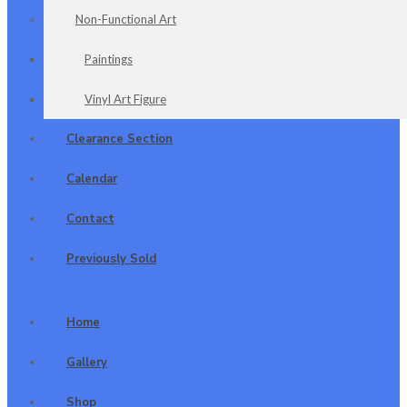
Non-Functional Art
Paintings
Vinyl Art Figure
Clearance Section
Calendar
Contact
Previously Sold
Home
Gallery
Shop