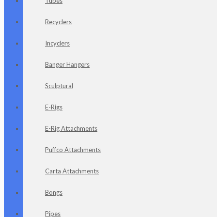
Tubes
Recyclers
Incyclers
Banger Hangers
Sculptural
E-Rigs
E-Rig Attachments
Puffco Attachments
Carta Attachments
Bongs
Pipes