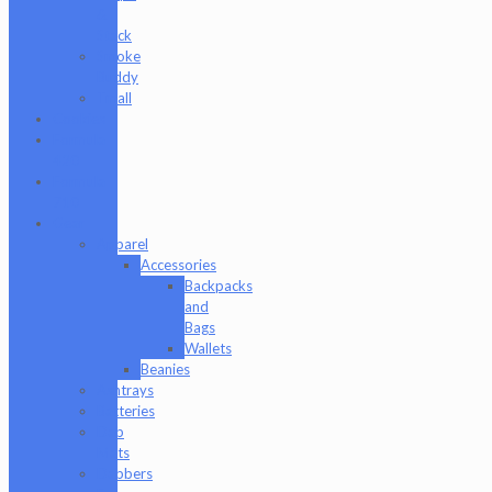
&
Stack
Smoke
Buddy
Tmall
Cookies
Formula
420
Formula
710
Gear
Apparel
Accessories
Backpacks
and
Bags
Wallets
Beanies
Ashtrays
Batteries
Dab
Mats
Dabbers