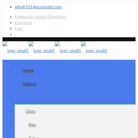
info@101glassstudio.com
Frequently Asked Questions
Checkout
Cart
Home
Gallery
Shop
Glass
Rigs