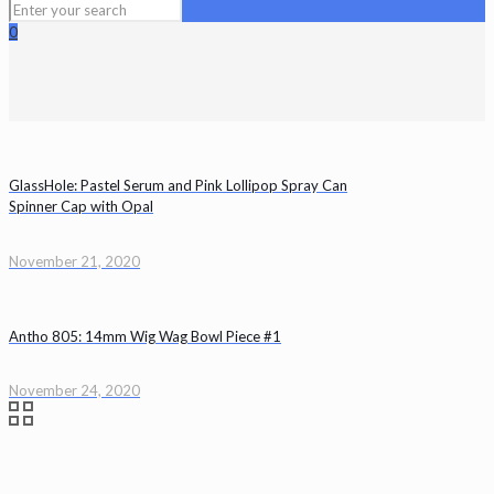
0
GlassHole: Pastel Serum and Pink Lollipop Spray Can
Spinner Cap with Opal
November 21, 2020
Antho 805: 14mm Wig Wag Bowl Piece #1
November 24, 2020