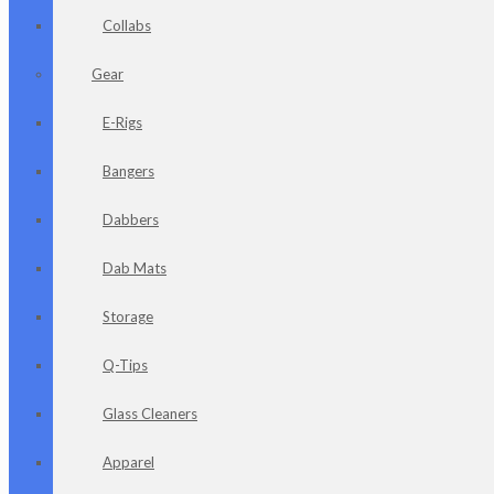
Collabs
Gear
E-Rigs
Bangers
Dabbers
Dab Mats
Storage
Q-Tips
Glass Cleaners
Apparel