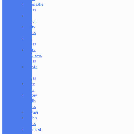
Keepsake
Glass
Les
Moor
Lofty
Glass
Luff
Glass
Mark
Andrews
Glass
Masta
P
Glass
Mike
Luna
Mikey
Willis
Glass
Miyagi
Mobb
Glass
Mongrel