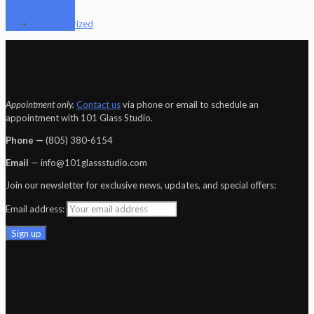
Rite
Uncategorized
Appointment only.
Contact us
via phone or email to schedule an
appointment with 101 Glass Studio.
Phone —
‪(805) 380-6154‬
Email
— info@101glassstudio.com
Join our newsletter for exclusive news, updates, and special offers:
Email address: