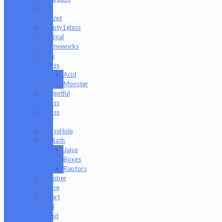
Eli
Mazet
Empty1glass
Eternal
Flameworks
Fisk
Glass
Acid
Monster
Forgetful
Glass
Glass
Md
GlassHole
Goliath
Juice
Boxes
Raptors
Goober
Gabe
Heart
and
Mind