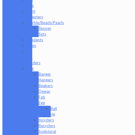
Jars
Joint
Adapters
Marble/Beads/Pearls
Slurper
Sets
Pendants
Pipes
Q-
Tip
Holders
Rigs
Banger
Hangers
Beakers
Dewar
Fab
Egg
Ball
rig
Incyclers
Recyclers
Sculptural