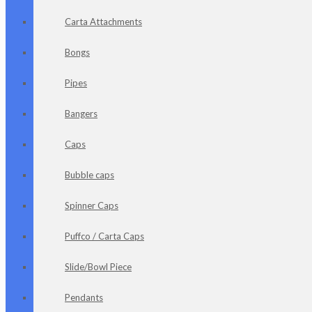
Carta Attachments
Bongs
Pipes
Bangers
Caps
Bubble caps
Spinner Caps
Puffco / Carta Caps
Slide/Bowl Piece
Pendants