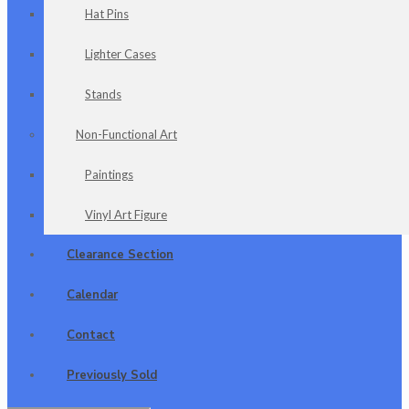
Hat Pins
Lighter Cases
Stands
Non-Functional Art
Paintings
Vinyl Art Figure
Clearance Section
Calendar
Contact
Previously Sold