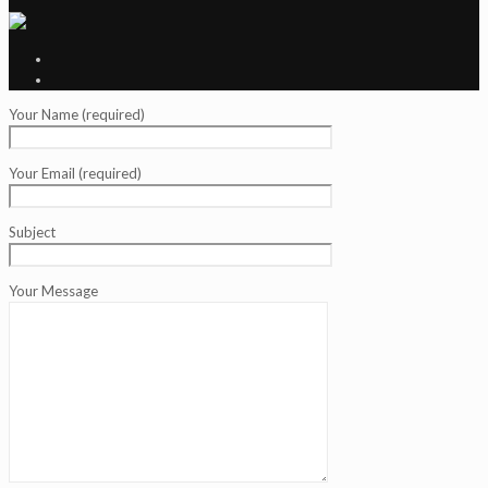
Your Name (required)
Your Email (required)
Subject
Your Message