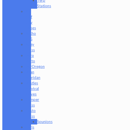
Terp
Stations
AJ
Surf
City
Tubes
Antho
805
Augy
Glass
Boro
Barto
BorOregon
Brian
Sheridan
Bristles
Survival
Knives
Camper
Glass
Casto
Glass
Spunions
Chris