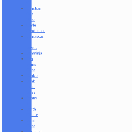
V
Christian
Otis
Glass
Coyle
Condenser
Damascus
HK
Knives
Damninja
Dan
Evans
Glass
Danbo
Dank
Hank
Glass
Danny
B
Darth
Silicate
Durin
Glass
elboglass