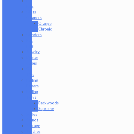
E-
Rigs
Glass
Cleaners
Orange
Chronic
Grinders
Hat
Pins
Jewelry
Lighter
Cases
Q-
Tips
Rolling
Papers
Rolling
Trays
Backwoods
Supreme
Scales
Stands
Storage
Torches