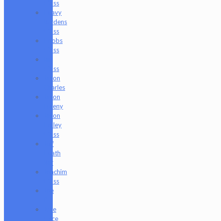
Glass
Heavy
Burdens
Glass
Hoobs
Glass
Ian
Glass
Jason
Charles
Jason
Freeny
Jason
Holley
Glass
Jeff
Heath
Bar
Joachim
Glass
Joe
P
Juce
Gace