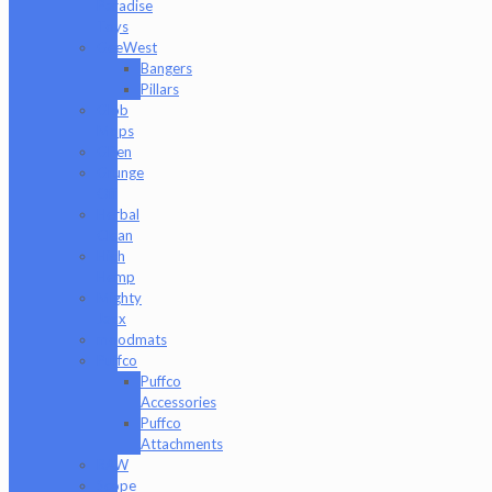
Paradise
Toys
GeeWest
Bangers
Pillars
Glob
Mops
GPen
Grunge
Off
Herbal
Clean
High
Hemp
Mighty
Jaxx
moodmats
Puffco
Puffco
Accessories
Puffco
Attachments
RAW
Scope