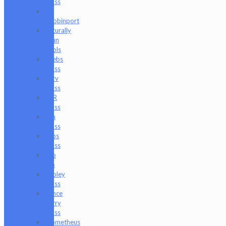
Glass
Mr.
Dabbinport
Naturally
Spun
Tools
Neebs
Glass
Nerv
Glass
NKR
Glass
Om
Glass
Peps
Glass
Pho
Sco
Pooley
Glass
Prince
Harry
Glass
Prometheus