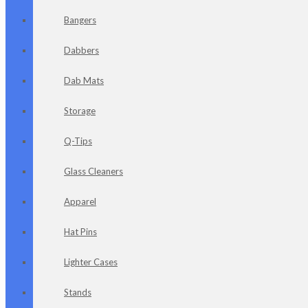
Bangers
Dabbers
Dab Mats
Storage
Q-Tips
Glass Cleaners
Apparel
Hat Pins
Lighter Cases
Stands