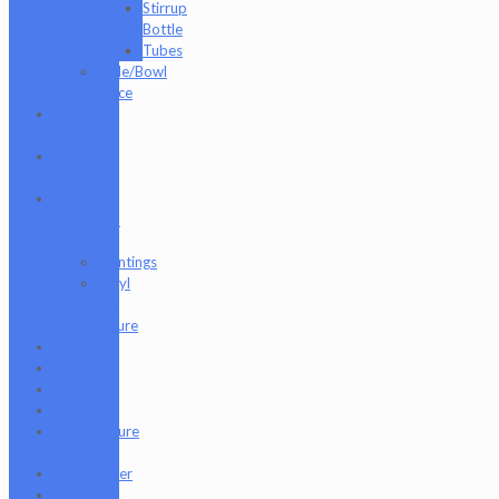
Stirrup
Bottle
Tubes
Slide/Bowl
Piece
Lookah
seahorse
Med X
Labs
Non-
Functional
Art
Paintings
Vinyl
Art
Figure
Nugg Life
Octave
Quartz
Sold
Tempurature
Reader
Terpometer
The Dab