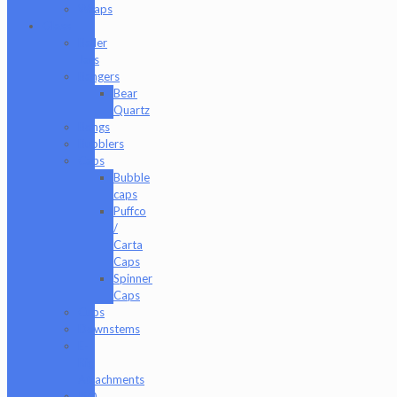
Wraps
Glass
Baller
Jars
Bangers
Bear
Quartz
Bongs
Bubblers
Caps
Bubble
caps
Puffco
/
Carta
Caps
Spinner
Caps
Cups
Downstems
E-
Rig
Attachments
ISO