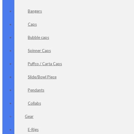
Bangers
Caps
Bubble caps
Spinner Caps
Puffco / Carta Caps
Slide/Bowl Piece
Pendants
Collabs
Gear
E-Rigs