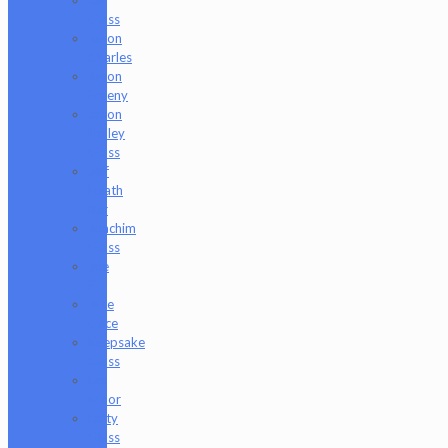
Glass
Jason
Charles
Jason
Freeny
Jason
Holley
Glass
Jeff
Heath
Bar
Joachim
Glass
Joe
P
Juce
Gace
Keepsake
Glass
Les
Moor
Lofty
Glass