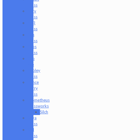
Glass
Nerv
Glass
NKR
Glass
Om
Glass
Peps
Glass
Pho
Sco
Pooley
Glass
Prince
Harry
Glass
Prometheus
Glassworks
Silch
Raya
Glass
Riel
Glass