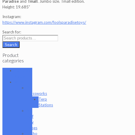
Paradise
and
Tmall
. Jumbo size. Tmall edition.
Height: 19.685”
Instagram:
https://www.instagram.com/foolsparadisetoys/
Search for:
Search
Product
categories
101 Glass
Studio
Artist
2K
Glassworks
Terp
Stations
AJ
Surf
City
Tubes
Antho