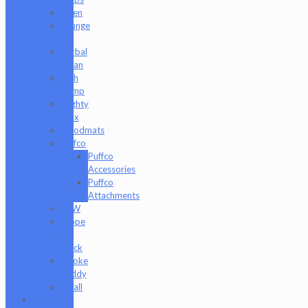
GPen
Grunge
Off
Herbal
Clean
High
Hemp
Mighty
Jaxx
moodmats
Puffco
Puffco
Accessories
Puffco
Attachments
RAW
Scope
&
Stack
Smoke
Buddy
Tmall
Cookies