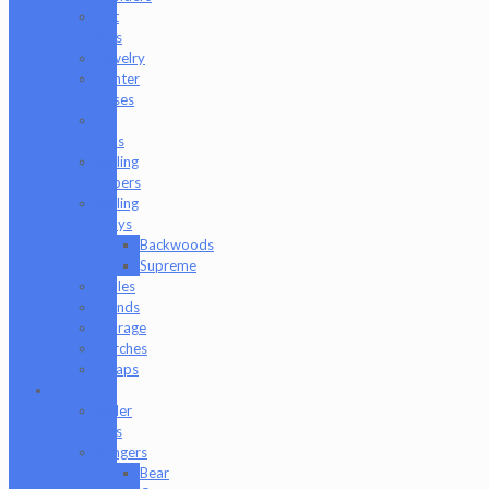
Hat
Pins
Jewelry
Lighter
Cases
Q-
Tips
Rolling
Papers
Rolling
Trays
Backwoods
Supreme
Scales
Stands
Storage
Torches
Wraps
Glass
Baller
Jars
Bangers
Bear