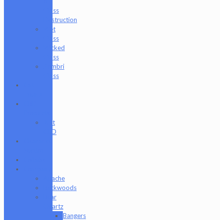
of
Glass
Destruction
Wet
Glass
Wicked
Glass
Zombri
Glass
Cat
Treats
CBD
Products
Just
CBD
Clearance
Section
Collabs
Company
Apache
Backwoods
Bear
Quartz
Bangers