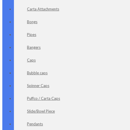
Carta Attachments
Bongs
Pipes
Bangers
Caps
Bubble caps
Spinner Caps
Puffco / Carta Caps
Slide/Bowl Piece
Pendants