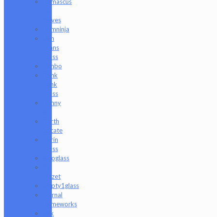
Damascus
HK
Knives
Damninja
Dan
Evans
Glass
Danbo
Dank
Hank
Glass
Danny
B
Darth
Silicate
Durin
Glass
elboglass
Eli
Mazet
Empty1glass
Eternal
Flameworks
Fisk