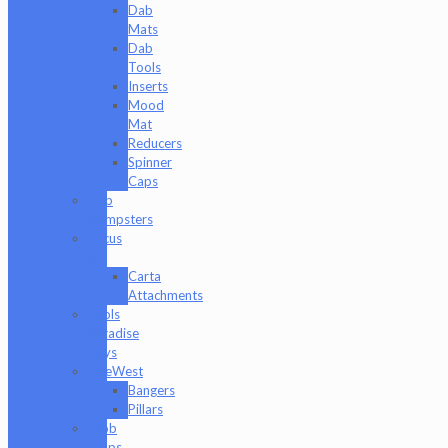
Dab
Mats
Dab
Tools
Inserts
Mood
Mat
Reducers
Spinner
Caps
Dab
Dumpsters
Focus
V
Carta
Attachments
Fools
Paradise
Toys
GeeWest
Bangers
Pillars
Glob
Mops