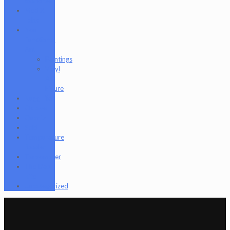
seahorse
Med X
Labs
Non-
Functional
Art
Paintings
Vinyl
Art
Figure
Nugg Life
Octave
Quartz
Sold
Tempurature
Reader
Terpometer
The Dab
Rite
Uncategorized