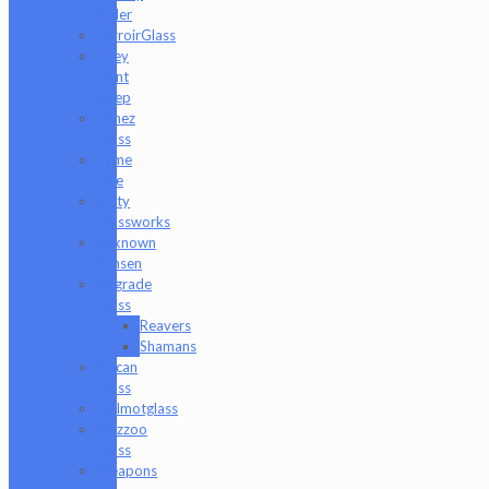
Baller
TerroirGlass
They
Dont
Sleep
Timez
Glass
Tyme
One
Unity
Glassworks
Unknown
Bunsen
Upgrade
Glass
Reavers
Shamans
Vulcan
Glass
Walmotglass
Wazzoo
Glass
Weapons