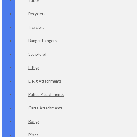
Tubes
Recyclers
Incyclers
Banger Hangers
Sculptural
E-Rigs
E-Rig Attachments
Puffco Attachments
Carta Attachments
Bongs
Pipes