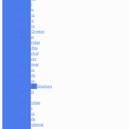
805
Augy
Glass
Boro
Barto
BorOregon
Brian
Sheridan
Bristles
Survival
Knives
Camper
Glass
Casto
Glass
Spunions
Chris
V
Christian
Otis
Glass
Coyle
Condenser