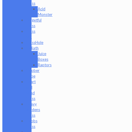
Glass
Acid
Monster
Forgetful
Glass
Glass
Md
GlassHole
Goliath
Juice
Boxes
Raptors
Goober
Gabe
Heart
and
Mind
Glass
Heavy
Burdens
Glass
Hoobs
Glass
Ian