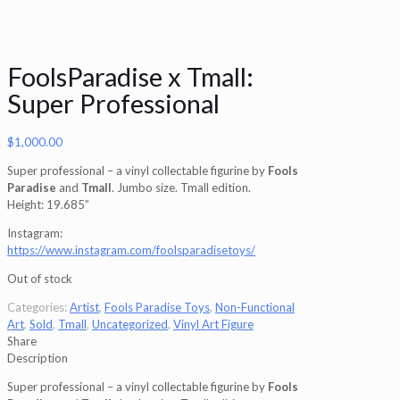
FoolsParadise x Tmall:
Super Professional
$
1,000.00
Super professional – a vinyl collectable figurine by
Fools
Paradise
and
Tmall
. Jumbo size. Tmall edition.
Height: 19.685”
Instagram:
https://www.instagram.com/foolsparadisetoys/
Out of stock
Categories:
Artist
,
Fools Paradise Toys
,
Non-Functional
Art
,
Sold
,
Tmall
,
Uncategorized
,
Vinyl Art Figure
Share
Description
Super professional – a vinyl collectable figurine by
Fools