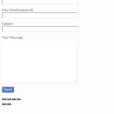
Your Email (required)
Subject
Your Message