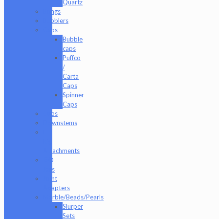
Quartz
Bongs
Bubblers
Caps
Bubble
caps
Puffco
/
Carta
Caps
Spinner
Caps
Cups
Downstems
E-
Rig
Attachments
ISO
Jars
Joint
Adapters
Marble/Beads/Pearls
Slurper
Sets