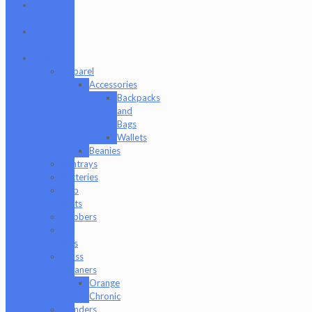
Formula
420
Formula
710
Gear
Apparel
Accessories
Backpacks
and
Bags
Wallets
Beanies
Ashtrays
Batteries
Dab
Mats
Dabbers
E-
Rigs
Glass
Cleaners
Orange
Chronic
Grinders