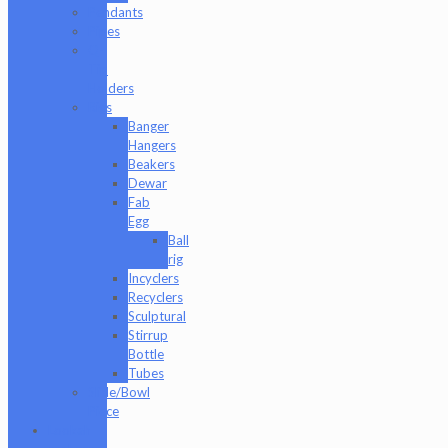
Pendants
Pipes
Q-
Tip
Holders
Rigs
Banger
Hangers
Beakers
Dewar
Fab
Egg
Ball
rig
Incyclers
Recyclers
Sculptural
Stirrup
Bottle
Tubes
Slide/Bowl
Piece
Lookah