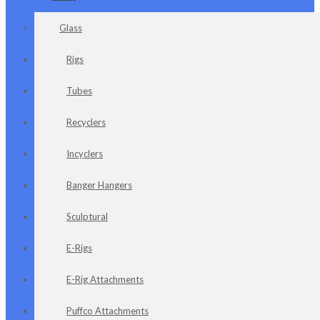
Glass
Rigs
Tubes
Recyclers
Incyclers
Banger Hangers
Sculptural
E-Rigs
E-Rig Attachments
Puffco Attachments