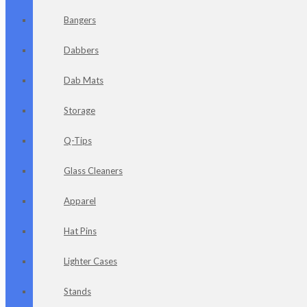
Bangers
Dabbers
Dab Mats
Storage
Q-Tips
Glass Cleaners
Apparel
Hat Pins
Lighter Cases
Stands