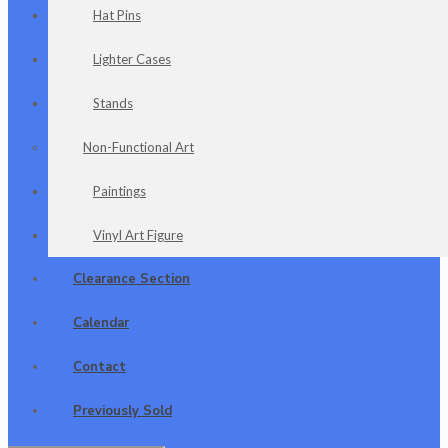
Hat Pins
Lighter Cases
Stands
Non-Functional Art
Paintings
Vinyl Art Figure
Clearance Section
Calendar
Contact
Previously Sold