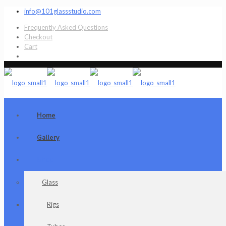
info@101glassstudio.com
Frequently Asked Questions
Checkout
Cart
Home
Gallery
Shop
Glass
Rigs