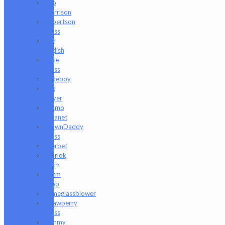
Rob
Morrison
Robertson
Glass
Ron
English
Rone
Glass
Rudeboy
Rye
Deyer
Scomo
Moanet
ShawnDaddy
Glass
Sherbet
Shurlok
Holm
Slurm
Snob
Someglassblower
Strawberry
Glass
Tammy