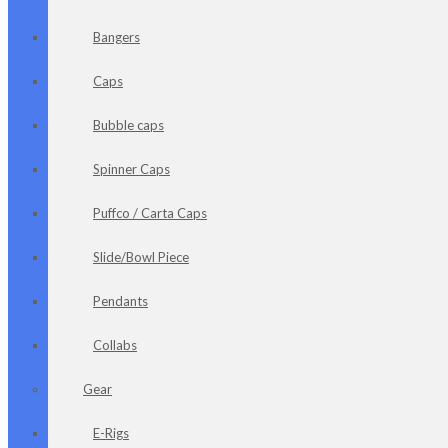
Bangers
Caps
Bubble caps
Spinner Caps
Puffco / Carta Caps
Slide/Bowl Piece
Pendants
Collabs
Gear
E-Rigs