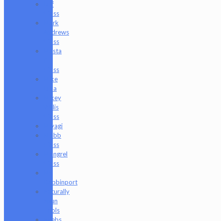
Luff
Glass
Mark
Andrews
Glass
Masta
P
Glass
Mike
Luna
Mikey
Willis
Glass
Miyagi
Mobb
Glass
Mongrel
Glass
Mr.
Dabbinport
Naturally
Spun
Tools
Neebs