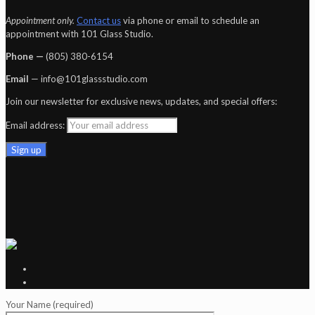
Appointment only.
Contact us
via phone or email to schedule an
appointment with 101 Glass Studio.
Phone —
‪(805) 380-6154‬
Email
— info@101glassstudio.com
Join our newsletter for exclusive news, updates, and special offers:
Email address:
Your Name (required)