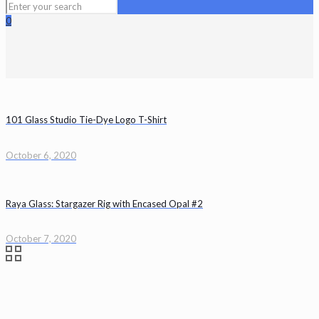
0
101 Glass Studio Tie-Dye Logo T-Shirt
October 6, 2020
Raya Glass: Stargazer Rig with Encased Opal #2
October 7, 2020