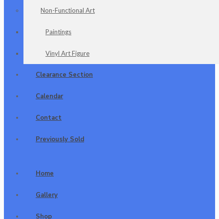
Non-Functional Art
Paintings
Vinyl Art Figure
Clearance Section
Calendar
Contact
Previously Sold
Home
Gallery
Shop