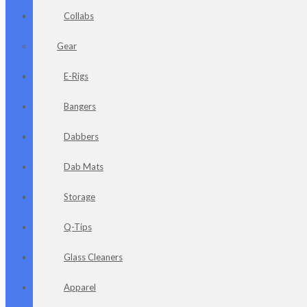
Collabs
Gear
E-Rigs
Bangers
Dabbers
Dab Mats
Storage
Q-Tips
Glass Cleaners
Apparel