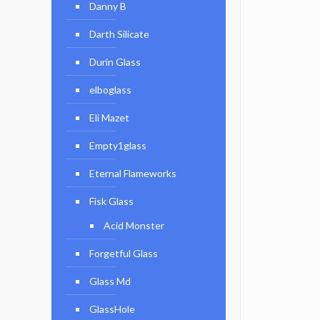
Danny B
Darth Silicate
Durin Glass
elboglass
Eli Mazet
Empty1glass
Eternal Flameworks
Fisk Glass
Acid Monster
Forgetful Glass
Glass Md
GlassHole