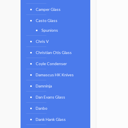
Camper Glass
Casto Glass
Spunions
Chris V
Christian Otis Glass
Coyle Condenser
Damascus HK Knives
Damninja
Dan Evans Glass
Danbo
Dank Hank Glass