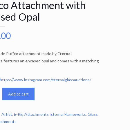
co Attachment with
sed Opal
.00
ade Puffco attachment made by
Eternal
ks
features an encased opal and comes with a matching
https://www.instagram.com/eternalglassauctions/
Add to cart
:
Artist
,
E-Rig Attachments
,
Eternal Flameworks
,
Glass
,
achments