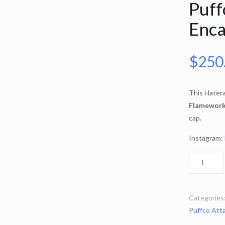
Puff
Enca
$
250
This Hater
Flamewor
cap.
Instagram:
Categories
Puffco Att