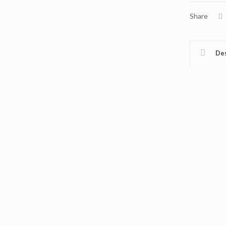
Share
Des