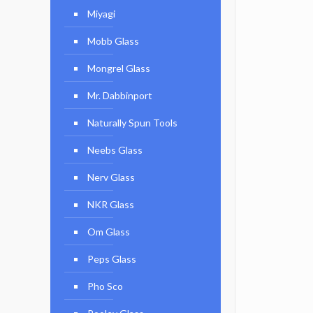
Miyagi
Mobb Glass
Mongrel Glass
Mr. Dabbinport
Naturally Spun Tools
Neebs Glass
Nerv Glass
NKR Glass
Om Glass
Peps Glass
Pho Sco