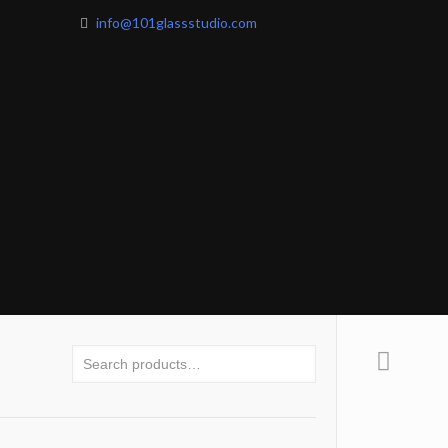
info@101glassstudio.com