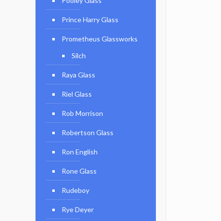
Pooley Glass
Prince Harry Glass
Prometheus Glassworks
Silch
Raya Glass
Riel Glass
Rob Morrison
Robertson Glass
Ron English
Rone Glass
Rudeboy
Rye Deyer