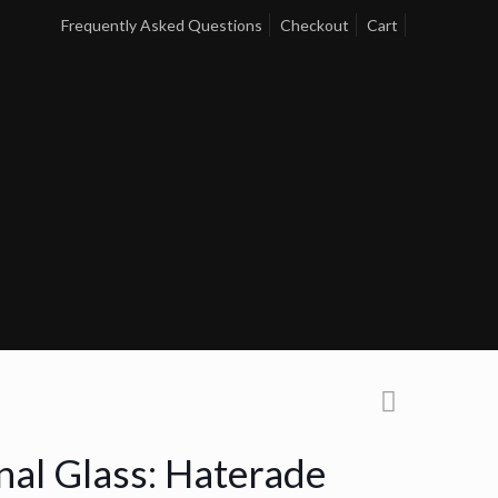
Frequently Asked Questions
Checkout
Cart
nal Glass: Haterade