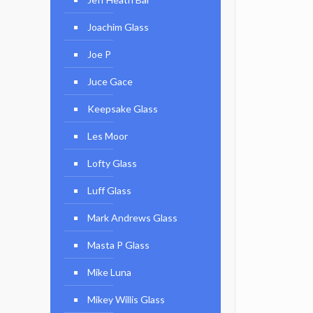
Joachim Glass
Joe P
Juce Gace
Keepsake Glass
Les Moor
Lofty Glass
Luff Glass
Mark Andrews Glass
Masta P Glass
Mike Luna
Mikey Willis Glass