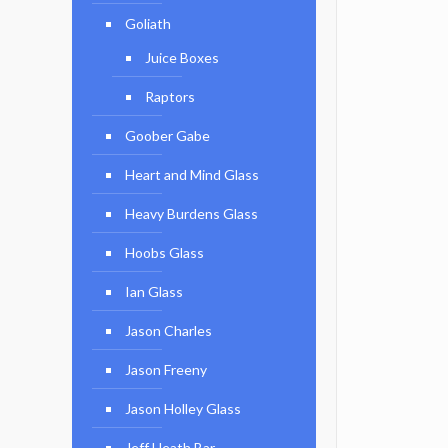
Goliath
Juice Boxes
Raptors
Goober Gabe
Heart and Mind Glass
Heavy Burdens Glass
Hoobs Glass
Ian Glass
Jason Charles
Jason Freeny
Jason Holley Glass
Jeff Heath Bar