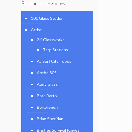
Product categories
101 Glass Studio
Artist
2K Glassworks
Terp Stations
AJ Surf City Tubes
Antho 805
Augy Glass
Boro Barto
BorOregon
Brian Sheridan
Bristles Survival Knives