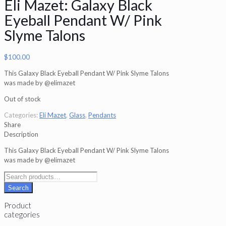
Eli Mazet: Galaxy Black
Eyeball Pendant W/ Pink
Slyme Talons
$
100.00
This Galaxy Black Eyeball Pendant W/ Pink Slyme Talons
was made by @elimazet
Out of stock
Categories:
Eli Mazet
,
Glass
,
Pendants
Share
Description
This Galaxy Black Eyeball Pendant W/ Pink Slyme Talons
was made by @elimazet
Search
for:
Search
Product
categories