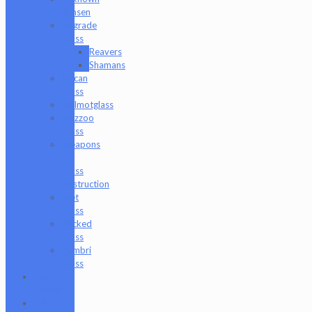
Bunsen
Upgrade
Glass
Reavers
Shamans
Vulcan
Glass
Walmotglass
Wazzoo
Glass
Weapons
of
Glass
Destruction
Wet
Glass
Wicked
Glass
Zombri
Glass
Cat
Treats
CBD