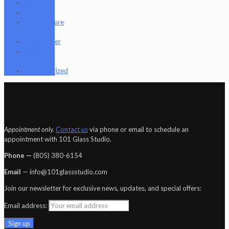
Quartz
Sold
Tempurature
Reader
Terpometer
The Dab
Rite
Uncategorized
Appointment only.
Contact us
via phone or email to schedule an
appointment with 101 Glass Studio.
Phone —
‪(805) 380-6154‬
Email
— info@101glassstudio.com
Join our newsletter for exclusive news, updates, and special offers:
Email address: