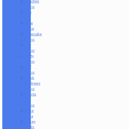
Joachim
Glass
Joe
P
Juce
Gace
Keepsake
Glass
Les
Moor
Lofty
Glass
Luff
Glass
Mark
Andrews
Glass
Masta
P
Glass
Mike
Luna
Mikey
Willis