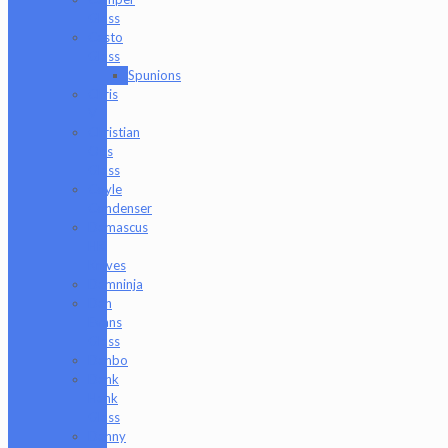
Glass
Casto
Glass
Spunions
Chris
V
Christian
Otis
Glass
Coyle
Condenser
Damascus
HK
Knives
Damninja
Dan
Evans
Glass
Danbo
Dank
Hank
Glass
Danny