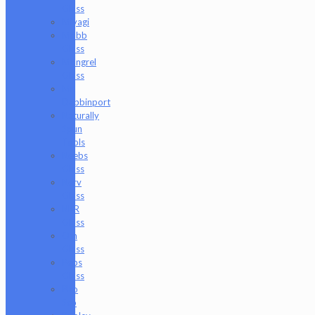
Glass
Miyagi
Mobb
Glass
Mongrel
Glass
Mr.
Dabbinport
Naturally
Spun
Tools
Neebs
Glass
Nerv
Glass
NKR
Glass
Om
Glass
Peps
Glass
Pho
Sco