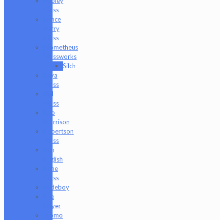
Pooley
Glass
Prince
Harry
Glass
Prometheus
Glassworks
Silch
Raya
Glass
Riel
Glass
Rob
Morrison
Robertson
Glass
Ron
English
Rone
Glass
Rudeboy
Rye
Deyer
Scomo