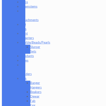
Cups
Downstems
E-
Rig
Attachments
ISO
Jars
Joint
Adapters
Marble/Beads/Pearls
Slurper
Sets
Pendants
Pipes
Q-
Tip
Holders
Rigs
Banger
Hangers
Beakers
Dewar
Fab
Egg