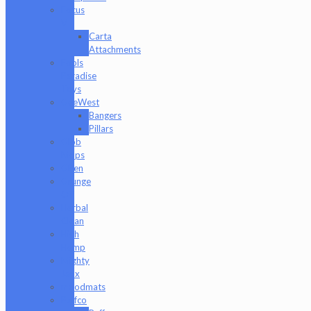
Focus
V
Carta
Attachments
Fools
Paradise
Toys
GeeWest
Bangers
Pillars
Glob
Mops
GPen
Grunge
Off
Herbal
Clean
High
Hemp
Mighty
Jaxx
moodmats
Puffco