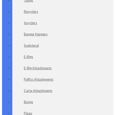
Tubes
Recyclers
Incyclers
Banger Hangers
Sculptural
E-Rigs
E-Rig Attachments
Puffco Attachments
Carta Attachments
Bongs
Pipes