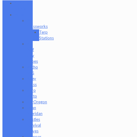
101 Glass
Studio
Artist
2K
Glassworks
Terp
Stations
AJ
Surf
City
Tubes
Antho
805
Augy
Glass
Boro
Barto
BorOregon
Brian
Sheridan
Bristles
Survival
Knives
Camper