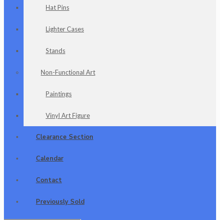
Hat Pins
Lighter Cases
Stands
Non-Functional Art
Paintings
Vinyl Art Figure
Clearance Section
Calendar
Contact
Previously Sold