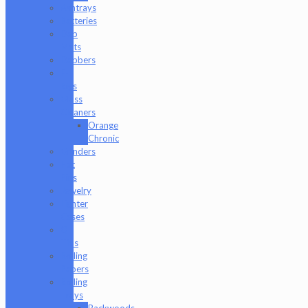
Ashtrays
Batteries
Dab
Mats
Dabbers
E-
Rigs
Glass
Cleaners
Orange
Chronic
Grinders
Hat
Pins
Jewelry
Lighter
Cases
Q-
Tips
Rolling
Papers
Rolling
Trays
Backwoods