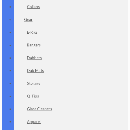
Collabs
Gear
E-Rigs
Bangers
Dabbers
Dab Mats
Storage
Q-Tips
Glass Cleaners
Apparel