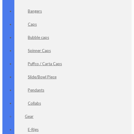
Bangers
Caps
Bubble caps
Spinner Caps
Puffco / Carta Caps
Slide/Bowl Piece
Pendants
Collabs
Gear
E-Rigs