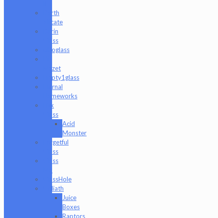
B
Darth
Silicate
Durin
Glass
elboglass
Eli
Mazet
Empty1glass
Eternal
Flameworks
Fisk
Glass
Acid
Monster
Forgetful
Glass
Glass
Md
GlassHole
Goliath
Juice
Boxes
Raptors