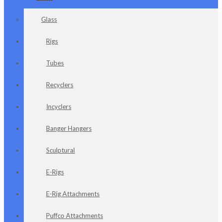
Glass
Rigs
Tubes
Recyclers
Incyclers
Banger Hangers
Sculptural
E-Rigs
E-Rig Attachments
Puffco Attachments