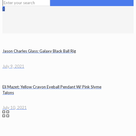
0
Jason Charles Glass: Galaxy Black Ball Rig
July 9, 2021
Eli Mazet: Yellow Crayon Eyeball Pendant W/ Pink Slyme
Talons
July 10, 2021