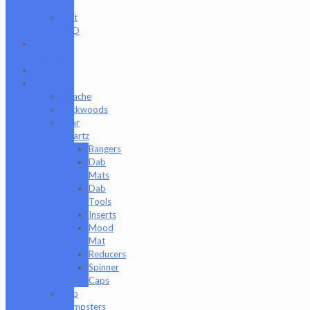
Products
Just
CBD
Clearance
Section
Collabs
Company
Apache
Backwoods
Bear
Quartz
Bangers
Dab
Mats
Dab
Tools
Inserts
Mood
Mat
Reducers
Spinner
Caps
Dab
Dumpsters