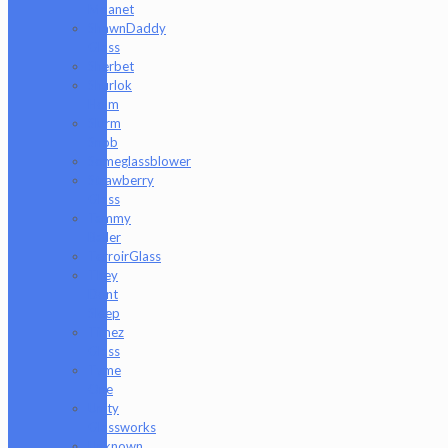
Moanet
ShawnDaddy
Glass
Sherbet
Shurlok
Holm
Slurm
Snob
Someglassblower
Strawberry
Glass
Tammy
Baller
TerroirGlass
They
Dont
Sleep
Timez
Glass
Tyme
One
Unity
Glassworks
Unknown