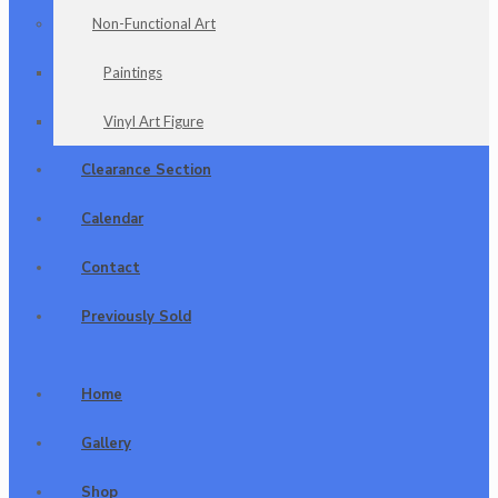
Non-Functional Art
Paintings
Vinyl Art Figure
Clearance Section
Calendar
Contact
Previously Sold
Home
Gallery
Shop