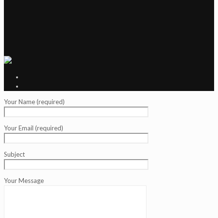
Your Name (required)
Your Email (required)
Subject
Your Message