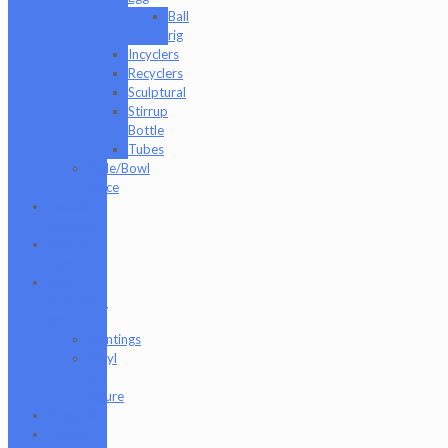
Ball
rig
Incyclers
Recyclers
Sculptural
Stirrup
Bottle
Tubes
Slide/Bowl
Piece
Lookah
seahorse
Med X
Labs
Non-
Functional
Art
Paintings
Vinyl
Art
Figure
Nugg Life
Octave