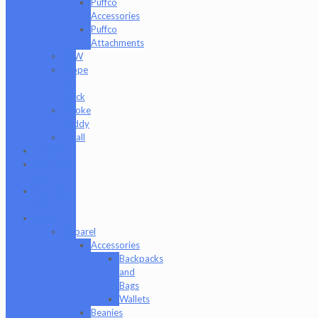
Puffco
Accessories
Puffco
Attachments
RAW
Scope
&
Stack
Smoke
Buddy
Tmall
Cookies
Formula
420
Formula
710
Gear
Apparel
Accessories
Backpacks
and
Bags
Wallets
Beanies