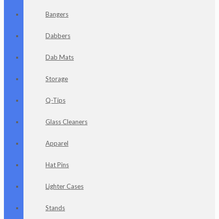
Bangers
Dabbers
Dab Mats
Storage
Q-Tips
Glass Cleaners
Apparel
Hat Pins
Lighter Cases
Stands