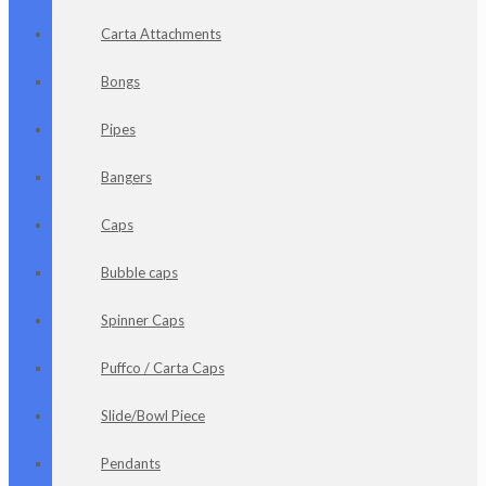
Carta Attachments
Bongs
Pipes
Bangers
Caps
Bubble caps
Spinner Caps
Puffco / Carta Caps
Slide/Bowl Piece
Pendants