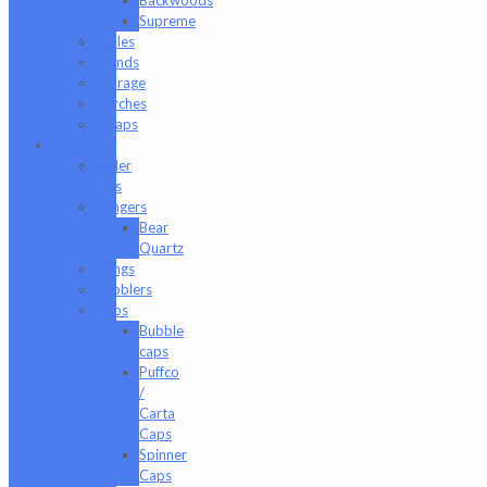
Supreme
Scales
Stands
Storage
Torches
Wraps
Glass
Baller
Jars
Bangers
Bear
Quartz
Bongs
Bubblers
Caps
Bubble
caps
Puffco
/
Carta
Caps
Spinner
Caps