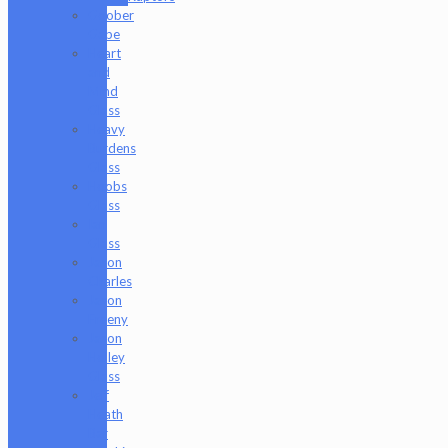
Goober
Gabe
Heart
and
Mind
Glass
Heavy
Burdens
Glass
Hoobs
Glass
Ian
Glass
Jason
Charles
Jason
Freeny
Jason
Holley
Glass
Jeff
Heath
Bar