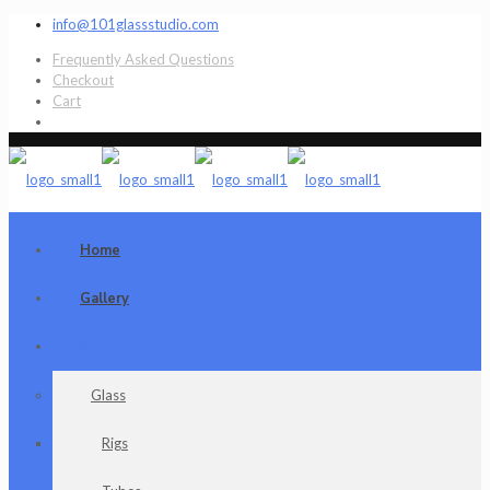
info@101glassstudio.com
Frequently Asked Questions
Checkout
Cart
Home
Gallery
Shop
Glass
Rigs