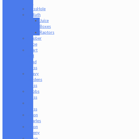
Md
GlassHole
Goliath
Juice
Boxes
Raptors
Goober
Gabe
Heart
and
Mind
Glass
Heavy
Burdens
Glass
Hoobs
Glass
Ian
Glass
Jason
Charles
Jason
Freeny
Jason