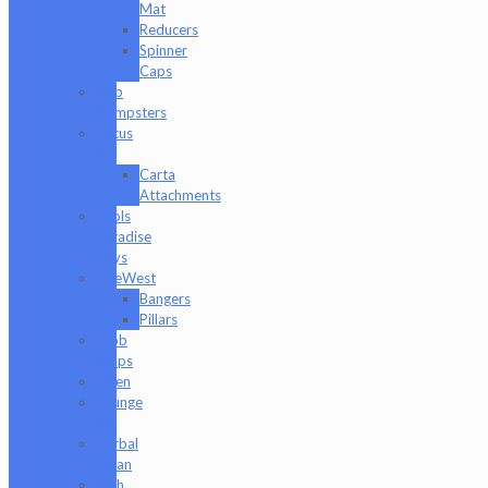
Mat
Reducers
Spinner
Caps
Dab
Dumpsters
Focus
V
Carta
Attachments
Fools
Paradise
Toys
GeeWest
Bangers
Pillars
Glob
Mops
GPen
Grunge
Off
Herbal
Clean
High