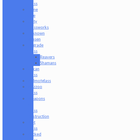
Glass
Tyme
One
Unity
Glassworks
Unknown
Bunsen
Upgrade
Glass
Reavers
Shamans
Vulcan
Glass
Walmotglass
Wazzoo
Glass
Weapons
of
Glass
Destruction
Wet
Glass
Wicked
Glass