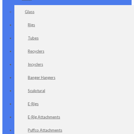
Glass
Rigs
Tubes
Recyclers
Incyclers
Banger Hangers
Sculptural
E-Rigs
E-Rig Attachments
Puffco Attachments