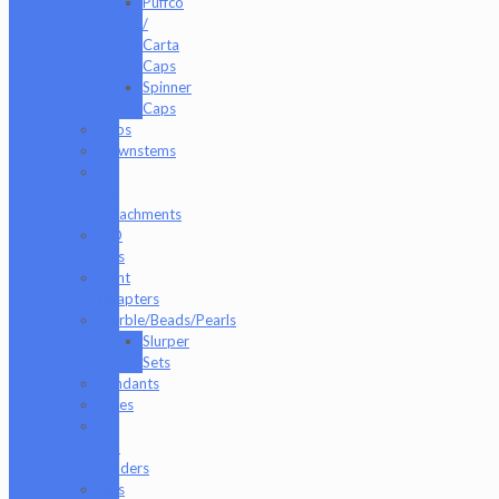
Puffco
/
Carta
Caps
Spinner
Caps
Cups
Downstems
E-
Rig
Attachments
ISO
Jars
Joint
Adapters
Marble/Beads/Pearls
Slurper
Sets
Pendants
Pipes
Q-
Tip
Holders
Rigs