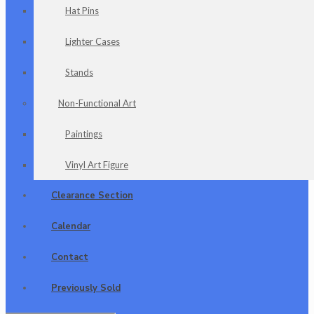
Hat Pins
Lighter Cases
Stands
Non-Functional Art
Paintings
Vinyl Art Figure
Clearance Section
Calendar
Contact
Previously Sold