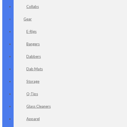
Collabs
Gear
E-Rigs
Bangers
Dabbers
Dab Mats
Storage
Q-Tips
Glass Cleaners
Apparel