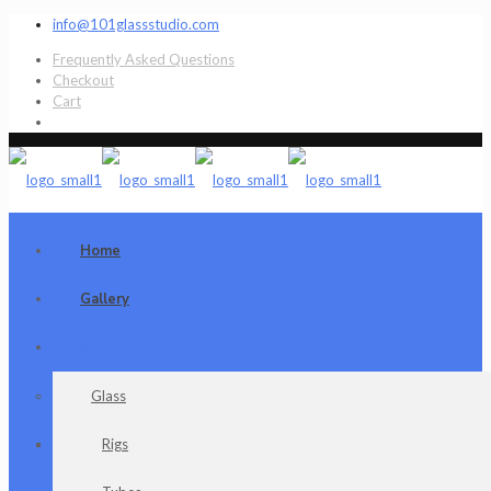
info@101glassstudio.com
Frequently Asked Questions
Checkout
Cart
Home
Gallery
Shop
Glass
Rigs