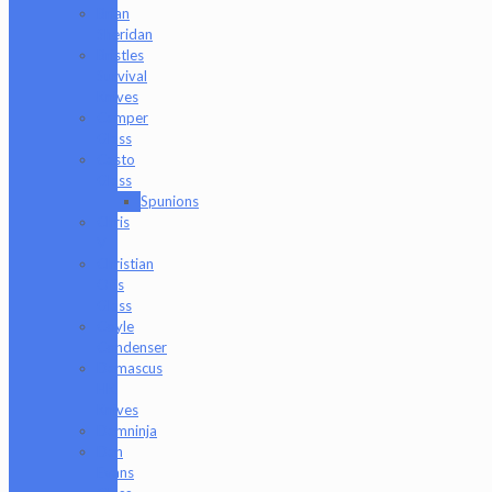
Brian
Sheridan
Bristles
Survival
Knives
Camper
Glass
Casto
Glass
Spunions
Chris
V
Christian
Otis
Glass
Coyle
Condenser
Damascus
HK
Knives
Damninja
Dan
Evans