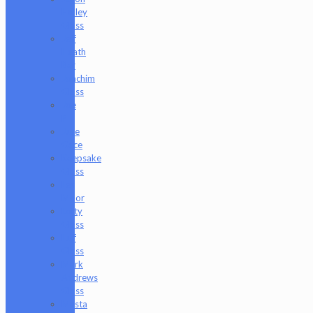
Holley
Glass
Jeff
Heath
Bar
Joachim
Glass
Joe
P
Juce
Gace
Keepsake
Glass
Les
Moor
Lofty
Glass
Luff
Glass
Mark
Andrews
Glass
Masta