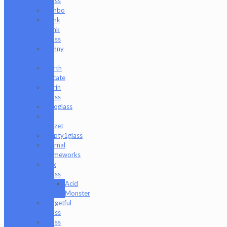
Glass
Danbo
Dank
Hank
Glass
Danny
B
Darth
Silicate
Durin
Glass
elboglass
Eli
Mazet
Empty1glass
Eternal
Flameworks
Fisk
Glass
Acid
Monster
Forgetful
Glass
Glass