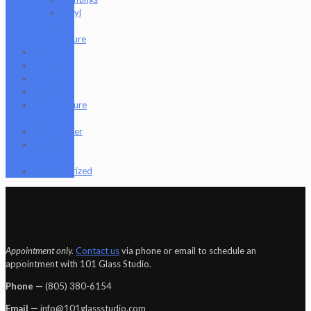
Vinyl
Art
Figure
Nugg Life
Octave
Quartz
Sold
Tempurature
Reader
Terpometer
The Dab
Rite
Uncategorized
Appointment only.
Contact us
via phone or email to schedule an
appointment with 101 Glass Studio.
Phone —
‪(805) 380-6154‬
Email
— info@101glassstudio.com