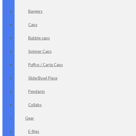
Bangers
Caps
Bubble caps
Spinner Caps
Puffco / Carta Caps
Slide/Bowl Piece
Pendants
Collabs
Gear
E-Rigs