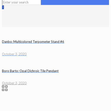
0
Danbo: Multicolored Terpometer Stand #6
October 3, 2020
Boro Barto: Opal Dichroic Tile Pendant
October 3, 2020