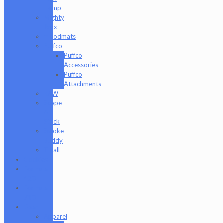
Hemp
Mighty
Jaxx
moodmats
Puffco
Puffco
Accessories
Puffco
Attachments
RAW
Scope
&
Stack
Smoke
Buddy
Tmall
Cookies
Formula
420
Formula
710
Gear
Apparel