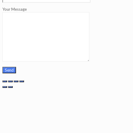
Your Message