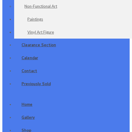
Non-Functional Art
Paintings
Vinyl Art Figure
Clearance Section
Calendar
Contact
Previously Sold
Home
Gallery
Shop