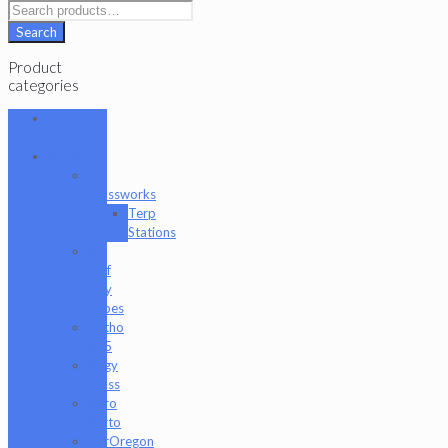
Search
Product
categories
101 Glass
Studio
Artist
2K
Glassworks
Terp
Stations
AJ
Surf
City
Tubes
Antho
805
Augy
Glass
Boro
Barto
BorOregon