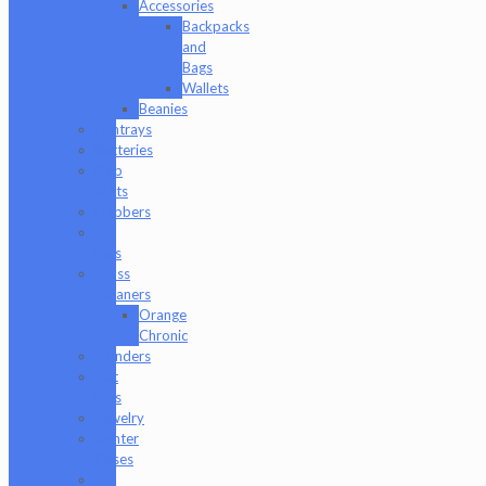
Accessories
Backpacks
and
Bags
Wallets
Beanies
Ashtrays
Batteries
Dab
Mats
Dabbers
E-
Rigs
Glass
Cleaners
Orange
Chronic
Grinders
Hat
Pins
Jewelry
Lighter
Cases
Q-