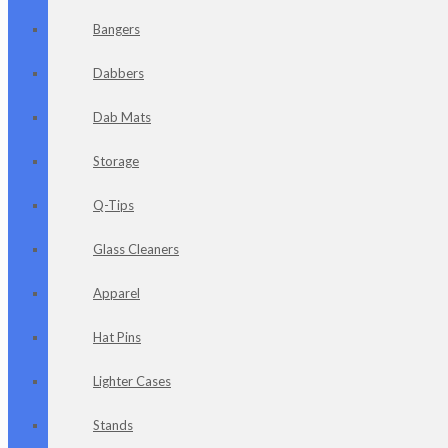
Bangers
Dabbers
Dab Mats
Storage
Q-Tips
Glass Cleaners
Apparel
Hat Pins
Lighter Cases
Stands