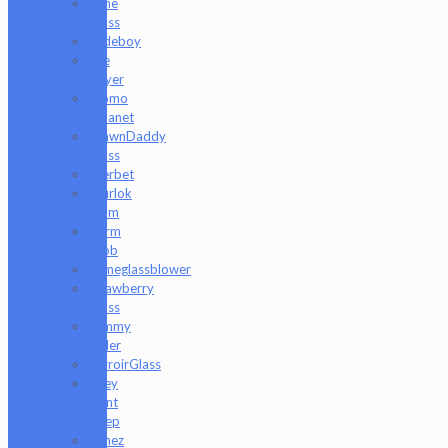
Rone
Glass
Rudeboy
Rye
Deyer
Scomo
Moanet
ShawnDaddy
Glass
Sherbet
Shurlok
Holm
Slurm
Snob
Someglassblower
Strawberry
Glass
Tammy
Baller
TerroirGlass
They
Dont
Sleep
Timez