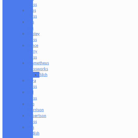
Glass
Peps
Glass
Pho
Sco
Pooley
Glass
Prince
Harry
Glass
Prometheus
Glassworks
Silch
Raya
Glass
Riel
Glass
Rob
Morrison
Robertson
Glass
Ron
English