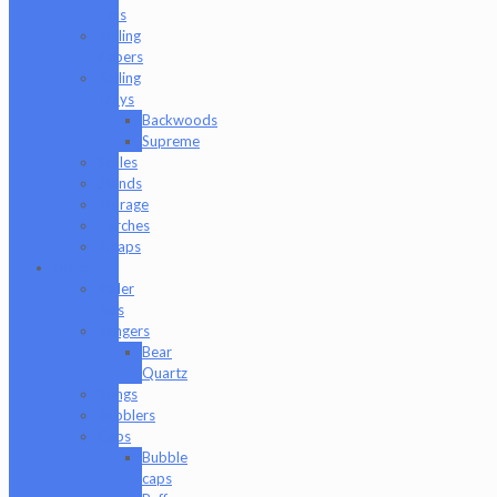
Tips
Rolling
Papers
Rolling
Trays
Backwoods
Supreme
Scales
Stands
Storage
Torches
Wraps
Glass
Baller
Jars
Bangers
Bear
Quartz
Bongs
Bubblers
Caps
Bubble
caps