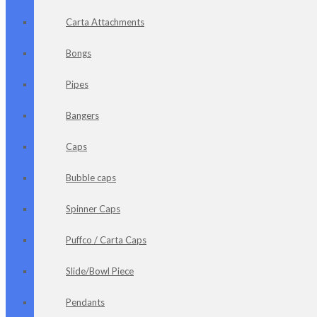
Carta Attachments
Bongs
Pipes
Bangers
Caps
Bubble caps
Spinner Caps
Puffco / Carta Caps
Slide/Bowl Piece
Pendants