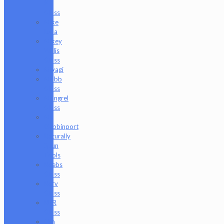
P
Glass
Mike
Luna
Mikey
Willis
Glass
Miyagi
Mobb
Glass
Mongrel
Glass
Mr.
Dabbinport
Naturally
Spun
Tools
Neebs
Glass
Nerv
Glass
NKR
Glass
Om