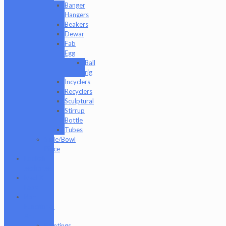
Banger
Hangers
Beakers
Dewar
Fab
Egg
Ball
rig
Incyclers
Recyclers
Sculptural
Stirrup
Bottle
Tubes
Slide/Bowl
Piece
Lookah
seahorse
Med X
Labs
Non-
Functional
Art
Paintings