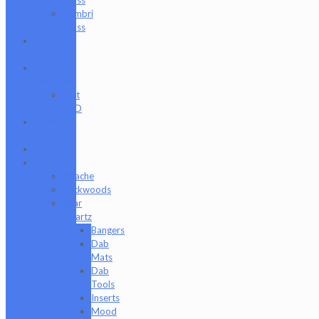
Zombri
Glass
Cat
Treats
CBD
Products
Just
CBD
Clearance
Section
Collabs
Company
Apache
Backwoods
Bear
Quartz
Bangers
Dab
Mats
Dab
Tools
Inserts
Mood