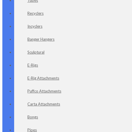
Tubes
Recyclers
Incyclers
Banger Hangers
Sculptural
E-Rigs
E-Rig Attachments
Puffco Attachments
Carta Attachments
Bongs
Pipes