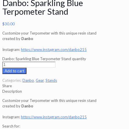
Danbo: Sparkling Blue
Terpometer Stand
$
30.00
Customize your Terpometer with this unique resin stand
created by
Danbo
Instagram:
https://www.instagram.com/danbo215
Danbo: Sparkling Blue Terpometer Stand quantity
Add to cart
Categories:
Danbo
,
Gear
,
Stands
Share
Description
Customize your Terpometer with this unique resin stand
created by
Danbo
Instagram:
https://www.instagram.com/danbo215
Search for: