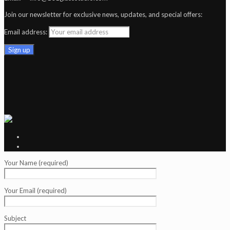
Join our newsletter for exclusive news, updates, and special offers:
Email address:
Your Name (required)
Your Email (required)
Subject