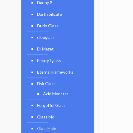
Danny B
Darth Silicate
Durin Glass
elboglass
Eli Mazet
Empty1glass
Eternal Flameworks
Fisk Glass
Acid Monster
Forgetful Glass
Glass Md
GlassHole