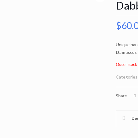
Dab
$
60.
Unique han
Damascus 
Out of stock
Categories
Share
Des