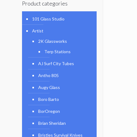
Product categories
101 Glass Studio
Artist
2K Glassworks
Terp Stations
AJ Surf City Tubes
Antho 805
Augy Glass
Boro Barto
BorOregon
Brian Sheridan
Bristles Survival Knives