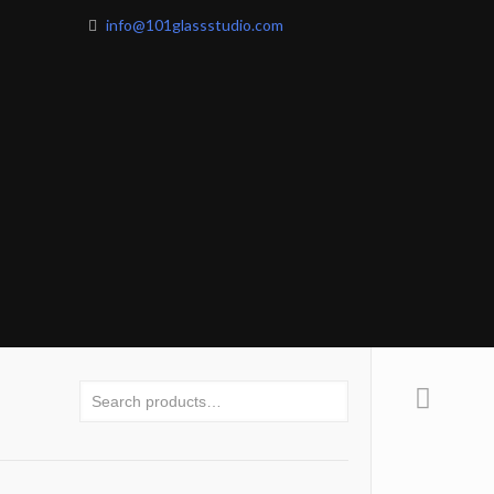
info@101glassstudio.com