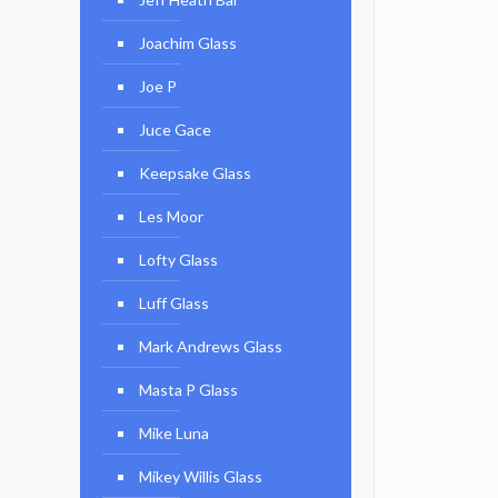
Joachim Glass
Joe P
Juce Gace
Keepsake Glass
Les Moor
Lofty Glass
Luff Glass
Mark Andrews Glass
Masta P Glass
Mike Luna
Mikey Willis Glass