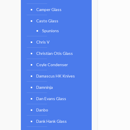
Camper Glass
Casto Glass
Spunions
Chris V
Christian Otis Glass
Coyle Condenser
Damascus HK Knives
Damninja
Dan Evans Glass
Danbo
Dank Hank Glass