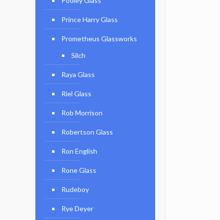
Pooley Glass
Prince Harry Glass
Prometheus Glassworks
Silch
Raya Glass
Riel Glass
Rob Morrison
Robertson Glass
Ron English
Rone Glass
Rudeboy
Rye Deyer