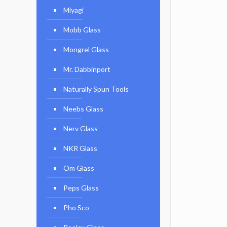
Miyagi
Mobb Glass
Mongrel Glass
Mr. Dabbinport
Naturally Spun Tools
Neebs Glass
Nerv Glass
NKR Glass
Om Glass
Peps Glass
Pho Sco