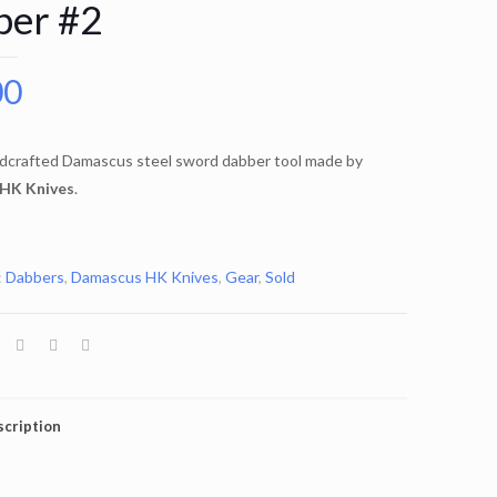
ber #2
00
dcrafted Damascus steel sword dabber tool made by
HK Knives
.
:
Dabbers
,
Damascus HK Knives
,
Gear
,
Sold
cription