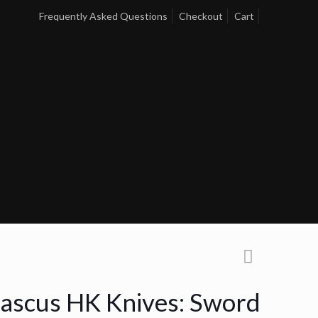
Frequently Asked Questions
Checkout
Cart
scus HK Knives: Sword