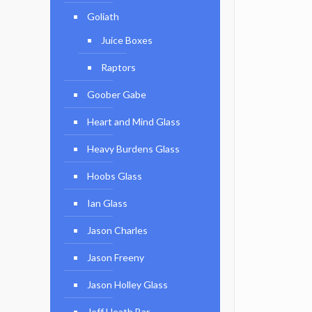
Goliath
Juice Boxes
Raptors
Goober Gabe
Heart and Mind Glass
Heavy Burdens Glass
Hoobs Glass
Ian Glass
Jason Charles
Jason Freeny
Jason Holley Glass
Jeff Heath Bar