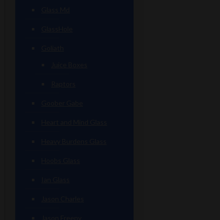
Glass Md
GlassHole
Goliath
Juice Boxes
Raptors
Goober Gabe
Heart and Mind Glass
Heavy Burdens Glass
Hoobs Glass
Ian Glass
Jason Charles
Jason Freeny