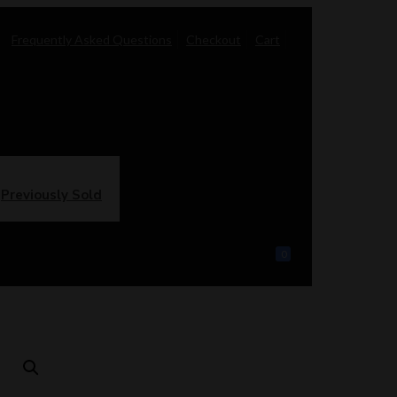
Frequently Asked Questions
Checkout
Cart
Previously Sold
0