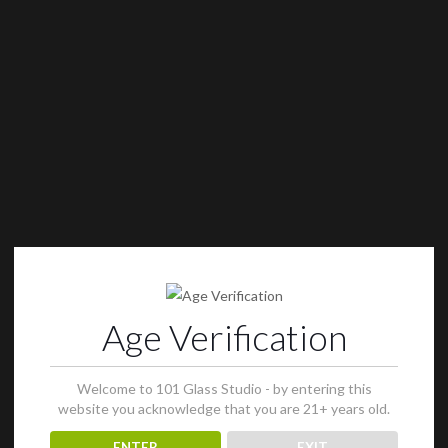
Age Verification
Welcome to 101 Glass Studio - by entering this
website you acknowledge that you are 21+ years old.
ENTER
EXIT