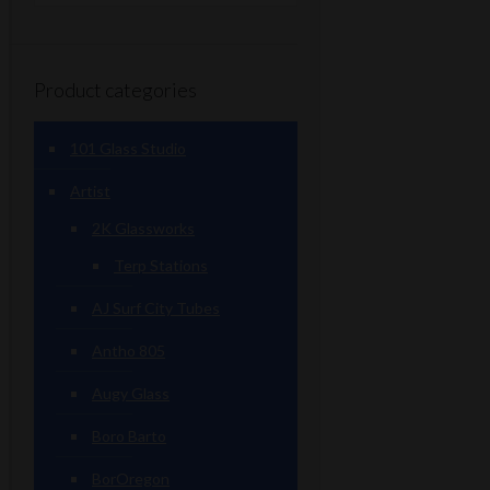
Product categories
101 Glass Studio
Artist
2K Glassworks
Terp Stations
AJ Surf City Tubes
Antho 805
Augy Glass
Boro Barto
BorOregon