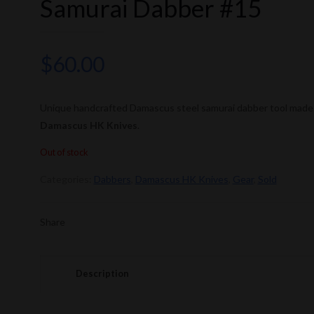
Samurai Dabber #15
$
60.00
Unique handcrafted Damascus steel samurai dabber tool made
Damascus HK Knives
.
Out of stock
Categories:
Dabbers
,
Damascus HK Knives
,
Gear
,
Sold
Share
Description