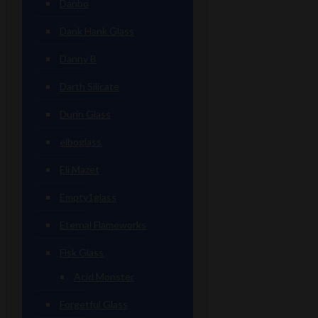
Danbo
Dank Hank Glass
Danny B
Darth Silicate
Durin Glass
elboglass
Eli Mazet
Empty1glass
Eternal Flameworks
Fisk Glass
Acid Monster
Forgetful Glass