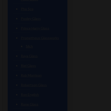
Pho Sco
Pooley Glass
Prince Harry Glass
Prometheus Glassworks
Silch
Raya Glass
Riel Glass
Rob Morrison
Robertson Glass
Ron English
Rone Glass