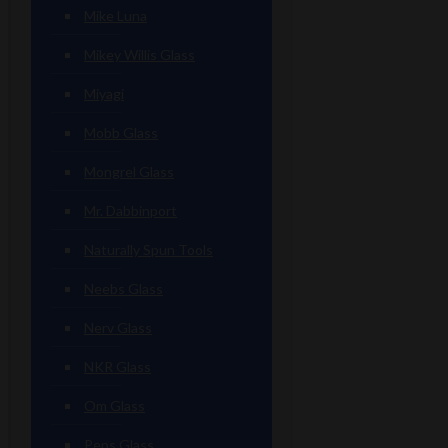
Mike Luna
Mikey Willis Glass
Miyagi
Mobb Glass
Mongrel Glass
Mr. Dabbinport
Naturally Spun Tools
Neebs Glass
Nerv Glass
NKR Glass
Om Glass
Peps Glass