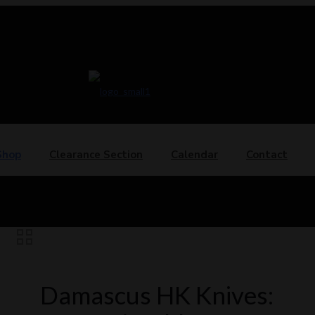
Shop
Clearance Section
Calendar
Contact
Damascus HK Knives: