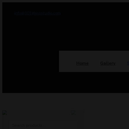
info@101glassstudio.com
Home
Gallery