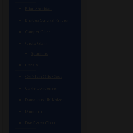
Brian Sheridan
Bristles Survival Knives
Camper Glass
Casto Glass
Spunions
Chris V
Christian Otis Glass
Coyle Condenser
Damascus HK Knives
Damninja
Dan Evans Glass