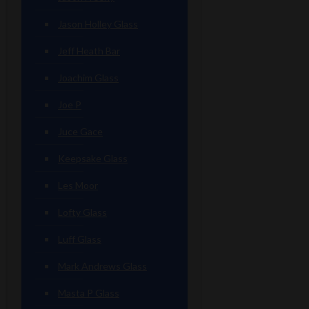
Jason Holley Glass
Jeff Heath Bar
Joachim Glass
Joe P
Juce Gace
Keepsake Glass
Les Moor
Lofty Glass
Luff Glass
Mark Andrews Glass
Masta P Glass