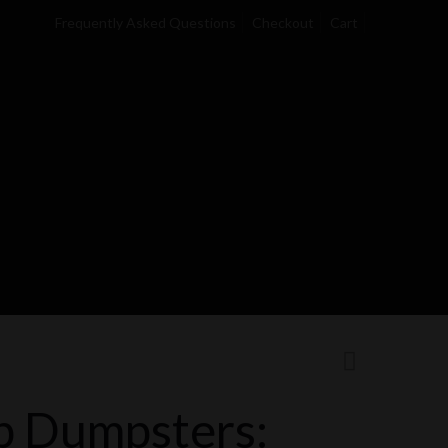
Frequently Asked Questions
Checkout
Cart
b Dumpsters: