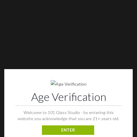
Age Verification
Welcome to 101 Glass Studio - by entering this
website you acknowledge that you are 21+ years old.
ENTER