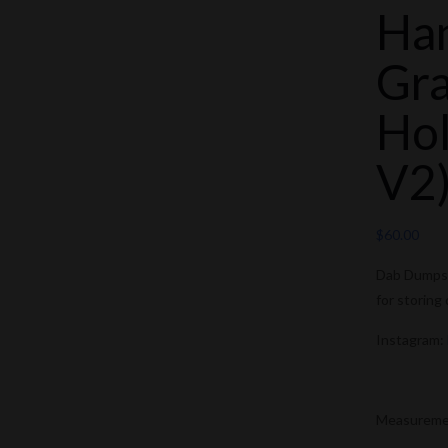
Ha
Gra
Hol
V2
$
60.00
Dab Dumpste
for storing
Instagram:
Measurement