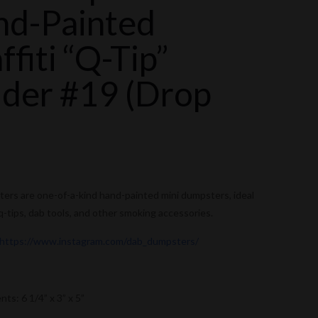
nd-Painted
ffiti “Q-Tip”
der #19 (Drop
)
rs are one-of-a-kind hand-painted mini dumpsters, ideal
 q-tips, dab tools, and other smoking accessories.
https://www.instagram.com/dab_dumpsters/
s: 6 1/4” x 3” x 5”