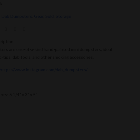
ck
:
Dab Dumpsters
,
Gear
,
Sold
,
Storage
ription
rs are one-of-a-kind hand-painted mini dumpsters, ideal
 q-tips, dab tools, and other smoking accessories.
https://www.instagram.com/dab_dumpsters/
s: 6 1/4” x 3” x 5”