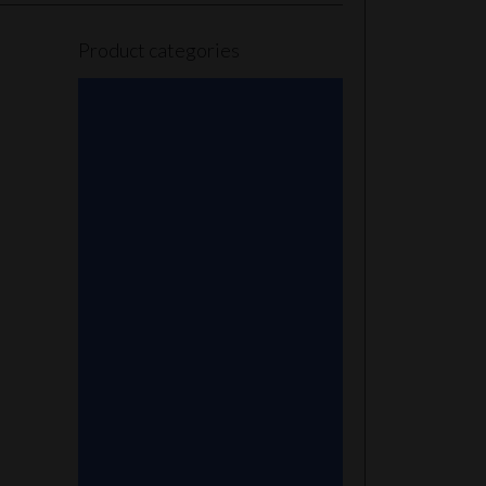
Product categories
101 Glass Studio
Artist
2K Glassworks
Terp Stations
AJ Surf City Tubes
Antho 805
Augy Glass
Boro Barto
BorOregon
Brian Sheridan
Bristles Survival Knives
Camper Glass
Casto Glass
Spunions
Chris V