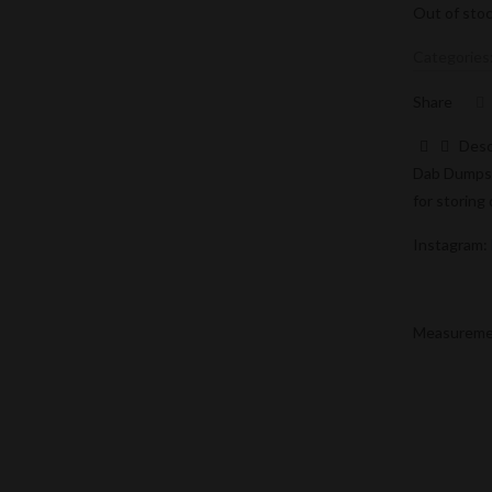
Out of sto
Categories
Share
Desc
Dab Dumpste
for storing
Instagram:
Measurement