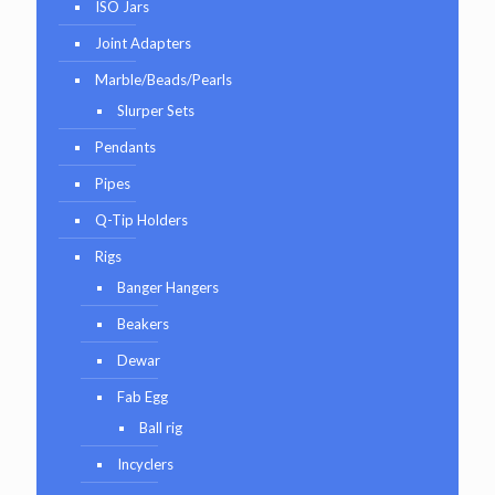
ISO Jars
Joint Adapters
Marble/Beads/Pearls
Slurper Sets
Pendants
Pipes
Q-Tip Holders
Rigs
Banger Hangers
Beakers
Dewar
Fab Egg
Ball rig
Incyclers