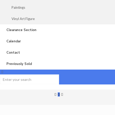
Paintings
Vinyl Art Figure
Clearance Section
Calendar
Contact
Previously Sold
0