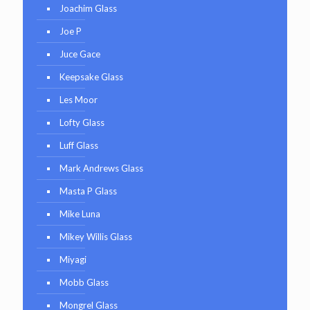
Joachim Glass
Joe P
Juce Gace
Keepsake Glass
Les Moor
Lofty Glass
Luff Glass
Mark Andrews Glass
Masta P Glass
Mike Luna
Mikey Willis Glass
Miyagi
Mobb Glass
Mongrel Glass