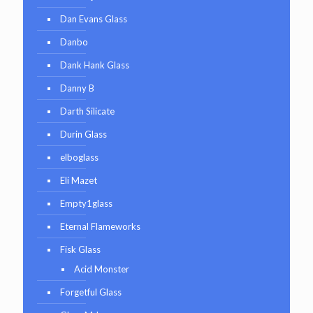
Dan Evans Glass
Danbo
Dank Hank Glass
Danny B
Darth Silicate
Durin Glass
elboglass
Eli Mazet
Empty1glass
Eternal Flameworks
Fisk Glass
Acid Monster
Forgetful Glass