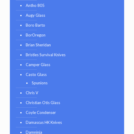
Antho 805
Augy Glass
Boro Barto
BorOregon
Brian Sheridan
Bristles Survival Knives
Camper Glass
Casto Glass
Spunions
Chris V
Christian Otis Glass
Coyle Condenser
Damascus HK Knives
Damninja