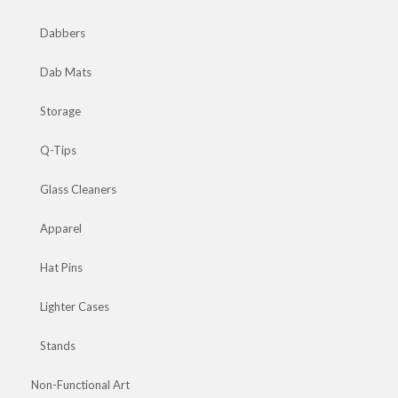
Dabbers
Dab Mats
Storage
Q-Tips
Glass Cleaners
Apparel
Hat Pins
Lighter Cases
Stands
Non-Functional Art