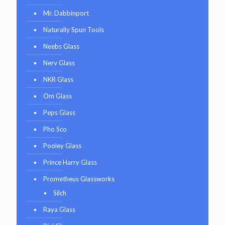
Mr. Dabbinport
Naturally Spun Tools
Neebs Glass
Nerv Glass
NKR Glass
Om Glass
Peps Glass
Pho Sco
Pooley Glass
Prince Harry Glass
Prometheus Glassworks
Silch
Raya Glass