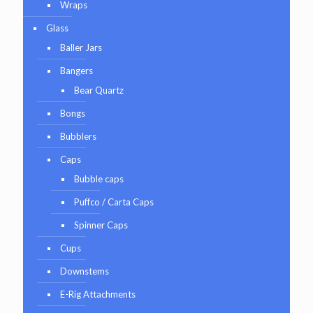
Wraps
Glass
Baller Jars
Bangers
Bear Quartz
Bongs
Bubblers
Caps
Bubble caps
Puffco / Carta Caps
Spinner Caps
Cups
Downstems
E-Rig Attachments