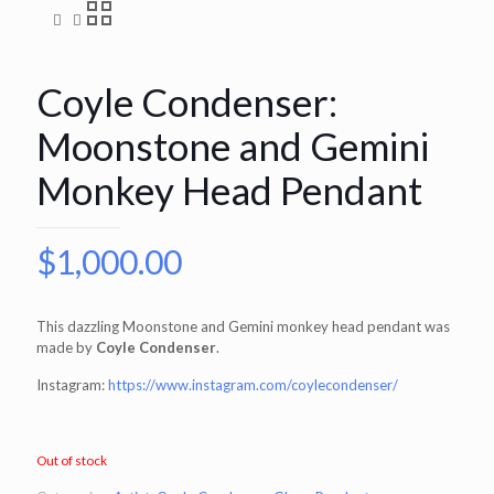
Coyle Condenser:
Moonstone and Gemini
Monkey Head Pendant
$
1,000.00
This dazzling Moonstone and Gemini monkey head pendant was
made by
Coyle Condenser
.
Instagram:
https://www.instagram.com/coylecondenser/
Out of stock