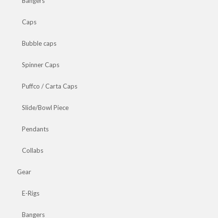
Bangers
Caps
Bubble caps
Spinner Caps
Puffco / Carta Caps
Slide/Bowl Piece
Pendants
Collabs
Gear
E-Rigs
Bangers