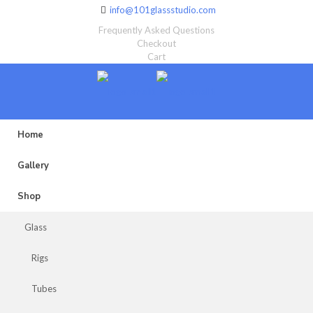
info@101glassstudio.com
Frequently Asked Questions
Checkout
Cart
Home
Gallery
Shop
Glass
Rigs
Tubes