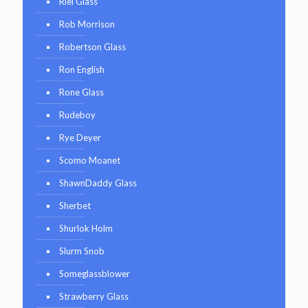
Riel Glass
Rob Morrison
Robertson Glass
Ron English
Rone Glass
Rudeboy
Rye Deyer
Scomo Moanet
ShawnDaddy Glass
Sherbet
Shurlok Holm
Slurm Snob
Someglassblower
Strawberry Glass