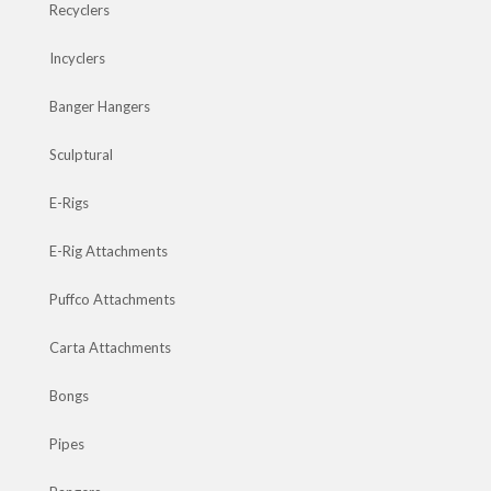
Recyclers
Incyclers
Banger Hangers
Sculptural
E-Rigs
E-Rig Attachments
Puffco Attachments
Carta Attachments
Bongs
Pipes