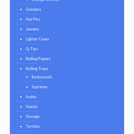
Grinders
Hat Pins
Jewelry
Lighter Cases
Q-Tips
Rolling Papers
Rolling Trays
Backwoods
Supreme
Scales
Stands
Storage
Torches