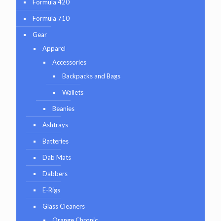
Formula 420
Formula 710
Gear
Apparel
Accessories
Backpacks and Bags
Wallets
Beanies
Ashtrays
Batteries
Dab Mats
Dabbers
E-Rigs
Glass Cleaners
Orange Chronic