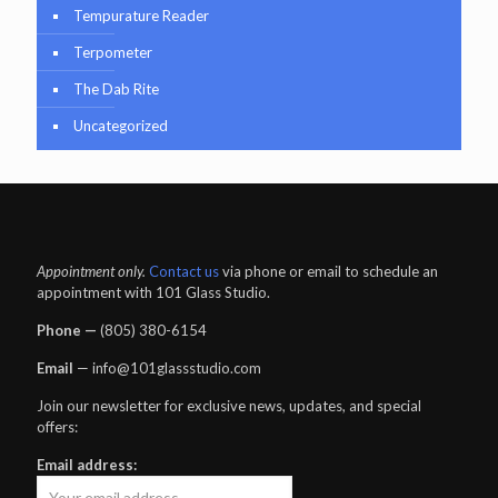
Tempurature Reader
Terpometer
The Dab Rite
Uncategorized
Appointment only.
Contact us
via phone or email to schedule an
appointment with 101 Glass Studio.
Phone —
‪(805) 380-6154‬
Email
— info@101glassstudio.com
Join our newsletter for exclusive news, updates, and special
offers:
Email address: