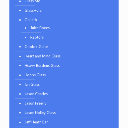
Glass Md
GlassHole
Goliath
Juice Boxes
Raptors
Goober Gabe
Heart and Mind Glass
Heavy Burdens Glass
Hoobs Glass
Ian Glass
Jason Charles
Jason Freeny
Jason Holley Glass
Jeff Heath Bar