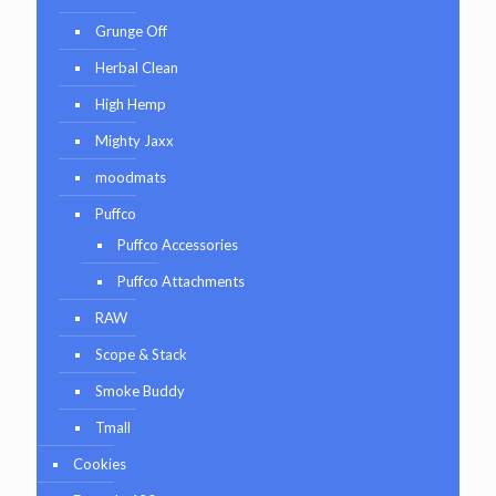
Grunge Off
Herbal Clean
High Hemp
Mighty Jaxx
moodmats
Puffco
Puffco Accessories
Puffco Attachments
RAW
Scope & Stack
Smoke Buddy
Tmall
Cookies