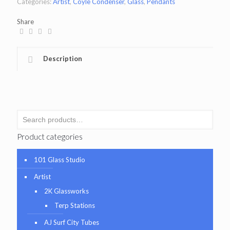
Categories:
Artist
,
Coyle Condenser
,
Glass
,
Pendants
Share
Description
Product categories
101 Glass Studio
Artist
2K Glassworks
Terp Stations
AJ Surf City Tubes