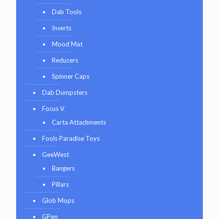
Dab Tools
Inserts
Mood Mat
Reducers
Spinner Caps
Dab Dumpsters
Focus V
Carta Attachments
Fools Paradise Toys
GeeWest
Bangers
Pillars
Glob Mops
GPen