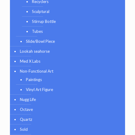
Recyclers
Sculptural
Stirrup Bottle
Tubes
Slide/Bowl Piece
Lookah seahorse
Med X Labs
Non-Functional Art
Paintings
Vinyl Art Figure
Nugg Life
Octave
Quartz
Sold