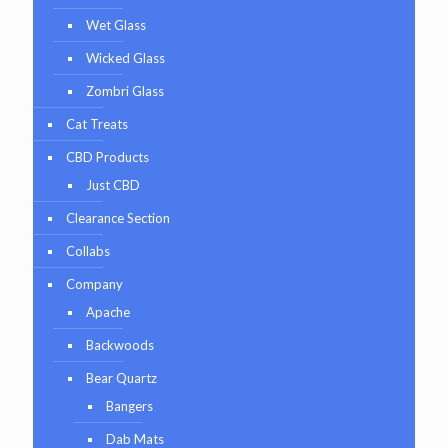
Wet Glass
Wicked Glass
Zombri Glass
Cat Treats
CBD Products
Just CBD
Clearance Section
Collabs
Company
Apache
Backwoods
Bear Quartz
Bangers
Dab Mats