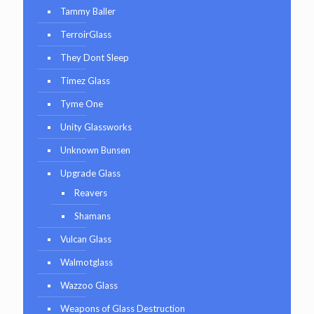
Tammy Baller
TerroirGlass
They Dont Sleep
Timez Glass
Tyme One
Unity Glassworks
Unknown Bunsen
Upgrade Glass
Reavers
Shamans
Vulcan Glass
Walmotglass
Wazzoo Glass
Weapons of Glass Destruction