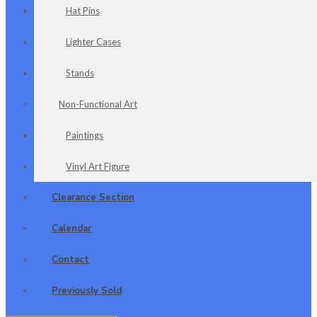
Hat Pins
Lighter Cases
Stands
Non-Functional Art
Paintings
Vinyl Art Figure
Clearance Section
Calendar
Contact
Previously Sold