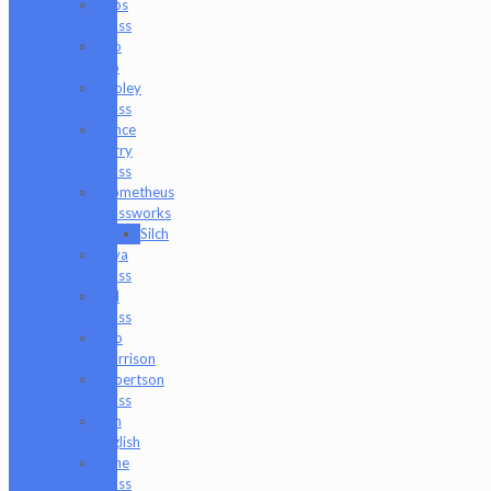
Peps
Glass
Pho
Sco
Pooley
Glass
Prince
Harry
Glass
Prometheus
Glassworks
Silch
Raya
Glass
Riel
Glass
Rob
Morrison
Robertson
Glass
Ron
English
Rone
Glass