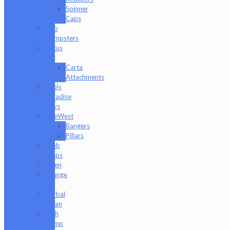
Spinner
Caps
Dab
Dumpsters
Focus
V
Carta
Attachments
Fools
Paradise
Toys
GeeWest
Bangers
Pillars
Glob
Mops
GPen
Grunge
Off
Herbal
Clean
High
Hemp