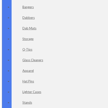
Bangers
Dabbers
Dab Mats
Storage
Q-Tips
Glass Cleaners
Apparel
Hat Pins
Lighter Cases
Stands