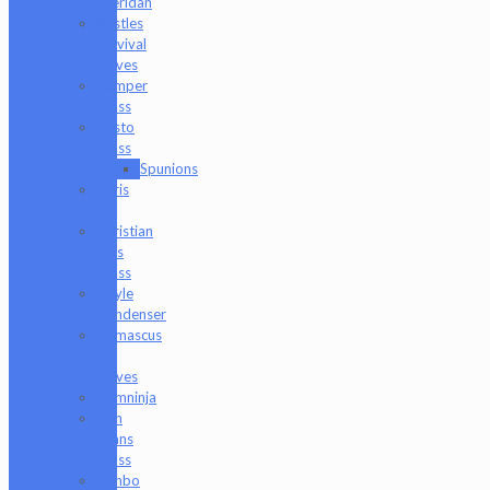
Sheridan
Bristles
Survival
Knives
Camper
Glass
Casto
Glass
Spunions
Chris
V
Christian
Otis
Glass
Coyle
Condenser
Damascus
HK
Knives
Damninja
Dan
Evans
Glass
Danbo