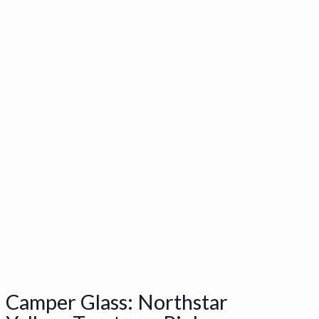
Camper Glass: Northstar