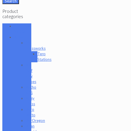
Search
Product
categories
101 Glass
Studio
Artist
2K
Glassworks
Terp
Stations
AJ
Surf
City
Tubes
Antho
805
Augy
Glass
Boro
Barto
BorOregon
Brian