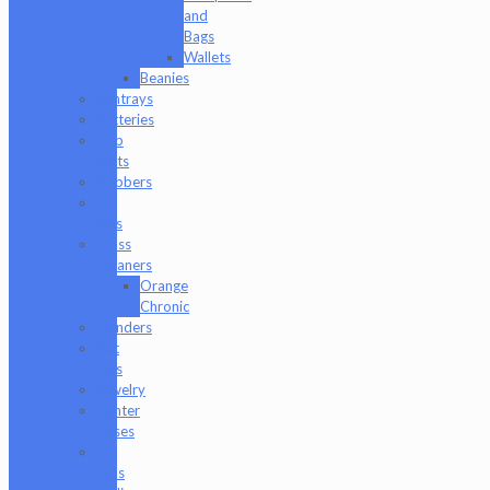
and
Bags
Wallets
Beanies
Ashtrays
Batteries
Dab
Mats
Dabbers
E-
Rigs
Glass
Cleaners
Orange
Chronic
Grinders
Hat
Pins
Jewelry
Lighter
Cases
Q-
Tips