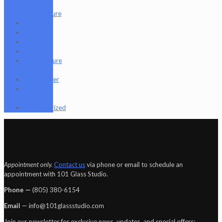
Art
Figure
Nugg Life
Octave
Quartz
Sold
Tempurature
Reader
Terpometer
The Dab
Rite
Uncategorized
Appointment only.
Contact us
via phone or email to schedule an
appointment with 101 Glass Studio.
Phone —
‪(805) 380-6154‬
Email
— info@101glassstudio.com
Join our newsletter for exclusive news, updates, and special offers: