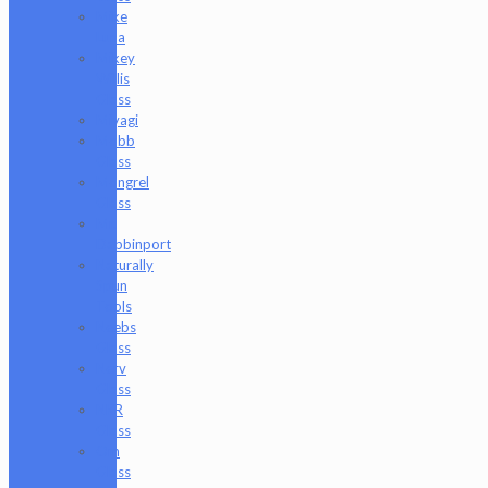
Mike
Luna
Mikey
Willis
Glass
Miyagi
Mobb
Glass
Mongrel
Glass
Mr.
Dabbinport
Naturally
Spun
Tools
Neebs
Glass
Nerv
Glass
NKR
Glass
Om
Glass