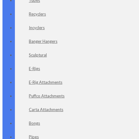
Tubes
Recyclers
Incyclers
Banger Hangers
Sculptural
E-Rigs
E-Rig Attachments
Puffco Attachments
Carta Attachments
Bongs
Pipes