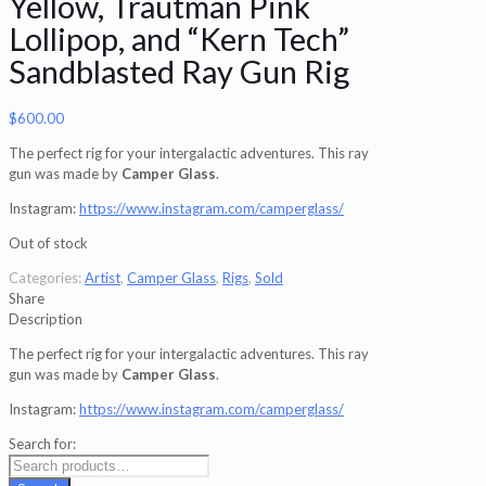
Yellow, Trautman Pink
Lollipop, and “Kern Tech”
Sandblasted Ray Gun Rig
$
600.00
The perfect rig for your intergalactic adventures. This ray
gun was made by
Camper Glass
.
Instagram:
https://www.instagram.com/camperglass/
Out of stock
Categories:
Artist
,
Camper Glass
,
Rigs
,
Sold
Share
Description
The perfect rig for your intergalactic adventures. This ray
gun was made by
Camper Glass
.
Instagram:
https://www.instagram.com/camperglass/
Search for: