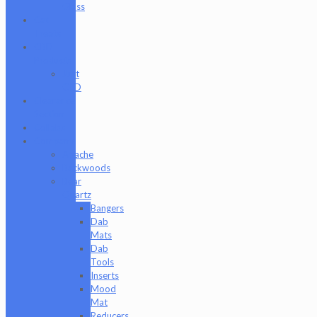
Glass
Cat
Treats
CBD
Products
Just
CBD
Clearance
Section
Collabs
Company
Apache
Backwoods
Bear
Quartz
Bangers
Dab
Mats
Dab
Tools
Inserts
Mood
Mat
Reducers