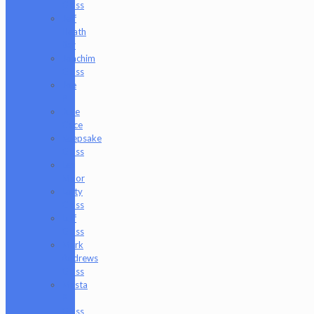
Glass
Jeff
Heath
Bar
Joachim
Glass
Joe
P
Juce
Gace
Keepsake
Glass
Les
Moor
Lofty
Glass
Luff
Glass
Mark
Andrews
Glass
Masta
P
Glass