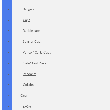
Bangers
Caps
Bubble caps
Spinner Caps
Puffco / Carta Caps
Slide/Bowl Piece
Pendants
Collabs
Gear
E-Rigs