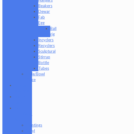
Beakers
Dewar
Fab
Egg
Ball
rig
Incyclers
Recyclers
Sculptural
Stirrup
Bottle
Tubes
Slide/Bowl
Piece
Lookah
seahorse
Med X
Labs
Non-
Functional
Art
Paintings
Vinyl