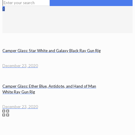
0
Camper Glass: Star White and Galaxy Black Ray Gun Rig
December 23, 2020
Camper Glass: Ether Blue, Antidote, and Hand of Man
White Ray Gun Rig
December 23, 2020