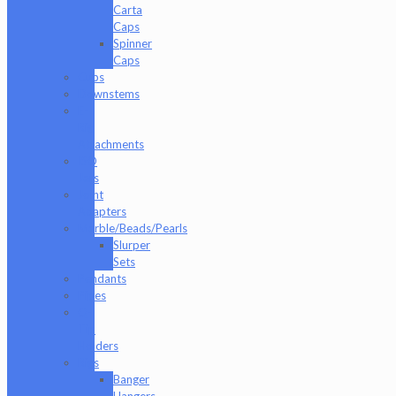
Carta
Caps
Spinner
Caps
Cups
Downstems
E-
Rig
Attachments
ISO
Jars
Joint
Adapters
Marble/Beads/Pearls
Slurper
Sets
Pendants
Pipes
Q-
Tip
Holders
Rigs
Banger
Hangers