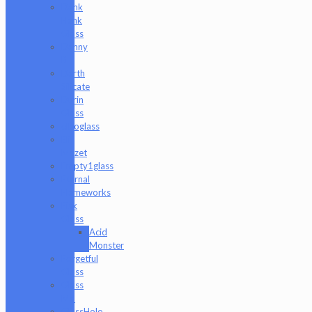
Dank
Hank
Glass
Danny
B
Darth
Silicate
Durin
Glass
elboglass
Eli
Mazet
Empty1glass
Eternal
Flameworks
Fisk
Glass
Acid
Monster
Forgetful
Glass
Glass
Md
GlassHole