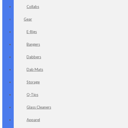
Collabs
Gear
E-Rigs
Bangers
Dabbers
Dab Mats
Storage
Q-Tips
Glass Cleaners
Apparel