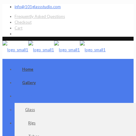
info@101glassstudio.com
Frequently Asked Questions
Checkout
Cart
Home
Gallery
Shop
Glass
Rigs