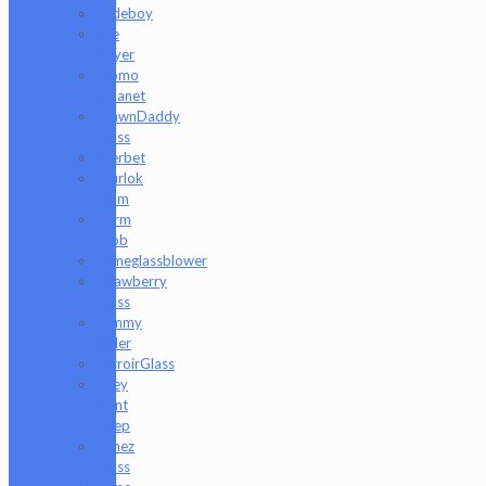
Rudeboy
Rye
Deyer
Scomo
Moanet
ShawnDaddy
Glass
Sherbet
Shurlok
Holm
Slurm
Snob
Someglassblower
Strawberry
Glass
Tammy
Baller
TerroirGlass
They
Dont
Sleep
Timez
Glass