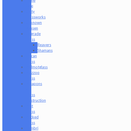
Tyme
One
Unity
Glassworks
Unknown
Bunsen
Upgrade
Glass
Reavers
Shamans
Vulcan
Glass
Walmotglass
Wazzoo
Glass
Weapons
of
Glass
Destruction
Wet
Glass
Wicked
Glass
Zombri