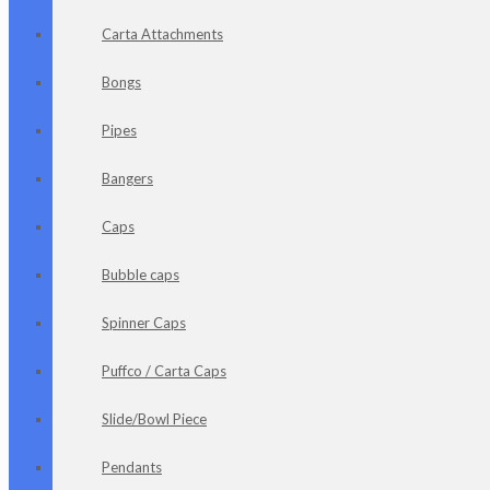
Carta Attachments
Bongs
Pipes
Bangers
Caps
Bubble caps
Spinner Caps
Puffco / Carta Caps
Slide/Bowl Piece
Pendants