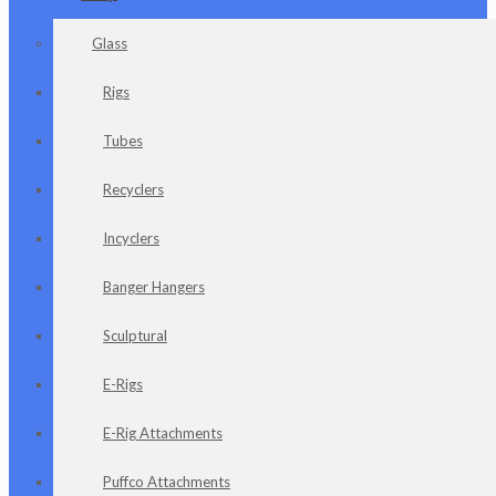
Glass
Rigs
Tubes
Recyclers
Incyclers
Banger Hangers
Sculptural
E-Rigs
E-Rig Attachments
Puffco Attachments