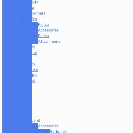
Mighty
Jaxx
moodmats
Puffco
Puffco
Accessories
Puffco
Attachments
RAW
Scope
&
Stack
Smoke
Buddy
Tmall
Cookies
Formula
420
Formula
710
Gear
Apparel
Accessories
Backpacks