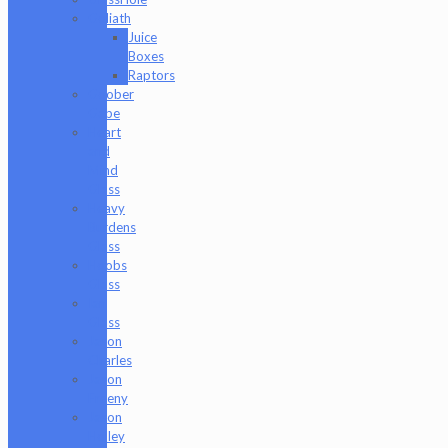
Goliath
Juice
Boxes
Raptors
Goober
Gabe
Heart
and
Mind
Glass
Heavy
Burdens
Glass
Hoobs
Glass
Ian
Glass
Jason
Charles
Jason
Freeny
Jason
Holley