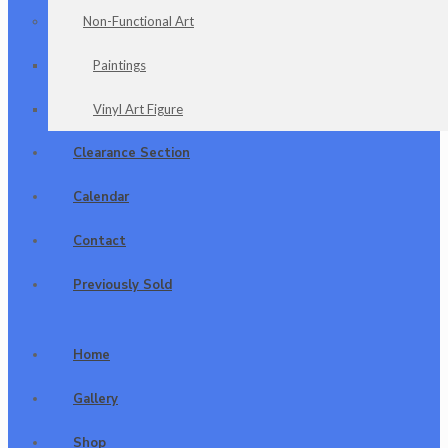
Non-Functional Art
Paintings
Vinyl Art Figure
Clearance Section
Calendar
Contact
Previously Sold
Home
Gallery
Shop