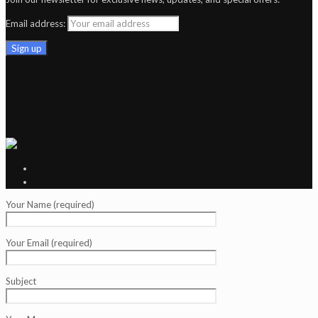
Email address:
Your Name (required)
Your Email (required)
Subject