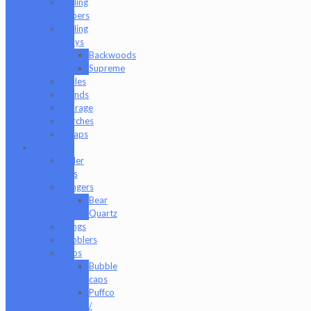
Rolling
Papers
Rolling
Trays
Backwoods
Supreme
Scales
Stands
Storage
Torches
Wraps
Glass
Baller
Jars
Bangers
Bear
Quartz
Bongs
Bubblers
Caps
Bubble
caps
Puffco
/