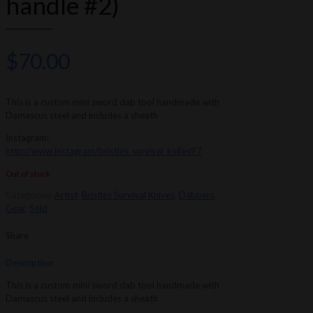
handle #2)
$
70.00
This is a custom mini sword dab tool handmade with
Damascus steel and includes a sheath
Instagram:
http://www.instagram/bristles_survival_knifes97
Out of stock
Categories:
Artist
,
Bristles Survival Knives
,
Dabbers
,
Gear
,
Sold
Share
Description
This is a custom mini sword dab tool handmade with
Damascus steel and includes a sheath