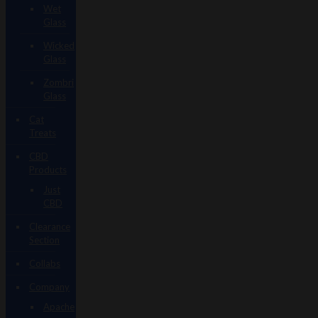
Wet
Glass
Wicked
Glass
Zombri
Glass
Cat
Treats
CBD
Products
Just
CBD
Clearance
Section
Collabs
Company
Apache