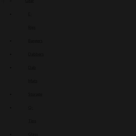
Gear
E-
Rigs
Bangers
Dabbers
Dab
Mats
Storage
Q-
Tips
Glass