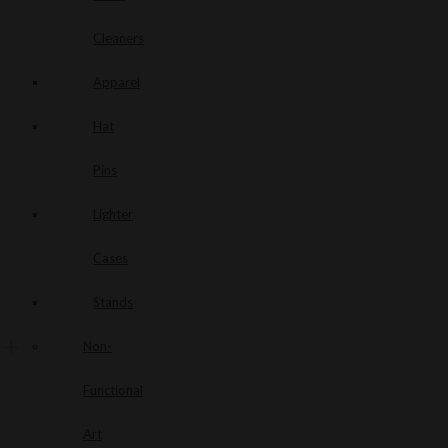
Cleaners
Apparel
Hat
Pins
Lighter
Cases
Stands
Non-
Functional
Art