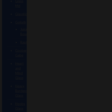
Glass
Md
GlassHole
Goliath
Juice
Boxes
Raptors
Goober
Gabe
Heart
and
Mind
Glass
Heavy
Burdens
Glass
Hoobs
Glass