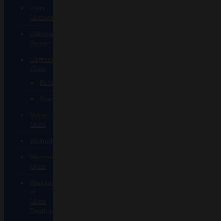
Unity
Glassworks
Unknown
Bunsen
Upgrade
Glass
Reavers
Shamans
Vulcan
Glass
Walmotglass
Wazzoo
Glass
Weapons
of
Glass
Destruction