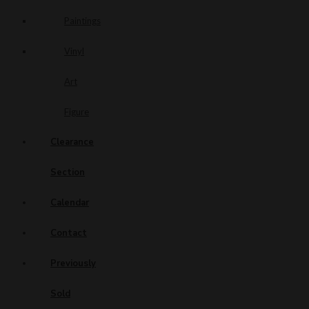
Paintings
Vinyl
Art
Figure
Clearance
Section
Calendar
Contact
Previously
Sold