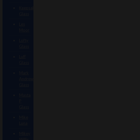
Keepsake
Glass
Les
Moor
Lofty
Glass
Luff
Glass
Mark
Andrews
Glass
Masta
P
Glass
Mike
Luna
Mikey
Willis