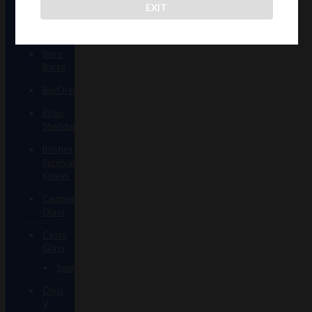
EXIT
Augy
Glass
Boro
Barto
BorOregon
Brian
Sheridan
Bristles
Survival
Knives
Camper
Glass
Casto
Glass
Spunions
Chris
V