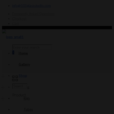
info@101glassstudio.com
Frequently Asked Questions
Checkout
Cart
0
Home
Gallery
Shop
Glass
Product
Rigs
Tubes