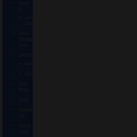
Focus
V
Carta
Attachments
Fools
Paradise
Toys
GeeWest
Bangers
Pillars
Glob
Mops
GPen
Grunge
Off
Herbal
Clean