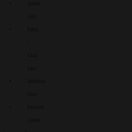
Spinner
Caps
Puffco
/
Carta
Caps
Slide/Bowl
Piece
Pendants
Collabs