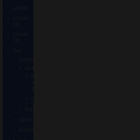
Cookies
Formula
420
Formula
710
Gear
Apparel
Accessories
Backpacks
and
Bags
Wallets
Beanies
Ashtrays
Batteries
Dab