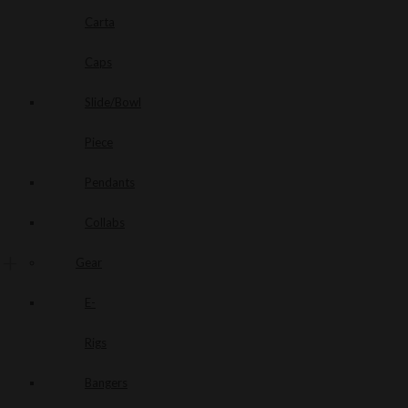
Carta
Caps
Slide/Bowl
Piece
Pendants
Collabs
Gear
E-
Rigs
Bangers