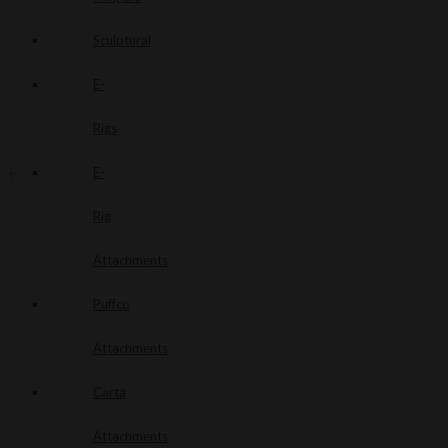
Sculptural
E-
Rigs
E-
Rig
Attachments
Puffco
Attachments
Carta
Attachments