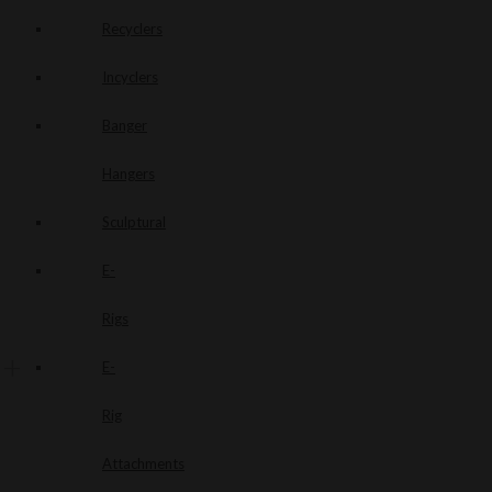
Recyclers
Incyclers
Banger
Hangers
Sculptural
E-
Rigs
E-
Rig
Attachments