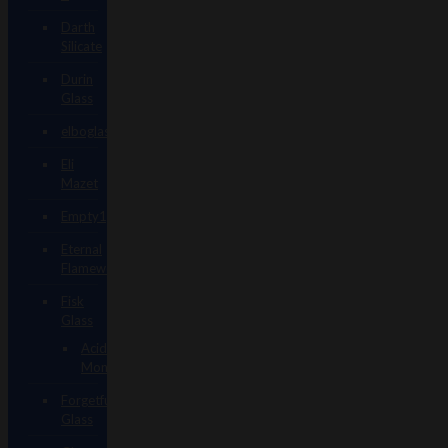
Darth
Silicate
Durin
Glass
elboglass
Eli
Mazet
Empty1glass
Eternal
Flameworks
Fisk
Glass
Acid
Monster
Forgetful
Glass