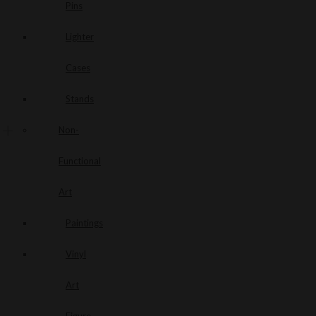
Pins
Lighter
Cases
Stands
Non-
Functional
Art
Paintings
Vinyl
Art