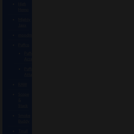
High
Hemp
Mighty
Jaxx
moodmats
Puffco
Puffco
Accessories
Puffco
Attachments
RAW
Scope
&
Stack
Smoke
Buddy
Tmall