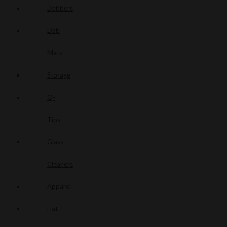
Dabbers
Dab
Mats
Storage
Q-
Tips
Glass
Cleaners
Apparel
Hat