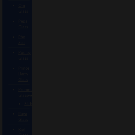
Om
Glass
Peps
Glass
Pho
Sco
Pooley
Glass
Prince
Harry
Glass
Prometheus
Glassworks
Silch
Raya
Glass
Riel
Glass