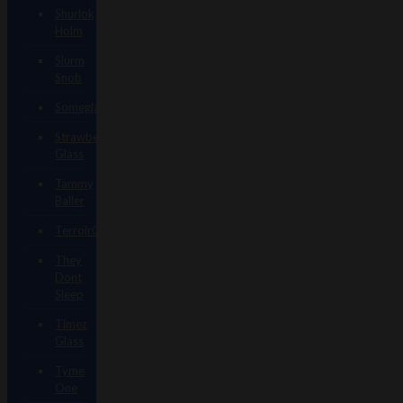
Shurlok
Holm
Slurm
Snob
Someglassblower
Strawberry
Glass
Tammy
Baller
TerroirGlass
They
Dont
Sleep
Timez
Glass
Tyme
One