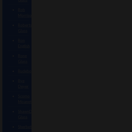
Rob
Morrison
Robertson
Glass
Ron
English
Rone
Glass
Rudeboy
Rye
Deyer
Scomo
Moanet
ShawnDaddy
Glass
Sherbet