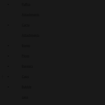
Puffco
Attachments
Carta
Attachments
Bongs
Pipes
Bangers
Caps
Bubble
caps