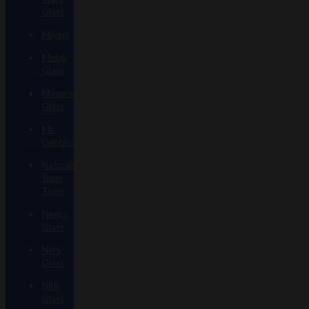
Glass
Miyagi
Mobb
Glass
Mongrel
Glass
Mr.
Dabbinport
Naturally
Spun
Tools
Neebs
Glass
Nerv
Glass
NKR
Glass