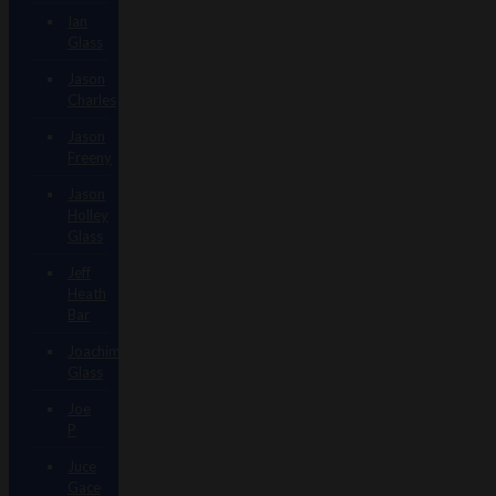
Ian
Glass
Jason
Charles
Jason
Freeny
Jason
Holley
Glass
Jeff
Heath
Bar
Joachim
Glass
Joe
P
Juce
Gace