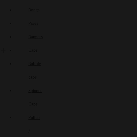
Bongs
Pipes
Bangers
Caps
Bubble
caps
Spinner
Caps
Puffco
/