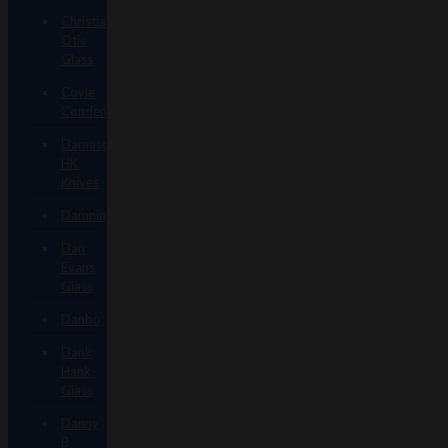
Christian
Otis
Glass
Coyle
Condenser
Damascus
HK
Knives
Damninja
Dan
Evans
Glass
Danbo
Dank
Hank
Glass
Danny
B