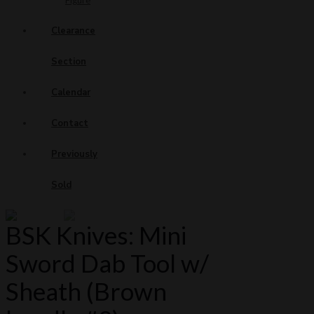
Figure
Clearance
Section
Calendar
Contact
Previously
Sold
BSK Knives: Mini
Sword Dab Tool w/
Sheath (Brown