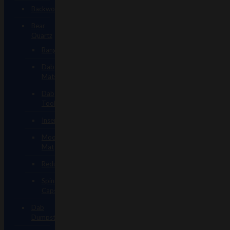
Backwoods
Bear
Quartz
Bangers
Dab
Mats
Dab
Tools
Inserts
Mood
Mat
Reducers
Spinner
Caps
Dab
Dumpsters