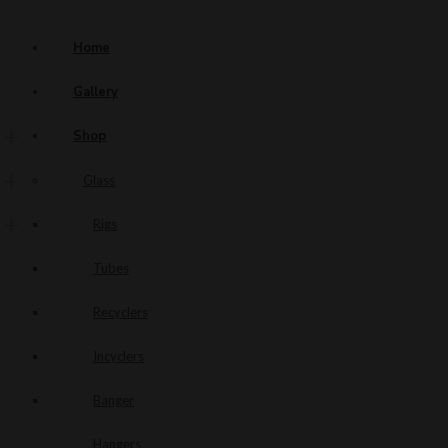
Home
Gallery
Shop
Glass
Rigs
Tubes
Recyclers
Incyclers
Banger
Hangers