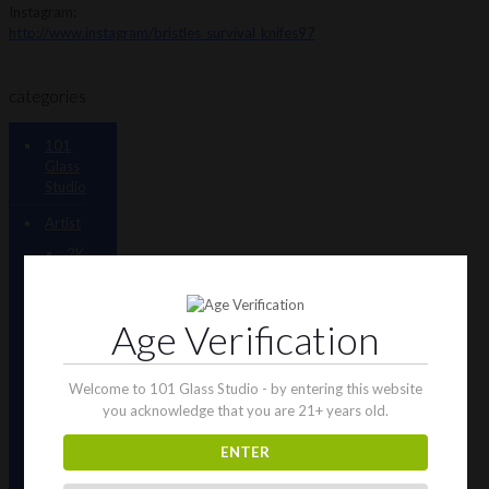
Instagram:
http://www.instagram/bristles_survival_knifes97
categories
101
Glass
Studio
Artist
2K
Glassworks
Terp
Age Verification
Stations
AJ
Surf
Welcome to 101 Glass Studio - by entering this website
City
you acknowledge that you are 21+ years old.
Tubes
ENTER
Antho
805