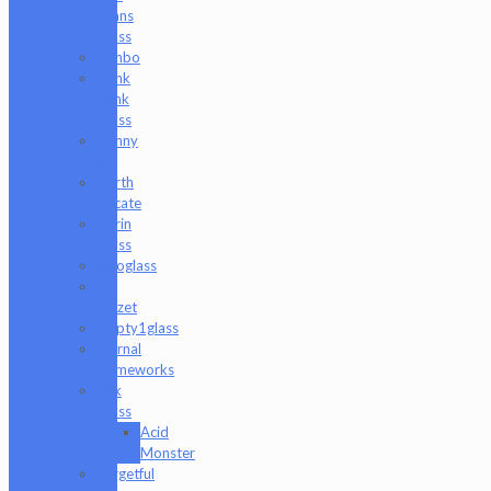
Evans
Glass
Danbo
Dank
Hank
Glass
Danny
B
Darth
Silicate
Durin
Glass
elboglass
Eli
Mazet
Empty1glass
Eternal
Flameworks
Fisk
Glass
Acid
Monster
Forgetful