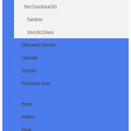
Non-Functional Art
Paintings
Vinyl Art Figure
Clearance Section
Calendar
Contact
Previously Sold
Home
Gallery
Shop