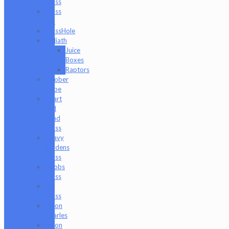
Glass
Glass
Md
GlassHole
Goliath
Juice
Boxes
Raptors
Goober
Gabe
Heart
and
Mind
Glass
Heavy
Burdens
Glass
Hoobs
Glass
Ian
Glass
Jason
Charles
Jason