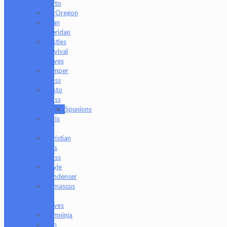
Barto
BorOregon
Brian
Sheridan
Bristles
Survival
Knives
Camper
Glass
Casto
Glass
Spunions
Chris
V
Christian
Otis
Glass
Coyle
Condenser
Damascus
HK
Knives
Damninja
Dan