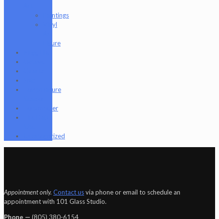
Art
Paintings
Vinyl
Art
Figure
Nugg Life
Octave
Quartz
Sold
Tempurature
Reader
Terpometer
The Dab
Rite
Uncategorized
Appointment only.
Contact us
via phone or email to schedule an
appointment with 101 Glass Studio.
Phone —
‪(805) 380-6154‬