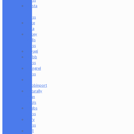
Masta
P
Glass
Mike
Luna
Mikey
Willis
Glass
Miyagi
Mobb
Glass
Mongrel
Glass
Mr.
Dabbinport
Naturally
Spun
Tools
Neebs
Glass
Nerv
Glass
NKR