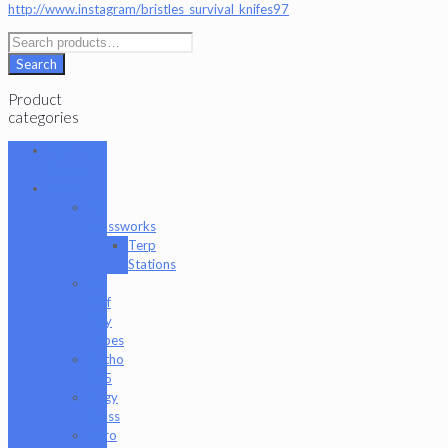
http://www.instagram/bristles_survival_knifes97
Search
for:
Search
Product
categories
101 Glass
Studio
Artist
2K
Glassworks
Terp
Stations
AJ
Surf
City
Tubes
Antho
805
Augy
Glass
Boro