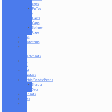
caps
Puffco
/
Carta
Caps
Spinner
Caps
Cups
Downstems
E-
Rig
Attachments
ISO
Jars
Joint
Adapters
Marble/Beads/Pearls
Slurper
Sets
Pendants
Pipes
Q-
Tip