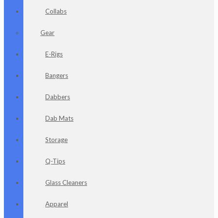
Collabs
Gear
E-Rigs
Bangers
Dabbers
Dab Mats
Storage
Q-Tips
Glass Cleaners
Apparel