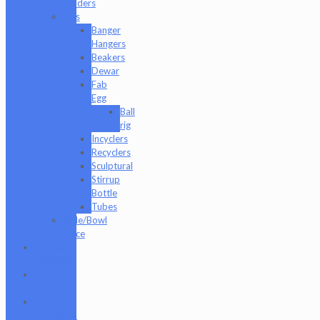
Holders
Rigs
Banger
Hangers
Beakers
Dewar
Fab
Egg
Ball
rig
Incyclers
Recyclers
Sculptural
Stirrup
Bottle
Tubes
Slide/Bowl
Piece
Lookah
seahorse
Med X
Labs
Non-
Functional