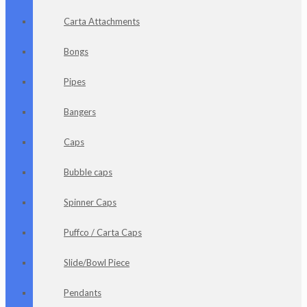
Carta Attachments
Bongs
Pipes
Bangers
Caps
Bubble caps
Spinner Caps
Puffco / Carta Caps
Slide/Bowl Piece
Pendants