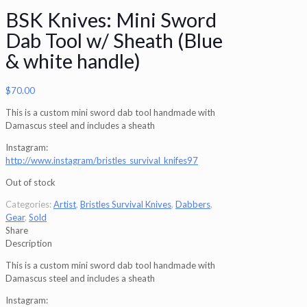
BSK Knives: Mini Sword
Dab Tool w/ Sheath (Blue
& white handle)
$
70.00
This is a custom mini sword dab tool handmade with
Damascus steel and includes a sheath
Instagram:
http://www.instagram/bristles_survival_knifes97
Out of stock
Categories:
Artist
,
Bristles Survival Knives
,
Dabbers
,
Gear
,
Sold
Share
Description
This is a custom mini sword dab tool handmade with
Damascus steel and includes a sheath
Instagram: