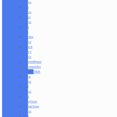
Glass
Om
Glass
Peps
Glass
Pho
Sco
Pooley
Glass
Prince
Harry
Glass
Prometheus
Glassworks
Silch
Raya
Glass
Riel
Glass
Rob
Morrison
Robertson
Glass
Ron