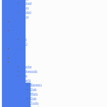
Wicked
Glass
Zombri
Glass
Cat
Treats
CBD
Products
Just
CBD
Clearance
Section
Collabs
Company
Apache
Backwoods
Bear
Quartz
Bangers
Dab
Mats
Dab
Tools