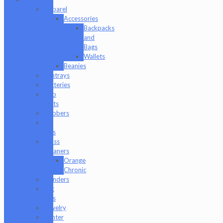
Apparel
Accessories
Backpacks
and
Bags
Wallets
Beanies
Ashtrays
Batteries
Dab
Mats
Dabbers
E-
Rigs
Glass
Cleaners
Orange
Chronic
Grinders
Hat
Pins
Jewelry
Lighter