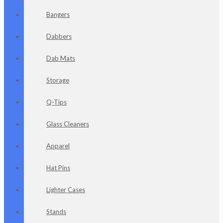
Bangers
Dabbers
Dab Mats
Storage
Q-Tips
Glass Cleaners
Apparel
Hat Pins
Lighter Cases
Stands