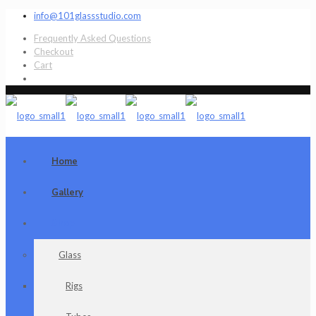
info@101glassstudio.com
Frequently Asked Questions
Checkout
Cart
Home
Gallery
Shop
Glass
Rigs