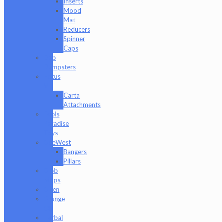
Inserts
Mood
Mat
Reducers
Spinner
Caps
Dab
Dumpsters
Focus
V
Carta
Attachments
Fools
Paradise
Toys
GeeWest
Bangers
Pillars
Glob
Mops
GPen
Grunge
Off
Herbal