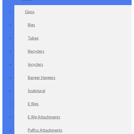
Glass
Rigs
Tubes
Recyclers
Incyclers
Banger Hangers
Sculptural
E-Rigs
E-Rig Attachments
Puffco Attachments