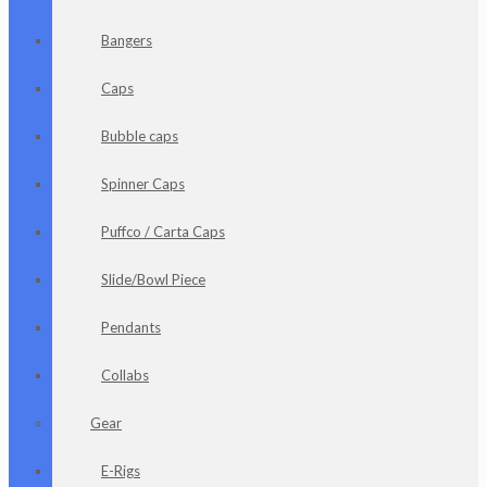
Bangers
Caps
Bubble caps
Spinner Caps
Puffco / Carta Caps
Slide/Bowl Piece
Pendants
Collabs
Gear
E-Rigs