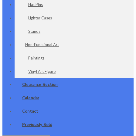
Hat Pins
Lighter Cases
Stands
Non-Functional Art
Paintings
Vinyl Art Figure
Clearance Section
Calendar
Contact
Previously Sold