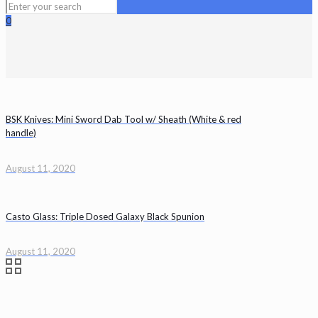
0
BSK Knives: Mini Sword Dab Tool w/ Sheath (White & red
handle)
August 11, 2020
Casto Glass: Triple Dosed Galaxy Black Spunion
August 11, 2020