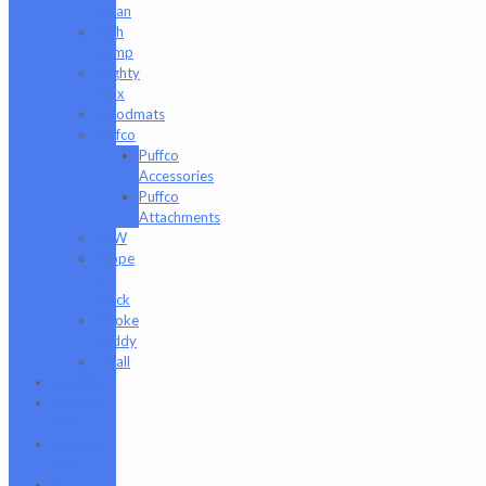
Clean
High
Hemp
Mighty
Jaxx
moodmats
Puffco
Puffco
Accessories
Puffco
Attachments
RAW
Scope
&
Stack
Smoke
Buddy
Tmall
Cookies
Formula
420
Formula
710
Gear