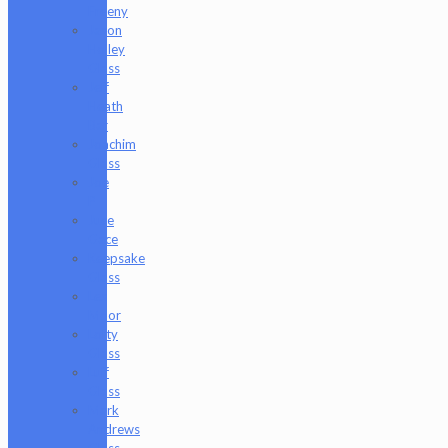
Freeny
Jason
Holley
Glass
Jeff
Heath
Bar
Joachim
Glass
Joe
P
Juce
Gace
Keepsake
Glass
Les
Moor
Lofty
Glass
Luff
Glass
Mark
Andrews
Glass