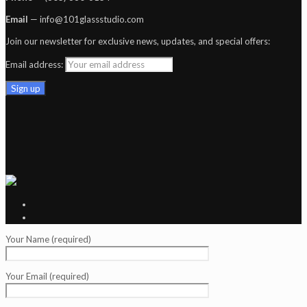
Email
— info@101glassstudio.com
Join our newsletter for exclusive news, updates, and special offers:
Email address:
Your Name (required)
Your Email (required)