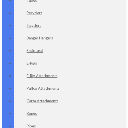
Tubes
Recyclers
Incyclers
Banger Hangers
Sculptural
E-Rigs
E-Rig Attachments
Puffco Attachments
Carta Attachments
Bongs
Pipes