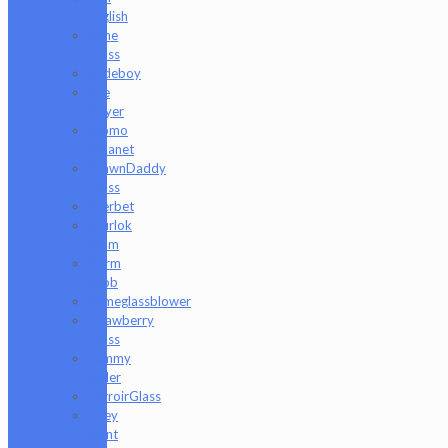
English
Rone
Glass
Rudeboy
Rye
Deyer
Scomo
Moanet
ShawnDaddy
Glass
Sherbet
Shurlok
Holm
Slurm
Snob
Someglassblower
Strawberry
Glass
Tammy
Baller
TerroirGlass
They
Dont