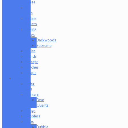
Cases
Q-
Tips
Rolling
Papers
Rolling
Trays
Backwoods
Supreme
Scales
Stands
Storage
Torches
Wraps
Glass
Baller
Jars
Bangers
Bear
Quartz
Bongs
Bubblers
Caps
Bubble