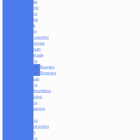
Sleep
Timez
Glass
Tyme
One
Unity
Glassworks
Unknown
Bunsen
Upgrade
Glass
Reavers
Shamans
Vulcan
Glass
Walmotglass
Wazzoo
Glass
Weapons
of
Glass
Destruction
Wet
Glass