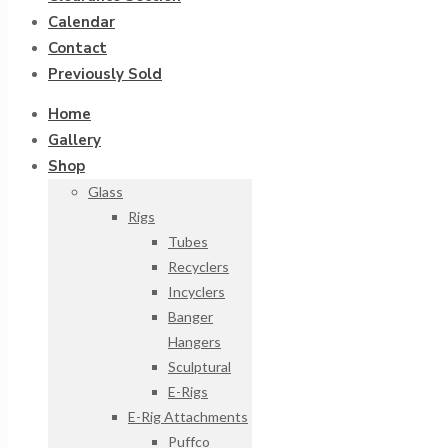
Calendar
Contact
Previously Sold
Home
Gallery
Shop
Glass
Rigs
Tubes
Recyclers
Incyclers
Banger
Hangers
Sculptural
E-Rigs
E-Rig Attachments
Puffco