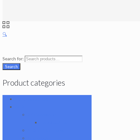
🔍
Search for:
Search
Product categories
101 Glass Studio
Artist
2K Glassworks
Terp Stations
AJ Surf City Tubes
Antho 805