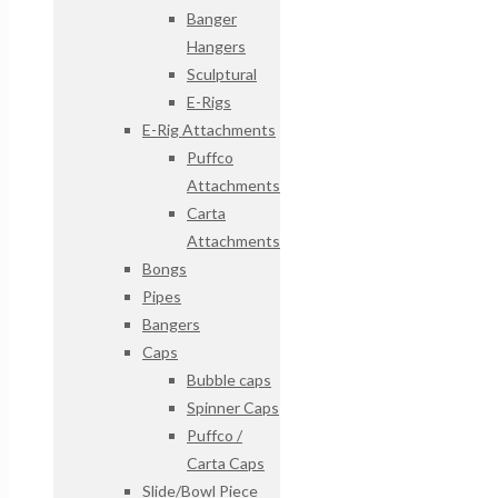
Banger
Hangers
Sculptural
E-Rigs
E-Rig Attachments
Puffco
Attachments
Carta
Attachments
Bongs
Pipes
Bangers
Caps
Bubble caps
Spinner Caps
Puffco /
Carta Caps
Slide/Bowl Piece