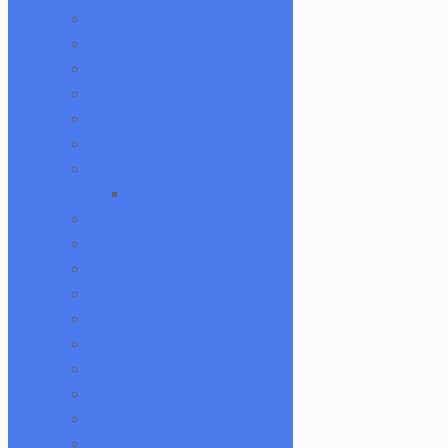
Augy Glass
Boro Barto
BorOregon
Brian Sheridan
Bristles Survival Knives
Camper Glass
Casto Glass
Spunions
Chris V
Christian Otis Glass
Coyle Condenser
Damascus HK Knives
Damninja
Dan Evans Glass
Danbo
Dank Hank Glass
Danny B
Darth Silicate