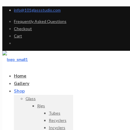
info@101glassstudio.com
Frequently Asked Questions
Checkout
Cart
Home
Gallery
Shop
Glass
Rigs
Tubes
Recyclers
Incyclers