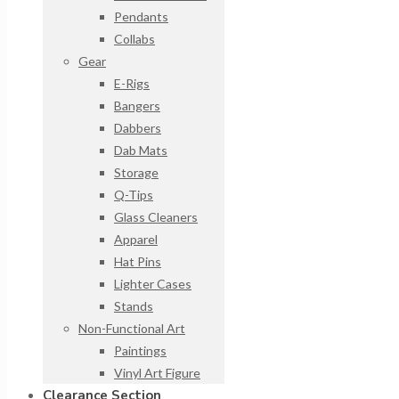
Pendants
Collabs
Gear
E-Rigs
Bangers
Dabbers
Dab Mats
Storage
Q-Tips
Glass Cleaners
Apparel
Hat Pins
Lighter Cases
Stands
Non-Functional Art
Paintings
Vinyl Art Figure
Clearance Section