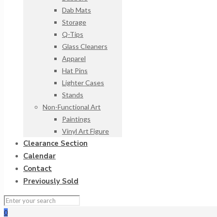
Dab Mats
Storage
Q-Tips
Glass Cleaners
Apparel
Hat Pins
Lighter Cases
Stands
Non-Functional Art
Paintings
Vinyl Art Figure
Clearance Section
Calendar
Contact
Previously Sold
0