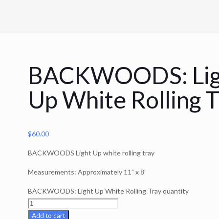
BACKWOODS: Lig
Up White Rolling T
$
60.00
BACKWOODS Light Up white rolling tray
Measurements: Approximately 11” x 8”
BACKWOODS: Light Up White Rolling Tray quantity
Add to cart