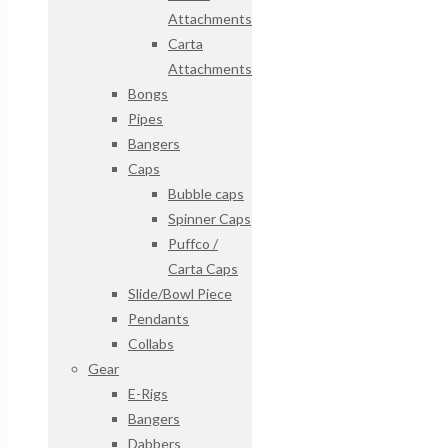
Attachments
Carta
Attachments
Bongs
Pipes
Bangers
Caps
Bubble caps
Spinner Caps
Puffco /
Carta Caps
Slide/Bowl Piece
Pendants
Collabs
Gear
E-Rigs
Bangers
Dabbers