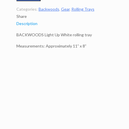
Categories:
Backwoods
,
Gear
,
Rolling Trays
Share
Description
BACKWOODS Light Up White rolling tray
Measurements: Approximately 11” x 8”