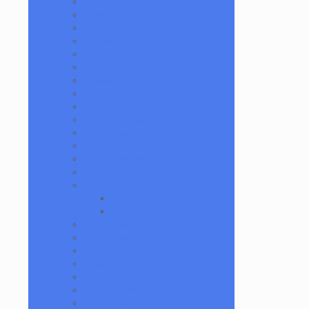
Scomo Moanet
ShawnDaddy Glass
Sherbet
Shurlok Holm
Slurm Snob
Someglassblower
Strawberry Glass
Tammy Baller
TerroirGlass
They Dont Sleep
Timez Glass
Tyme One
Unity Glassworks
Unknown Bunsen
Upgrade Glass
Reavers
Shamans
Vulcan Glass
Walmotglass
Wazzoo Glass
Weapons of Glass Destruction
Wet Glass
Wicked Glass
Zombri Glass