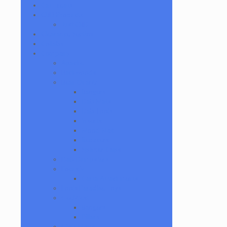
Cat Treats
CBD Products
Just CBD
Clearance Section
Collabs
Company
Apache
Backwoods
Bear Quartz
Bangers
Dab Mats
Dab Tools
Inserts
Mood Mat
Reducers
Spinner Caps
Dab Dumpsters
Focus V
Carta Attachments
Fools Paradise Toys
GeeWest
Bangers
Pillars
Glob Mops