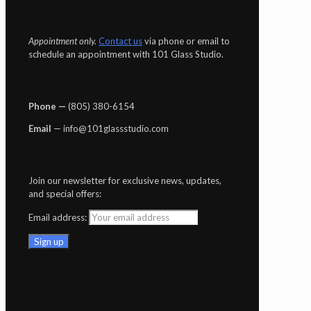
Appointment only.
Contact us
via phone or email to
schedule an appointment with 101 Glass Studio.
Phone —
‪(805) 380-6154‬
Email
— info@101glassstudio.com
Join our newsletter for exclusive news, updates,
and special offers:
Email address: