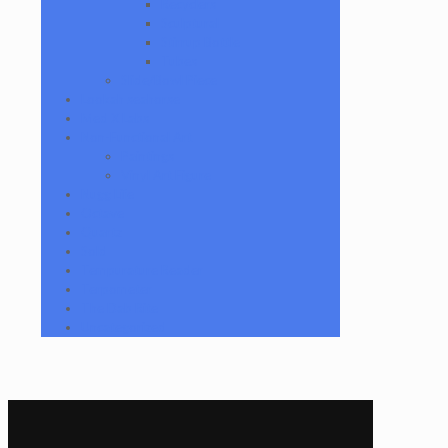
Recyclers
Sculptural
Stirrup Bottle
Tubes
Slide/Bowl Piece
Lookah seahorse
Med X Labs
Non-Functional Art
Paintings
Vinyl Art Figure
Nugg Life
Octave
Quartz
Sold
Tempurature Reader
Terpometer
The Dab Rite
Uncategorized