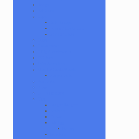
Bongs
Bubblers
Caps
Bubble caps
Puffco / Carta Caps
Spinner Caps
Cups
Downstems
E-Rig Attachments
ISO Jars
Joint Adapters
Marble/Beads/Pearls
Slurper Sets
Pendants
Pipes
Q-Tip Holders
Rigs
Banger Hangers
Beakers
Dewar
Fab Egg
Ball rig
Incyclers