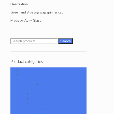
Description
Green and Blue wig wag spinner cab
Made by Augy Glass
Search
Search
for:
Product categories
101 Glass Studio
Artist
2K Glassworks
Terp Stations
AJ Surf City Tubes
Antho 805
Augy Glass
Boro Barto
BorOregon
Brian Sheridan