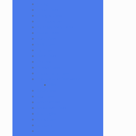
Miyagi
Mobb Glass
Mongrel Glass
Mr. Dabbinport
Naturally Spun Tools
Neebs Glass
Nerv Glass
NKR Glass
Om Glass
Peps Glass
Pho Sco
Pooley Glass
Prince Harry Glass
Prometheus Glassworks
Silch
Raya Glass
Riel Glass
Rob Morrison
Robertson Glass
Ron English
Rone Glass
Rudeboy
Rye Deyer