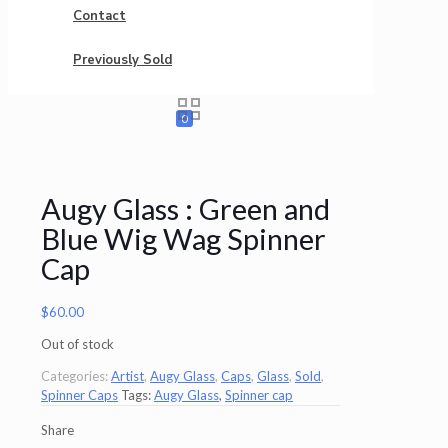
Contact
Previously Sold
0
Augy Glass : Green and
Blue Wig Wag Spinner
Cap
$
60.00
Out of stock
Categories:
Artist
,
Augy Glass
,
Caps
,
Glass
,
Sold
,
Spinner Caps
Tags:
Augy Glass
,
Spinner cap
Share