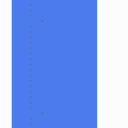
Bristles Survival Knives
Camper Glass
Casto Glass
Spunions
Chris V
Christian Otis Glass
Coyle Condenser
Damascus HK Knives
Damninja
Dan Evans Glass
Danbo
Dank Hank Glass
Danny B
Darth Silicate
Durin Glass
elboglass
Eli Mazet
Empty1glass
Eternal Flameworks
Fisk Glass
Acid Monster
Forgetful Glass
Glass Md