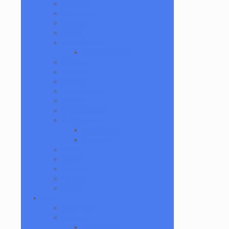
Batteries
Dab Mats
Dabbers
E-Rigs
Glass Cleaners
Orange Chronic
Grinders
Hat Pins
Jewelry
Lighter Cases
Q-Tips
Rolling Papers
Rolling Trays
Backwoods
Supreme
Scales
Stands
Storage
Torches
Wraps
Glass
Baller Jars
Bangers
Bear Quartz