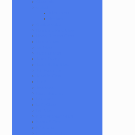
GlassHole
Goliath
Juice Boxes
Raptors
Goober Gabe
Heart and Mind Glass
Heavy Burdens Glass
Hoobs Glass
Ian Glass
Jason Charles
Jason Freeny
Jason Holley Glass
Jeff Heath Bar
Joachim Glass
Joe P
Juce Gace
Keepsake Glass
Les Moor
Lofty Glass
Luff Glass
Mark Andrews Glass
Masta P Glass
Mike Luna
Mikey Willis Glass