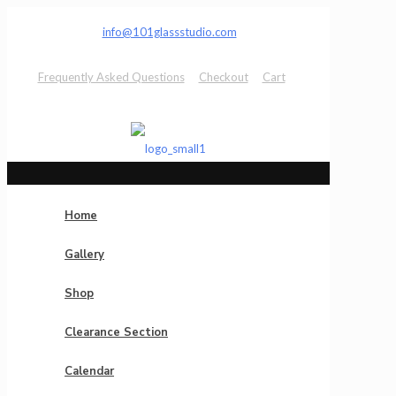
info@101glassstudio.com
Frequently Asked Questions
Checkout
Cart
Home
Gallery
Shop
Clearance Section
Calendar