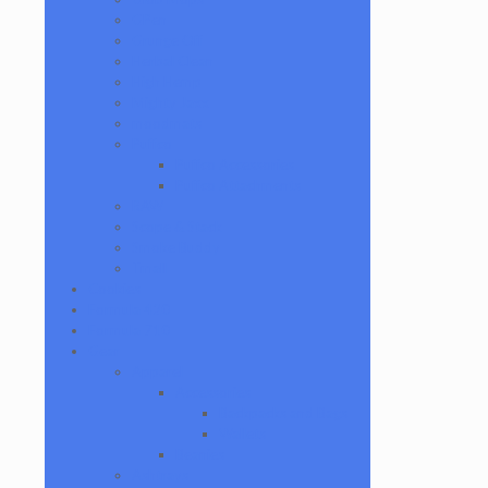
GPen
Grunge Off
Herbal Clean
High Hemp
Mighty Jaxx
moodmats
Puffco
Puffco Accessories
Puffco Attachments
RAW
Scope & Stack
Smoke Buddy
Tmall
Cookies
Formula 420
Formula 710
Gear
Apparel
Accessories
Backpacks and Bags
Wallets
Beanies
Ashtrays