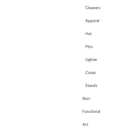
Cleaners
Cleaners
Apparel
Apparel
Hat
Hat
Pins
Pins
Lighter
Lighter
Cases
Cases
Stands
Stands
Non-
Non-
Functional
Functional
Art
Art