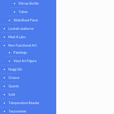
Stirrup Bottle
Tubes
Slide/Bowl Piece
Lookah seahorse
Med X Labs
Non-Functional Art
Paintings
Vinyl Art Figure
Nugg Life
Octave
Quartz
Sold
Tempurature Reader
Terpometer