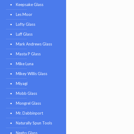
Keepsake Glass
Les Moor
Lofty Glass
Luff Glass
Mark Andrews Glass
Masta P Glass
Mike Luna
Mikey Willis Glass
Miyagi
Mobb Glass
Mongrel Glass
Mr. Dabbinport
Naturally Spun Tools
Neebs Glass