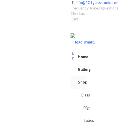
info@101glassstudio.com
Frequently Asked Questions
Checkout
Cart
Home
Home
Gallery
Gallery
Shop
Shop
Glass
Glass
Rigs
Rigs
Tubes
Tubes