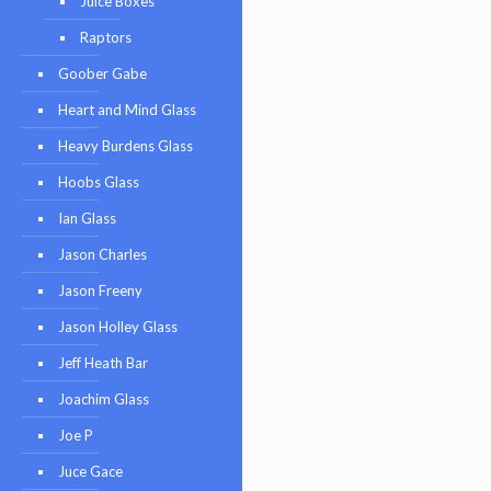
Juice Boxes
Raptors
Goober Gabe
Heart and Mind Glass
Heavy Burdens Glass
Hoobs Glass
Ian Glass
Jason Charles
Jason Freeny
Jason Holley Glass
Jeff Heath Bar
Joachim Glass
Joe P
Juce Gace