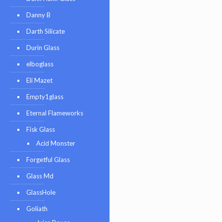
Danny B
Darth Silicate
Durin Glass
elboglass
Eli Mazet
Empty1glass
Eternal Flameworks
Fisk Glass
Acid Monster
Forgetful Glass
Glass Md
GlassHole
Goliath