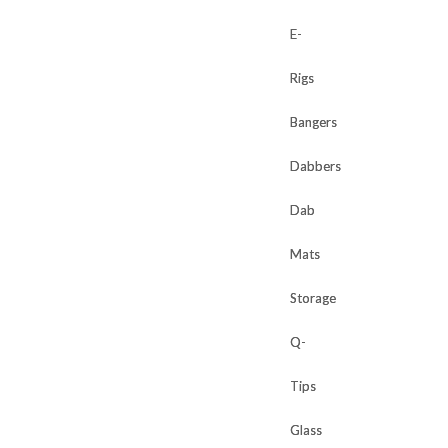
E-
E-
Rigs
Rigs
Bangers
Bangers
Dabbers
Dabbers
Dab
Dab
Mats
Mats
Storage
Storage
Q-
Q-
Tips
Tips
Glass
Glass