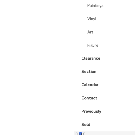
Paintings
Paintings
Vinyl
Vinyl
Art
Art
Figure
Figure
Clearance
Clearance
Section
Section
Calendar
Calendar
Contact
Contact
Previously
Previously
Sold
Sold
0