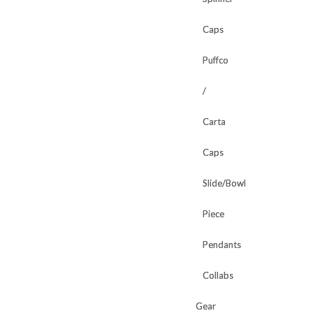
Caps
Caps
Puffco
Puffco
/
/
Carta
Carta
Caps
Caps
Slide/Bowl
Slide/Bowl
Piece
Piece
Pendants
Pendants
Collabs
Collabs
Gear
Gear