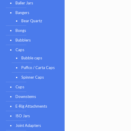
Baller Jars
Bangers
Bear Quartz
Bongs
Bubblers
Caps
Bubble caps
Puffco / Carta Caps
Spinner Caps
Cups
Downstems
E-Rig Attachments
ISO Jars
Joint Adapters