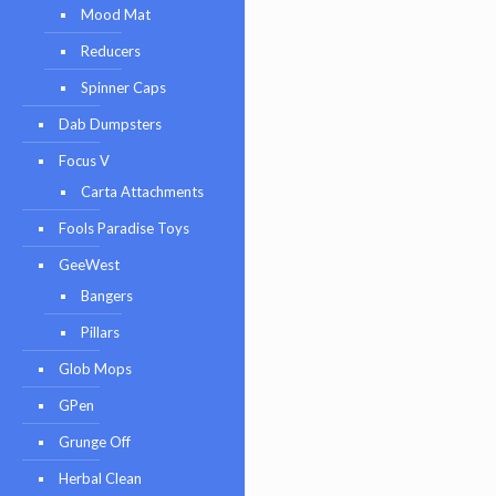
Mood Mat
Reducers
Spinner Caps
Dab Dumpsters
Focus V
Carta Attachments
Fools Paradise Toys
GeeWest
Bangers
Pillars
Glob Mops
GPen
Grunge Off
Herbal Clean