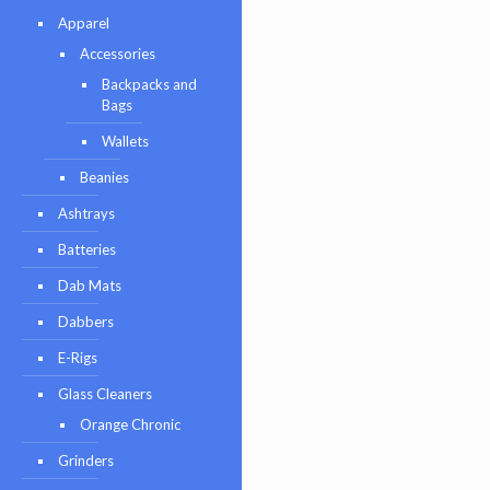
Apparel
Accessories
Backpacks and
Bags
Wallets
Beanies
Ashtrays
Batteries
Dab Mats
Dabbers
E-Rigs
Glass Cleaners
Orange Chronic
Grinders