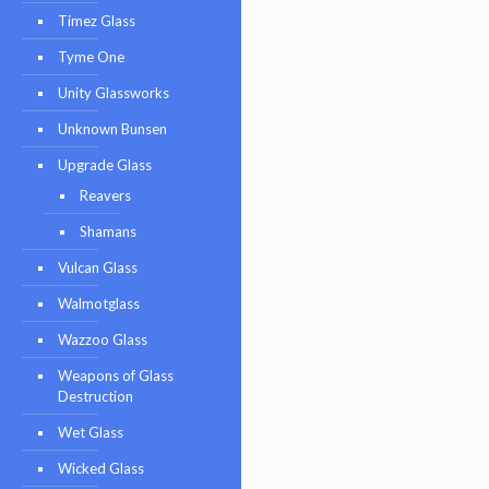
Timez Glass
Tyme One
Unity Glassworks
Unknown Bunsen
Upgrade Glass
Reavers
Shamans
Vulcan Glass
Walmotglass
Wazzoo Glass
Weapons of Glass
Destruction
Wet Glass
Wicked Glass