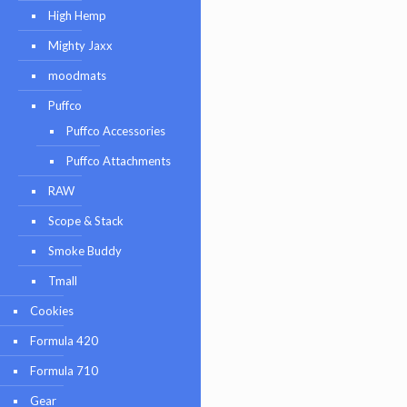
High Hemp
Mighty Jaxx
moodmats
Puffco
Puffco Accessories
Puffco Attachments
RAW
Scope & Stack
Smoke Buddy
Tmall
Cookies
Formula 420
Formula 710
Gear