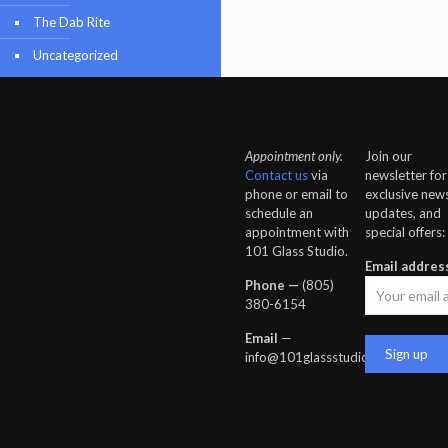
The Dab Rite
Uncategorized
Appointment only.
Join our
Contact us
via
newsletter for
phone or email to
exclusive news
schedule an
updates, and
appointment with
special offers:
101 Glass Studio.
Email addres
Phone —
‪(805)
380-6154‬
Email
—
info@101glassstudio.com