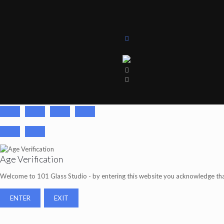
Age Verification
Welcome to 101 Glass Studio - by entering this website you acknowledge tha
ENTER
EXIT