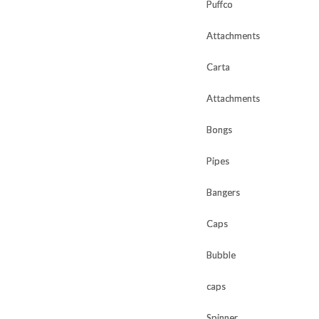
Puffco
Puffco
Attachments
Attachments
Carta
Carta
Attachments
Attachments
Bongs
Bongs
Pipes
Pipes
Bangers
Bangers
Caps
Caps
Bubble
Bubble
caps
caps
Spinner
Spinner