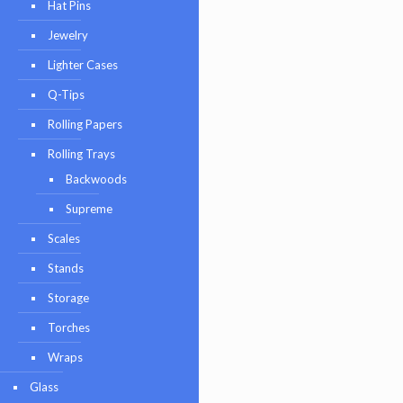
Hat Pins
Jewelry
Lighter Cases
Q-Tips
Rolling Papers
Rolling Trays
Backwoods
Supreme
Scales
Stands
Storage
Torches
Wraps
Glass