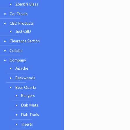
Zombri Glass
Cat Treats
CBD Products
Just CBD
Clearance Section
Collabs
Company
Apache
Backwoods
Bear Quartz
Bangers
Dab Mats
Dab Tools
Inserts