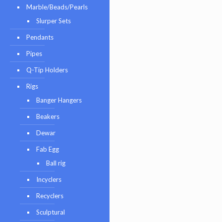
Marble/Beads/Pearls
Slurper Sets
Pendants
Pipes
Q-Tip Holders
Rigs
Banger Hangers
Beakers
Dewar
Fab Egg
Ball rig
Incyclers
Recyclers
Sculptural