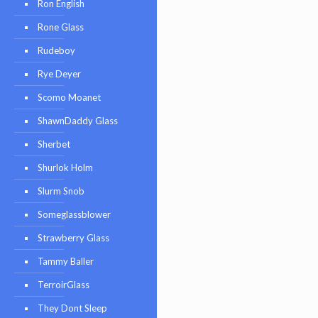
Ron English
Rone Glass
Rudeboy
Rye Deyer
Scomo Moanet
ShawnDaddy Glass
Sherbet
Shurlok Holm
Slurm Snob
Someglassblower
Strawberry Glass
Tammy Baller
TerroirGlass
They Dont Sleep