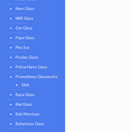
Nerv Glass
NKR Glass
Om Glass
Peps Glass
Pho Sco
Pooley Glass
Prince Harry Glass
Prometheus Glassworks
Silch
Raya Glass
Riel Glass
Rob Morrison
Robertson Glass