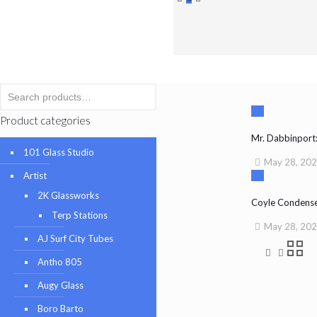
Product categories
Mr. Dabbinpor
101 Glass Studio
May 28, 20
Artist
2K Glassworks
Coyle Condense
Terp Stations
May 28, 20
AJ Surf City Tubes
Antho 805
Augy Glass
Boro Barto