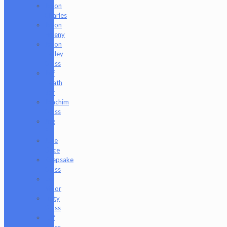
Jason
Charles
Jason
Freeny
Jason
Holley
Glass
Jeff
Heath
Bar
Joachim
Glass
Joe
P
Juce
Gace
Keepsake
Glass
Les
Moor
Lofty
Glass
Luff
Glass