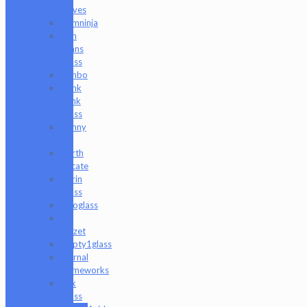
Knives
Damninja
Dan
Evans
Glass
Danbo
Dank
Hank
Glass
Danny
B
Darth
Silicate
Durin
Glass
elboglass
Eli
Mazet
Empty1glass
Eternal
Flameworks
Fisk
Glass