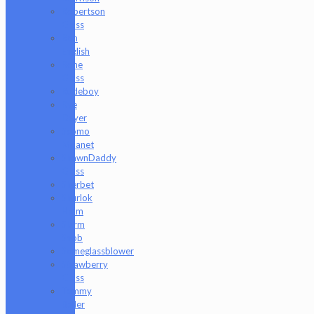
Robertson
Glass
Ron
English
Rone
Glass
Rudeboy
Rye
Deyer
Scomo
Moanet
ShawnDaddy
Glass
Sherbet
Shurlok
Holm
Slurm
Snob
Someglassblower
Strawberry
Glass
Tammy
Baller