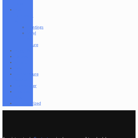
Labs
Non-
Functional
Art
Paintings
Vinyl
Art
Figure
Nugg Life
Octave
Quartz
Sold
Tempurature
Reader
Terpometer
The Dab
Rite
Uncategorized