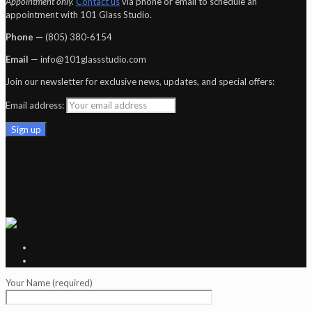
Appointment only.
Contact us
via phone or email to schedule an
appointment with 101 Glass Studio.
Phone —
‪(805) 380-6154‬
Email
— info@101glassstudio.com
Join our newsletter for exclusive news, updates, and special offers:
Email address:
Your Name (required)