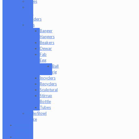
Pipes
Q-
Tip
Holders
Rigs
Banger
Hangers
Beakers
Dewar
Fab
Egg
Ball
rig
Incyclers
Recyclers
Sculptural
Stirrup
Bottle
Tubes
Slide/Bowl
Piece
Lookah
seahorse
Med X