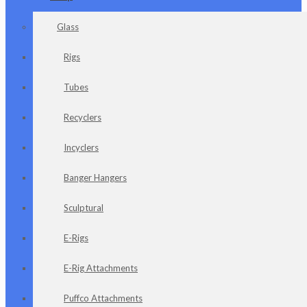
Glass
Rigs
Tubes
Recyclers
Incyclers
Banger Hangers
Sculptural
E-Rigs
E-Rig Attachments
Puffco Attachments