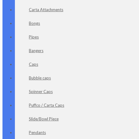
Carta Attachments
Bongs
Pipes
Bangers
Caps
Bubble caps
Spinner Caps
Puffco / Carta Caps
Slide/Bowl Piece
Pendants