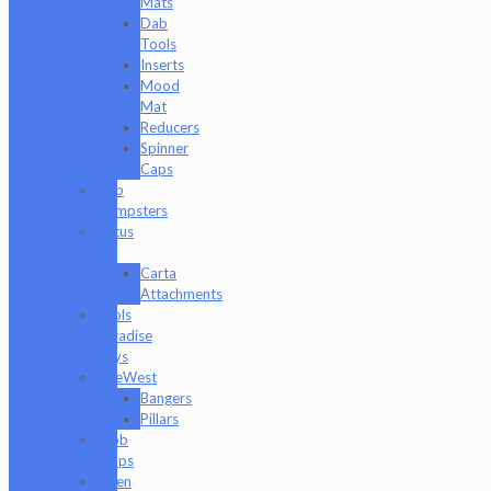
Mats
Dab
Tools
Inserts
Mood
Mat
Reducers
Spinner
Caps
Dab
Dumpsters
Focus
V
Carta
Attachments
Fools
Paradise
Toys
GeeWest
Bangers
Pillars
Glob
Mops
GPen