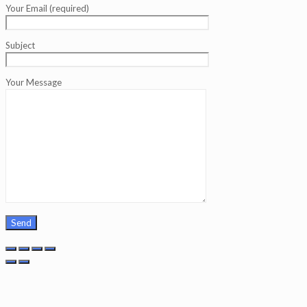
Your Email (required)
Subject
Your Message