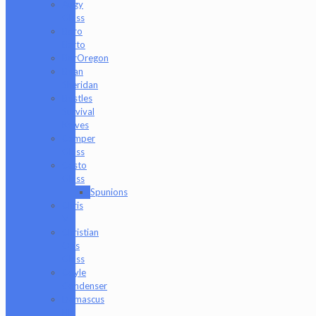
Augy
Glass
Boro
Barto
BorOregon
Brian
Sheridan
Bristles
Survival
Knives
Camper
Glass
Casto
Glass
Spunions
Chris
V
Christian
Otis
Glass
Coyle
Condenser
Damascus
HK