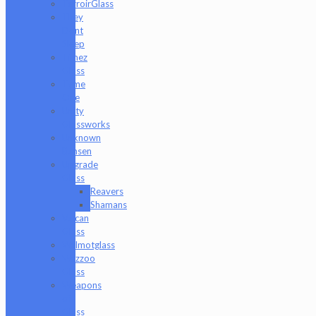
TerroirGlass
They
Dont
Sleep
Timez
Glass
Tyme
One
Unity
Glassworks
Unknown
Bunsen
Upgrade
Glass
Reavers
Shamans
Vulcan
Glass
Walmotglass
Wazzoo
Glass
Weapons
of
Glass