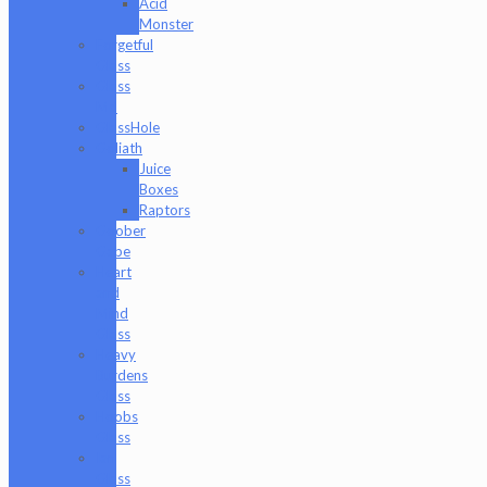
Acid
Monster
Forgetful
Glass
Glass
Md
GlassHole
Goliath
Juice
Boxes
Raptors
Goober
Gabe
Heart
and
Mind
Glass
Heavy
Burdens
Glass
Hoobs
Glass
Ian
Glass