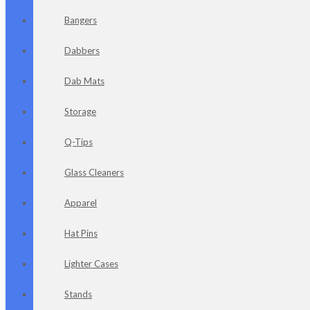
Bangers
Dabbers
Dab Mats
Storage
Q-Tips
Glass Cleaners
Apparel
Hat Pins
Lighter Cases
Stands