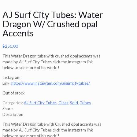
AJ Surf City Tubes: Water
Dragon W/ Crushed opal
Accents
$
250.00
This Water Dragon tube with crushed opal accents was
made by AJ Surf City Tubes click the Instagram link
below to see more of his work!!
Instagram
Link:
https://www.instagram.com/ajsurfcitytubes/
Out of stock
Categories:
AJ Surf City Tubes
,
Glass
,
Sold
,
Tubes
Share
Description
This Water Dragon tube with Crushed opal accents was
made by AJ Surf City Tubes click the Instagram link
below to see more of his work!!