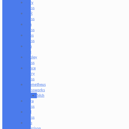
Nerv
Glass
NKR
Glass
Om
Glass
Peps
Glass
Pho
Sco
Pooley
Glass
Prince
Harry
Glass
Prometheus
Glassworks
Silch
Raya
Glass
Riel
Glass
Rob
Morrison