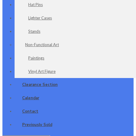
Hat Pins
Lighter Cases
Stands
Non-Functional Art
Paintings
Vinyl Art Figure
Clearance Section
Calendar
Contact
Previously Sold