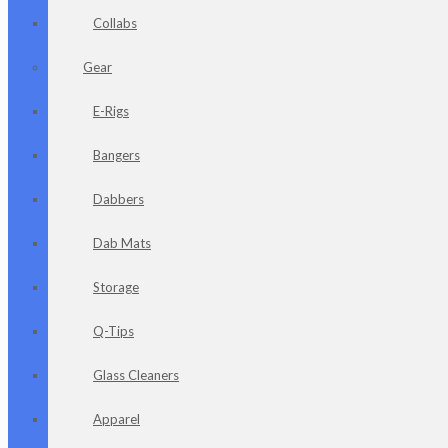
Collabs
Gear
E-Rigs
Bangers
Dabbers
Dab Mats
Storage
Q-Tips
Glass Cleaners
Apparel