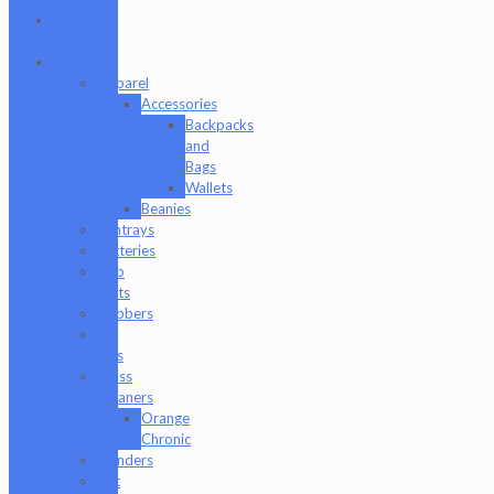
Formula
710
Gear
Apparel
Accessories
Backpacks
and
Bags
Wallets
Beanies
Ashtrays
Batteries
Dab
Mats
Dabbers
E-
Rigs
Glass
Cleaners
Orange
Chronic
Grinders
Hat