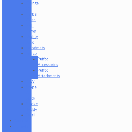
Grunge
Off
Herbal
Clean
High
Hemp
Mighty
Jaxx
moodmats
Puffco
Puffco
Accessories
Puffco
Attachments
RAW
Scope
&
Stack
Smoke
Buddy
Tmall
Cookies
Formula
420