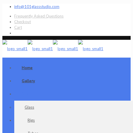
info@101glassstudio.com
Frequently Asked Questions
Checkout
Cart
Home
Gallery
Shop
Glass
Rigs