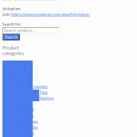
Instagram
Link:
https://www.instagram.com/ajsurfcitytubes/
Search for:
Search
Product
categories
101 Glass
Studio
Artist
2K
Glassworks
Terp
Stations
AJ
Surf
City
Tubes
Antho
805