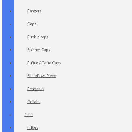
Bangers
Caps
Bubble caps
Spinner Caps
Puffco / Carta Caps
Slide/Bowl Piece
Pendants
Collabs
Gear
E-Rigs