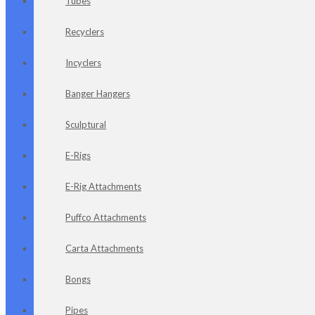
Tubes
Recyclers
Incyclers
Banger Hangers
Sculptural
E-Rigs
E-Rig Attachments
Puffco Attachments
Carta Attachments
Bongs
Pipes