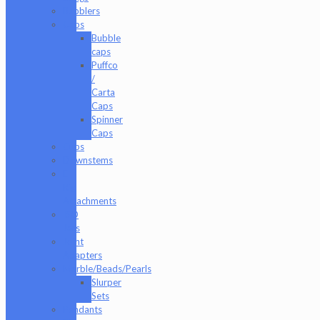
Bubblers
Caps
Bubble
caps
Puffco
/
Carta
Caps
Spinner
Caps
Cups
Downstems
E-
Rig
Attachments
ISO
Jars
Joint
Adapters
Marble/Beads/Pearls
Slurper
Sets
Pendants