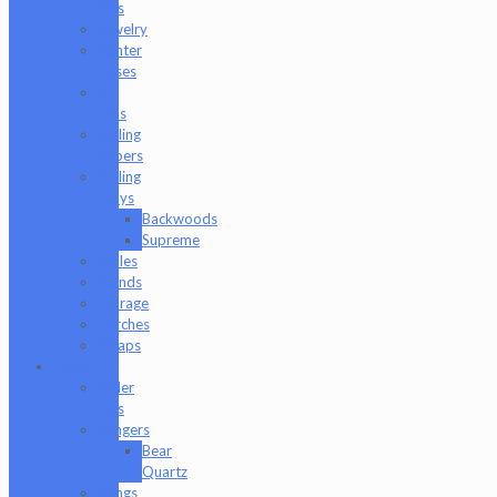
Pins
Jewelry
Lighter
Cases
Q-
Tips
Rolling
Papers
Rolling
Trays
Backwoods
Supreme
Scales
Stands
Storage
Torches
Wraps
Glass
Baller
Jars
Bangers
Bear
Quartz
Bongs