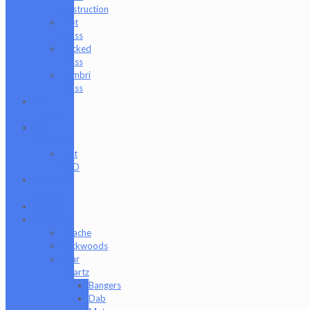
Destruction
Wet
Glass
Wicked
Glass
Zombri
Glass
Cat
Treats
CBD
Products
Just
CBD
Clearance
Section
Collabs
Company
Apache
Backwoods
Bear
Quartz
Bangers
Dab