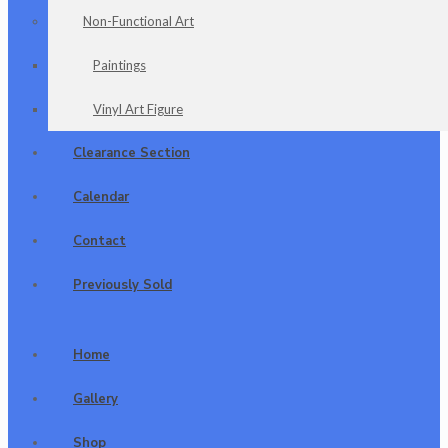
Non-Functional Art
Paintings
Vinyl Art Figure
Clearance Section
Calendar
Contact
Previously Sold
Home
Gallery
Shop