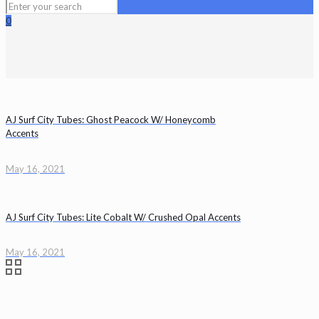
0
AJ Surf City Tubes: Ghost Peacock W/ Honeycomb
Accents
May 16, 2021
AJ Surf City Tubes: Lite Cobalt W/ Crushed Opal Accents
May 16, 2021