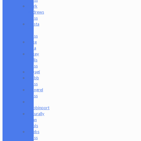
Mark
Andrews
Glass
Masta
P
Glass
Mike
Luna
Mikey
Willis
Glass
Miyagi
Mobb
Glass
Mongrel
Glass
Mr.
Dabbinport
Naturally
Spun
Tools
Neebs
Glass