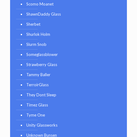
Scomo Moanet
ShawnDaddy Glass
Sherbet
Shurlok Holm
Slurm Snob
Someglassblower
Strawberry Glass
Tammy Baller
TerroirGlass
They Dont Sleep
Timez Glass
Tyme One
Unity Glassworks
Unknown Bunsen