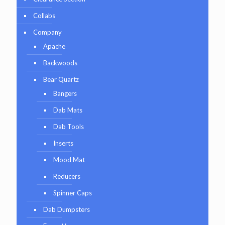
Collabs
Company
Apache
Backwoods
Bear Quartz
Bangers
Dab Mats
Dab Tools
Inserts
Mood Mat
Reducers
Spinner Caps
Dab Dumpsters