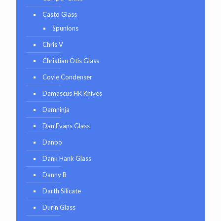
Casto Glass
Spunions
Chris V
Christian Otis Glass
Coyle Condenser
Damascus HK Knives
Damninja
Dan Evans Glass
Danbo
Dank Hank Glass
Danny B
Darth Silicate
Durin Glass