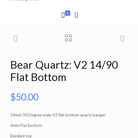
0
Bear Quartz: V2 14/90
Flat Bottom
$
50.00
14mm 90 Degree male V2 flat bottom quartz banger.
4mm Flat bottom.
Beveled top