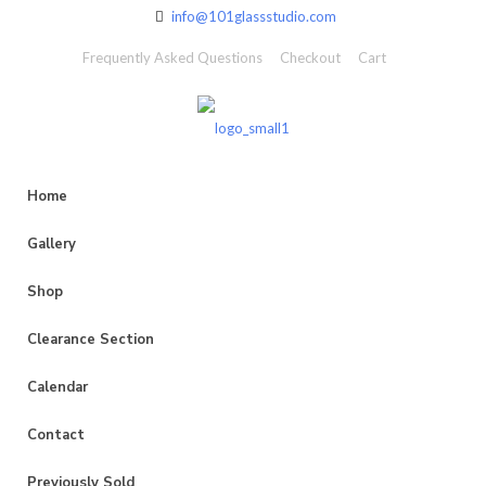
info@101glassstudio.com
Frequently Asked Questions
Checkout
Cart
Home
Gallery
Shop
Clearance Section
Calendar
Contact
Previously Sold