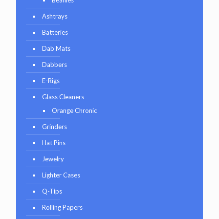
Ashtrays
Batteries
Dab Mats
Dabbers
E-Rigs
Glass Cleaners
Orange Chronic
Grinders
Hat Pins
Jewelry
Lighter Cases
Q-Tips
Rolling Papers