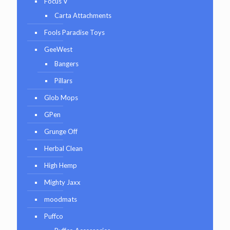
Focus V
Carta Attachments
Fools Paradise Toys
GeeWest
Bangers
Pillars
Glob Mops
GPen
Grunge Off
Herbal Clean
High Hemp
Mighty Jaxx
moodmats
Puffco