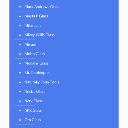
Mark Andrews Glass
Masta P Glass
Mike Luna
Mikey Willis Glass
Miyagi
Mobb Glass
Mongrel Glass
Mr. Dabbinport
Naturally Spun Tools
Neebs Glass
Nerv Glass
NKR Glass
Om Glass