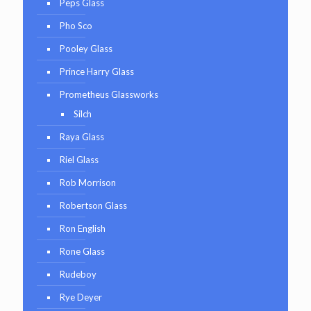
Peps Glass
Pho Sco
Pooley Glass
Prince Harry Glass
Prometheus Glassworks
Silch
Raya Glass
Riel Glass
Rob Morrison
Robertson Glass
Ron English
Rone Glass
Rudeboy
Rye Deyer