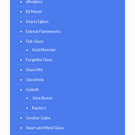
elboglass
Eli Mazet
Empty1glass
Eternal Flameworks
Fisk Glass
Acid Monster
Forgetful Glass
Glass Md
GlassHole
Goliath
Juice Boxes
Raptors
Goober Gabe
Heart and Mind Glass