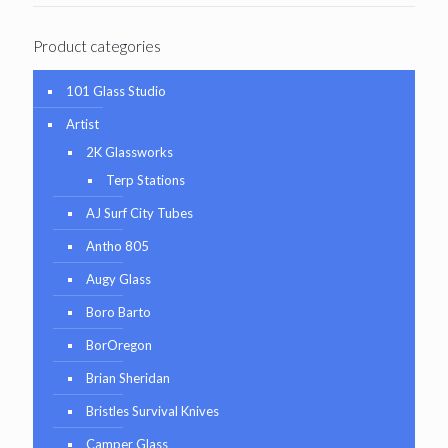
Product categories
101 Glass Studio
Artist
2K Glassworks
Terp Stations
AJ Surf City Tubes
Antho 805
Augy Glass
Boro Barto
BorOregon
Brian Sheridan
Bristles Survival Knives
Camper Glass