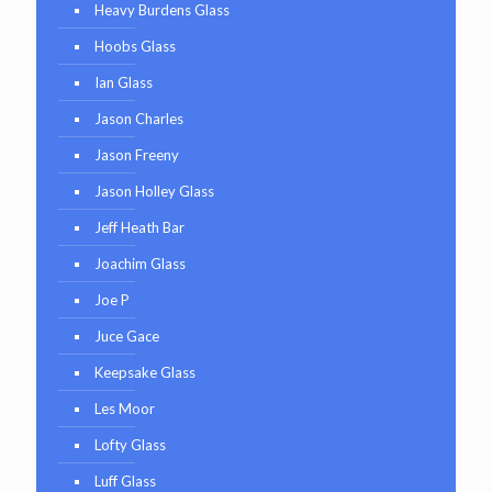
Heavy Burdens Glass
Hoobs Glass
Ian Glass
Jason Charles
Jason Freeny
Jason Holley Glass
Jeff Heath Bar
Joachim Glass
Joe P
Juce Gace
Keepsake Glass
Les Moor
Lofty Glass
Luff Glass