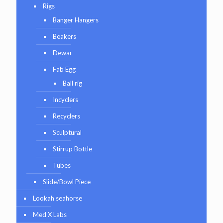
Rigs
Banger Hangers
Beakers
Dewar
Fab Egg
Ball rig
Incyclers
Recyclers
Sculptural
Stirrup Bottle
Tubes
Slide/Bowl Piece
Lookah seahorse
Med X Labs