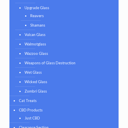
Upgrade Glass
Reavers
Shamans
Vulcan Glass
Walmotglass
Wazzoo Glass
Weapons of Glass Destruction
Wet Glass
Wicked Glass
Zombri Glass
Cat Treats
CBD Products
Just CBD
Clearance Section