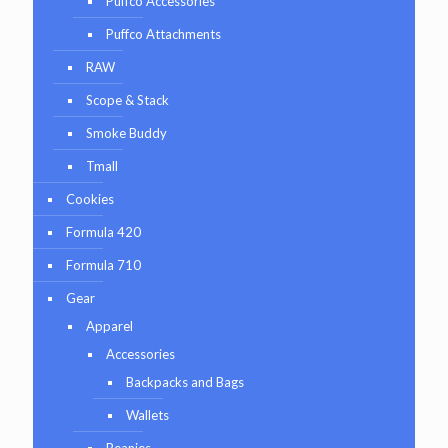
Puffco Accessories
Puffco Attachments
RAW
Scope & Stack
Smoke Buddy
Tmall
Cookies
Formula 420
Formula 710
Gear
Apparel
Accessories
Backpacks and Bags
Wallets
Beanies