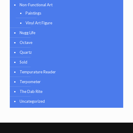
Non-Functional Art
Paintings
Vinyl Art Figure
Nugg Life
Octave
Quartz
Sold
Tempurature Reader
Terpometer
The Dab Rite
Uncategorized