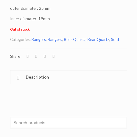
outer diamater: 25mm
Inner diamater: 19mm
Out of stock
Categories:
Bangers
,
Bangers
,
Bear Quartz
,
Bear Quartz
,
Sold
Share
Description