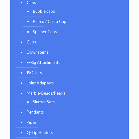
Caps
Bubble caps
Puffco / Carta Caps
Spinner Caps
Cups
Downstems
E-Rig Attachments
ISO Jars
Joint Adapters
Marble/Beads/Pearls
Slurper Sets
Pendants
Pipes
Q-Tip Holders