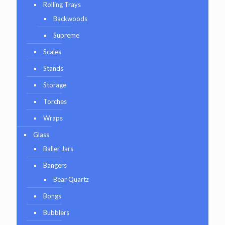
Rolling Trays
Backwoods
Supreme
Scales
Stands
Storage
Torches
Wraps
Glass
Baller Jars
Bangers
Bear Quartz
Bongs
Bubblers