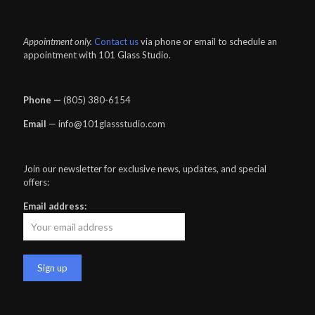
Appointment only.
Contact us
via phone or email to schedule an
appointment with 101 Glass Studio.
Phone —
‪(805) 380-6154‬
Email
— info@101glassstudio.com
Join our newsletter for exclusive news, updates, and special
offers:
Email address: