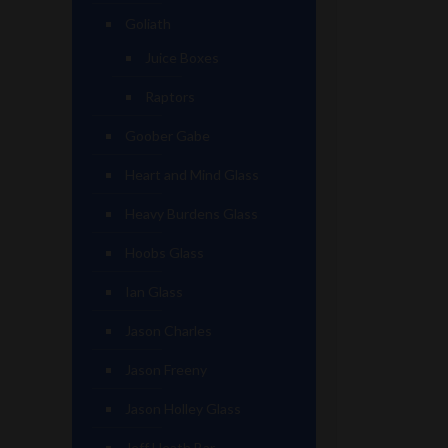
Goliath
Juice Boxes
Raptors
Goober Gabe
Heart and Mind Glass
Heavy Burdens Glass
Hoobs Glass
Ian Glass
Jason Charles
Jason Freeny
Jason Holley Glass
Jeff Heath Bar