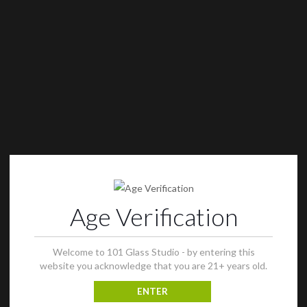
Age Verification
Welcome to 101 Glass Studio - by entering this
website you acknowledge that you are 21+ years old.
ENTER