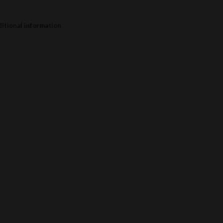
itional information