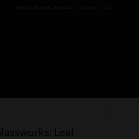
Frequently Asked Questions
Checkout
Cart
lassworks: Leaf