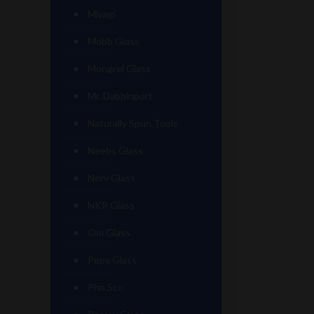
Miyagi
Mobb Glass
Mongrel Glass
Mr. Dabbinport
Naturally Spun Tools
Neebs Glass
Nerv Glass
NKR Glass
Om Glass
Peps Glass
Pho Sco