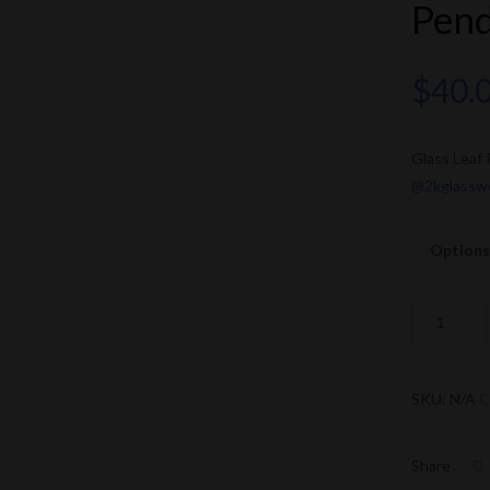
Pen
$
40.
Glass Leaf
@2kglassw
Options
SKU:
N/A
C
Share