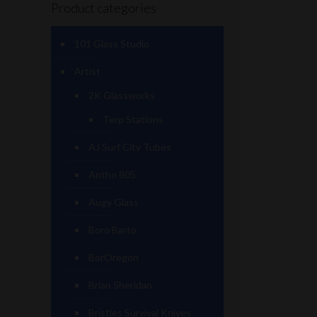
Product categories
101 Glass Studio
Artist
2K Glassworks
Terp Stations
AJ Surf City Tubes
Antho 805
Augy Glass
Boro Barto
BorOregon
Brian Sheridan
Bristles Survival Knives