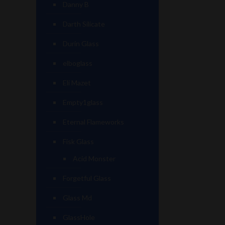
Danny B
Darth Silicate
Durin Glass
elboglass
Eli Mazet
Empty1glass
Eternal Flameworks
Fisk Glass
Acid Monster
Forgetful Glass
Glass Md
GlassHole