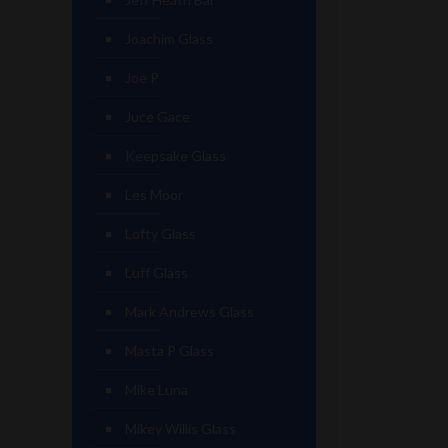
Joachim Glass
Joe P
Juce Gace
Keepsake Glass
Les Moor
Lofty Glass
Luff Glass
Mark Andrews Glass
Masta P Glass
Mike Luna
Mikey Willis Glass