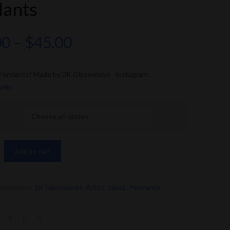
dants
00
–
$
45.00
 Pendants! Made by 2K Glassworks Instagram:
orks
Add to cart
ategories:
2K Glassworks
,
Artist
,
Glass
,
Pendants