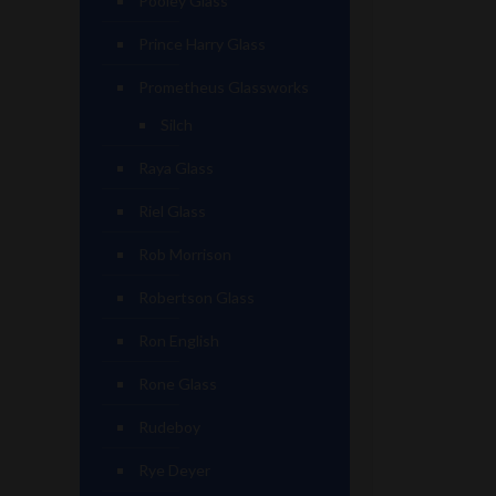
Pooley Glass
Prince Harry Glass
Prometheus Glassworks
Silch
Raya Glass
Riel Glass
Rob Morrison
Robertson Glass
Ron English
Rone Glass
Rudeboy
Rye Deyer