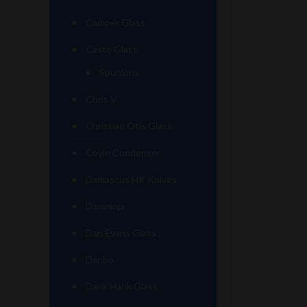
Camper Glass
Casto Glass
Spunions
Chris V
Christian Otis Glass
Coyle Condenser
Damascus HK Knives
Damninja
Dan Evans Glass
Danbo
Dank Hank Glass