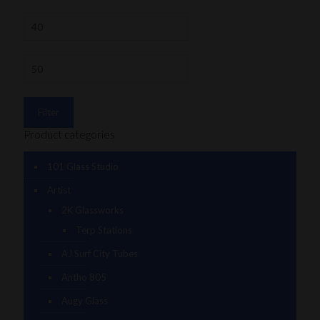
Filter
Product categories
101 Glass Studio
Artist
2K Glassworks
Terp Stations
AJ Surf City Tubes
Antho 805
Augy Glass