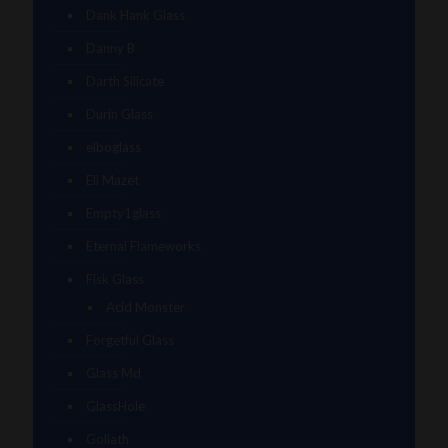
Dank Hank Glass
Danny B
Darth Silicate
Durin Glass
elboglass
Eli Mazet
Empty1glass
Eternal Flameworks
Fisk Glass
Acid Monster
Forgetful Glass
Glass Md
GlassHole
Goliath