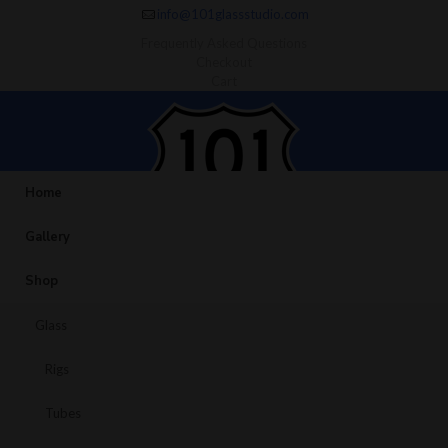
info@101glassstudio.com
Frequently Asked Questions
Checkout
Cart
Home
Gallery
Shop
Glass
Rigs
Tubes