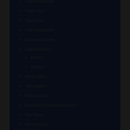
They Dont Sleep
Timez Glass
Tyme One
Unity Glassworks
Unknown Bunsen
Upgrade Glass
Reavers
Shamans
Vulcan Glass
Walmotglass
Wazzoo Glass
Weapons of Glass Destruction
Wet Glass
Wicked Glass