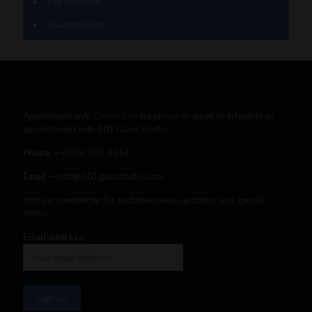
The Dab Rite
Uncategorized
Appointment only.
Contact us
via phone or email to schedule an
appointment with 101 Glass Studio.
Phone —
‪(805) 380-6154‬
Email
— info@101glassstudio.com
Join our newsletter for exclusive news, updates, and special
offers:
Email address: