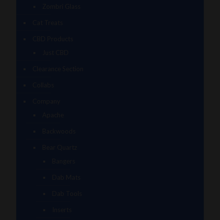
Zombri Glass
Cat Treats
CBD Products
Just CBD
Clearance Section
Collabs
Company
Apache
Backwoods
Bear Quartz
Bangers
Dab Mats
Dab Tools
Inserts