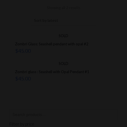
Showing all 2 results
SOLD
Zombri Glass: Seashell pendant with opal #2
$
45.00
SOLD
Zombri glass : Seashell with Opal Pendant #1
$
45.00
Filter by price