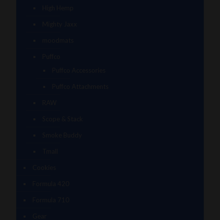
High Hemp
Mighty Jaxx
moodmats
Puffco
Puffco Accessories
Puffco Attachments
RAW
Scope & Stack
Smoke Buddy
Tmall
Cookies
Formula 420
Formula 710
Gear