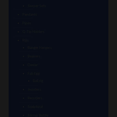
Slurper Sets
Pendants
Pipes
Q-Tip Holders
Rigs
Banger Hangers
Beakers
Dewar
Fab Egg
Ball rig
Incyclers
Recyclers
Sculptural
Stirrup Bottle