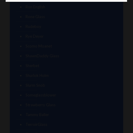
Ron English
Rone Glass
Rudeboy
Rye Deyer
Scomo Moanet
ShawnDaddy Glass
Sherbet
Shurlok Holm
Slurm Snob
Someglassblower
Strawberry Glass
Tammy Baller
TerroirGlass