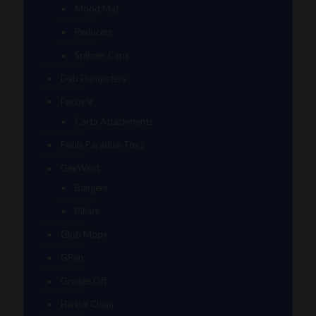
Mood Mat
Reducers
Spinner Caps
Dab Dumpsters
Focus V
Carta Attachments
Fools Paradise Toys
GeeWest
Bangers
Pillars
Glob Mops
GPen
Grunge Off
Herbal Clean