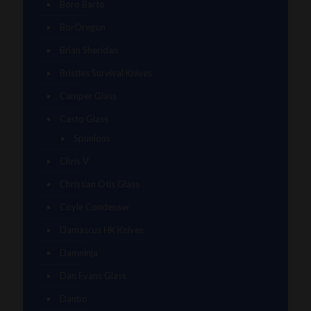
Boro Barto
BorOregon
Brian Sheridan
Bristles Survival Knives
Camper Glass
Casto Glass
Spunions
Chris V
Christian Otis Glass
Coyle Condenser
Damascus HK Knives
Damninja
Dan Evans Glass
Danbo