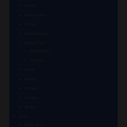
Jewelry
Lighter Cases
Q-Tips
Rolling Papers
Rolling Trays
Backwoods
Supreme
Scales
Stands
Storage
Torches
Wraps
Glass
Baller Jars