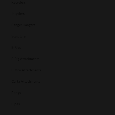
Recyclers
Incyclers
Banger Hangers
Sculptural
E-Rigs
E-Rig Attachments
Puffco Attachments
Carta Attachments
Bongs
Pipes