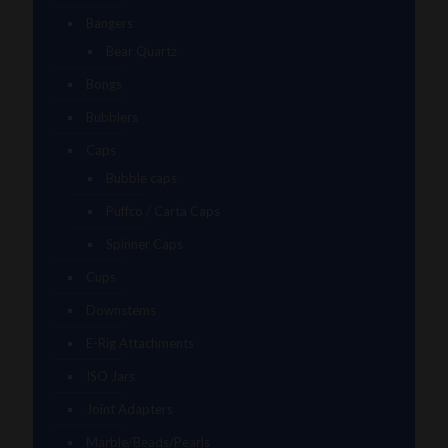
Bangers
Bear Quartz
Bongs
Bubblers
Caps
Bubble caps
Puffco / Carta Caps
Spinner Caps
Cups
Downstems
E-Rig Attachments
ISO Jars
Joint Adapters
Marble/Beads/Pearls