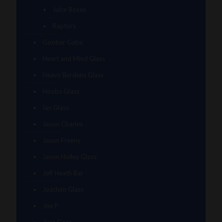
Juice Boxes
Raptors
Goober Gabe
Heart and Mind Glass
Heavy Burdens Glass
Hoobs Glass
Ian Glass
Jason Charles
Jason Freeny
Jason Holley Glass
Jeff Heath Bar
Joachim Glass
Joe P