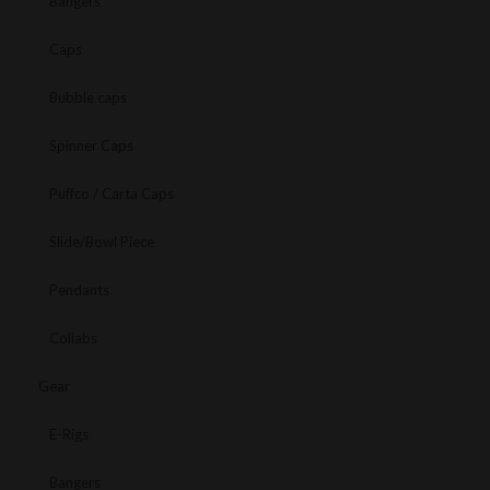
Bangers
Caps
Bubble caps
Spinner Caps
Puffco / Carta Caps
Slide/Bowl Piece
Pendants
Collabs
Gear
E-Rigs
Bangers