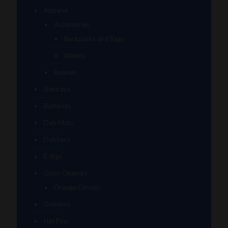
Apparel
Accessories
Backpacks and Bags
Wallets
Beanies
Ashtrays
Batteries
Dab Mats
Dabbers
E-Rigs
Glass Cleaners
Orange Chronic
Grinders
Hat Pins