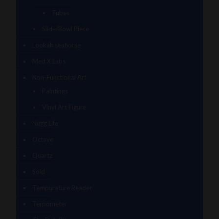
Tubes
Slide/Bowl Piece
Lookah seahorse
Med X Labs
Non-Functional Art
Paintings
Vinyl Art Figure
Nugg Life
Octave
Quartz
Sold
Tempurature Reader
Terpometer