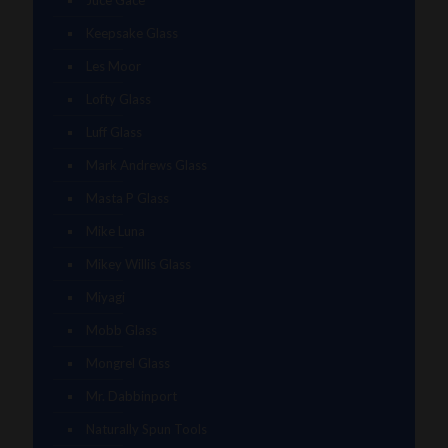
Juce Gace
Keepsake Glass
Les Moor
Lofty Glass
Luff Glass
Mark Andrews Glass
Masta P Glass
Mike Luna
Mikey Willis Glass
Miyagi
Mobb Glass
Mongrel Glass
Mr. Dabbinport
Naturally Spun Tools