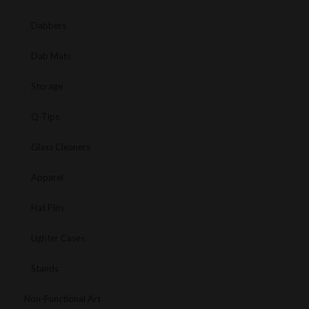
Dabbers
Dab Mats
Storage
Q-Tips
Glass Cleaners
Apparel
Hat Pins
Lighter Cases
Stands
Non-Functional Art