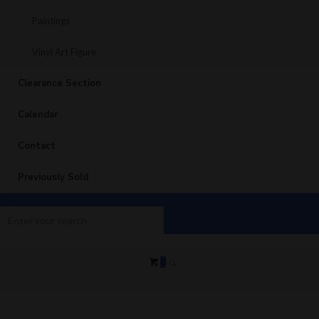
Paintings
Vinyl Art Figure
Clearance Section
Calendar
Contact
Previously Sold
0