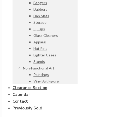
Bangers
Dabbers
Dab Mats
Storage
Q-Tips
Glass Cleaners
Apparel
Hat Pins
Lighter Cases
Stands
Non-Functional Art
Paintings
Vinyl Art Figure
Clearance Section
Calendar
Contact
Previously Sold