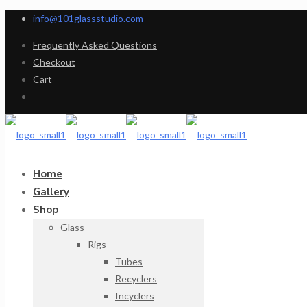
info@101glassstudio.com
Frequently Asked Questions
Checkout
Cart
Home
Gallery
Shop
Glass
Rigs
Tubes
Recyclers
Incyclers