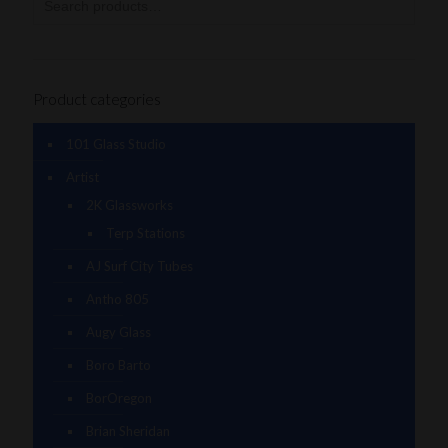
Product categories
101 Glass Studio
Artist
2K Glassworks
Terp Stations
AJ Surf City Tubes
Antho 805
Augy Glass
Boro Barto
BorOregon
Brian Sheridan