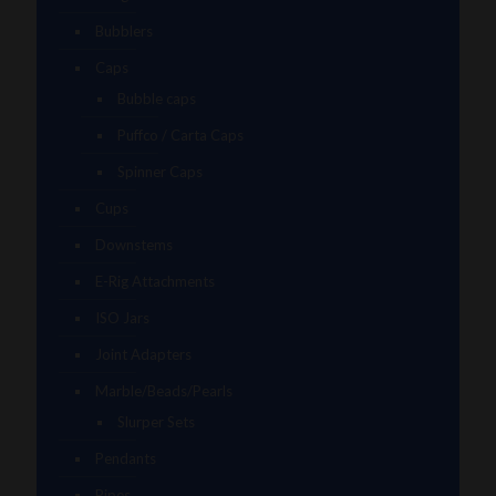
Bubblers
Caps
Bubble caps
Puffco / Carta Caps
Spinner Caps
Cups
Downstems
E-Rig Attachments
ISO Jars
Joint Adapters
Marble/Beads/Pearls
Slurper Sets
Pendants
Pipes