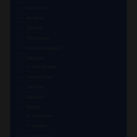
Durin Glass
elboglass
Eli Mazet
Empty1glass
Eternal Flameworks
Fisk Glass
Acid Monster
Forgetful Glass
Glass Md
GlassHole
Goliath
Juice Boxes
Raptors
Goober Gabe