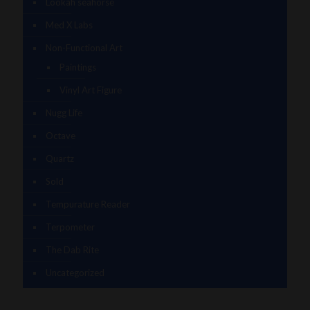
Lookah seahorse
Med X Labs
Non-Functional Art
Paintings
Vinyl Art Figure
Nugg Life
Octave
Quartz
Sold
Tempurature Reader
Terpometer
The Dab Rite
Uncategorized