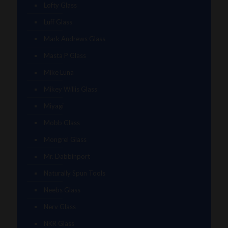
Lofty Glass
Luff Glass
Mark Andrews Glass
Masta P Glass
Mike Luna
Mikey Willis Glass
Miyagi
Mobb Glass
Mongrel Glass
Mr. Dabbinport
Naturally Spun Tools
Neebs Glass
Nerv Glass
NKR Glass