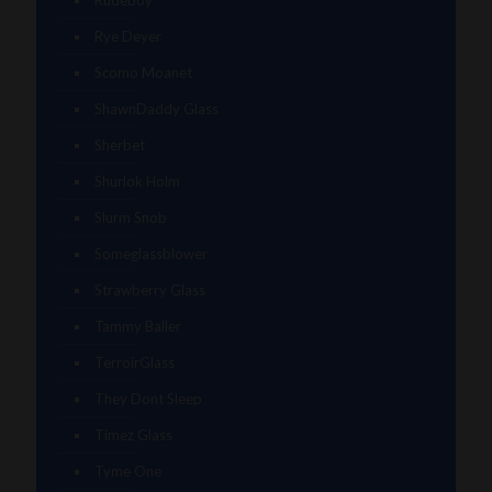
Rye Deyer
Scomo Moanet
ShawnDaddy Glass
Sherbet
Shurlok Holm
Slurm Snob
Someglassblower
Strawberry Glass
Tammy Baller
TerroirGlass
They Dont Sleep
Timez Glass
Tyme One