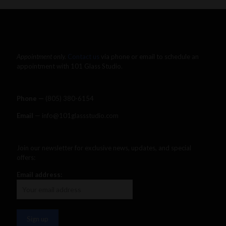
Appointment only.
Contact us
via phone or email to schedule an
appointment with 101 Glass Studio.
Phone —
‪(805) 380-6154‬
Email
— info@101glassstudio.com
Join our newsletter for exclusive news, updates, and special
offers:
Email address: