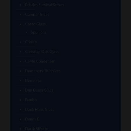
Bristles Survival Knives
Camper Glass
Casto Glass
Spunions
Chris V
Christian Otis Glass
Coyle Condenser
Damascus HK Knives
Damninja
Dan Evans Glass
Danbo
Dank Hank Glass
Danny B
Darth Silicate