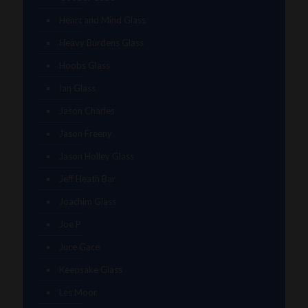
Heart and Mind Glass
Heavy Burdens Glass
Hoobs Glass
Ian Glass
Jason Charles
Jason Freeny
Jason Holley Glass
Jeff Heath Bar
Joachim Glass
Joe P
Juce Gace
Keepsake Glass
Les Moor