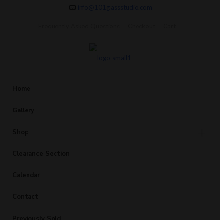
info@101glassstudio.com
Frequently Asked Questions
Checkout
Cart
Home
Gallery
Shop
Clearance Section
Calendar
Contact
Previously Sold