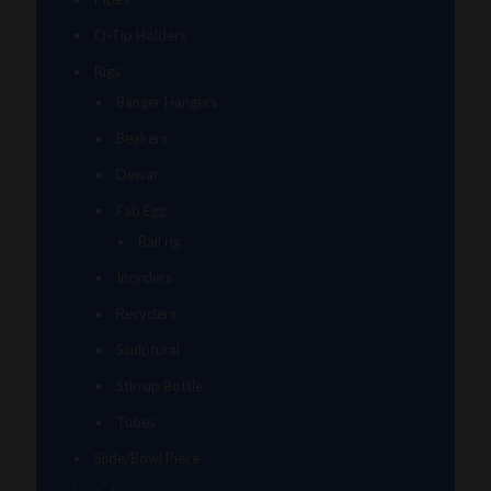
Q-Tip Holders
Rigs
Banger Hangers
Beakers
Dewar
Fab Egg
Ball rig
Incyclers
Recyclers
Sculptural
Stirrup Bottle
Tubes
Slide/Bowl Piece