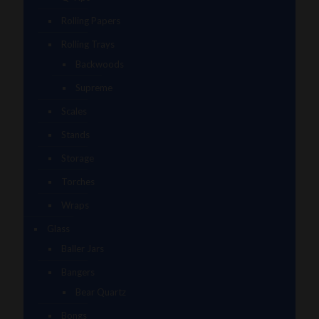
Rolling Papers
Rolling Trays
Backwoods
Supreme
Scales
Stands
Storage
Torches
Wraps
Glass
Baller Jars
Bangers
Bear Quartz
Bongs