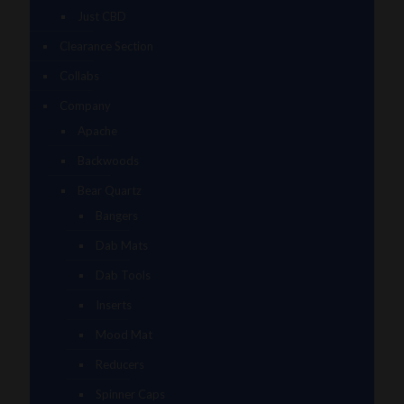
Just CBD
Clearance Section
Collabs
Company
Apache
Backwoods
Bear Quartz
Bangers
Dab Mats
Dab Tools
Inserts
Mood Mat
Reducers
Spinner Caps