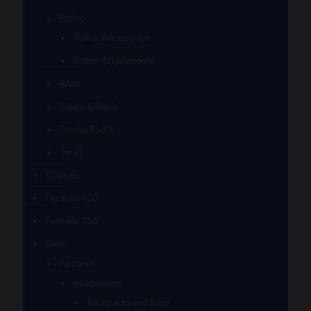
Puffco
Puffco Accessories
Puffco Attachments
RAW
Scope & Stack
Smoke Buddy
Tmall
Cookies
Formula 420
Formula 710
Gear
Apparel
Accessories
Backpacks and Bags