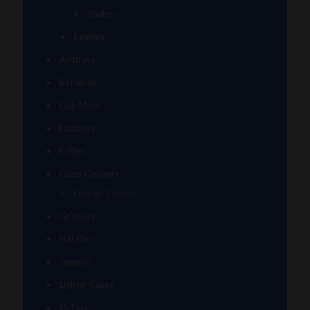
Wallets
Beanies
Ashtrays
Batteries
Dab Mats
Dabbers
E-Rigs
Glass Cleaners
Orange Chronic
Grinders
Hat Pins
Jewelry
Lighter Cases
Q-Tips