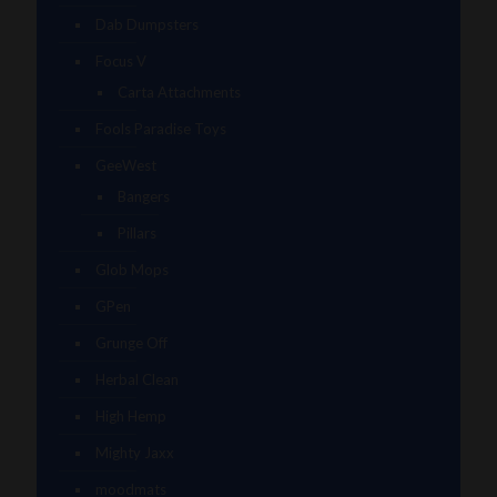
Dab Dumpsters
Focus V
Carta Attachments
Fools Paradise Toys
GeeWest
Bangers
Pillars
Glob Mops
GPen
Grunge Off
Herbal Clean
High Hemp
Mighty Jaxx
moodmats