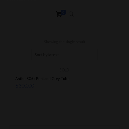
0
Showing the single result
SOLD
Antho 805 : Portland Grey Tube
$
300.00