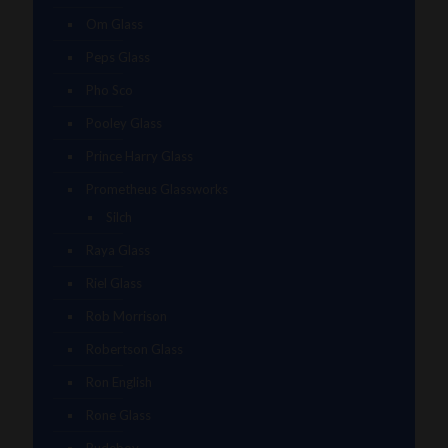
Om Glass
Peps Glass
Pho Sco
Pooley Glass
Prince Harry Glass
Prometheus Glassworks
Silch
Raya Glass
Riel Glass
Rob Morrison
Robertson Glass
Ron English
Rone Glass
Rudeboy