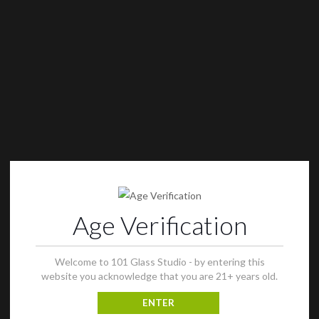
Age Verification
Welcome to 101 Glass Studio - by entering this
website you acknowledge that you are 21+ years old.
ENTER