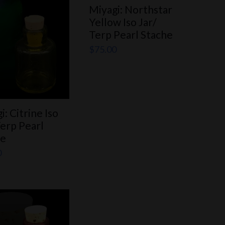
Miyagi: Northstar
Yellow Iso Jar/
Terp Pearl Stache
$
75.00
i: Citrine Iso
Terp Pearl
he
0