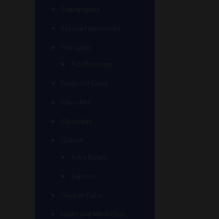
Empty1glass
Eternal Flameworks
Fisk Glass
Acid Monster
Forgetful Glass
Glass Md
GlassHole
Goliath
Juice Boxes
Raptors
Goober Gabe
Heart and Mind Glass