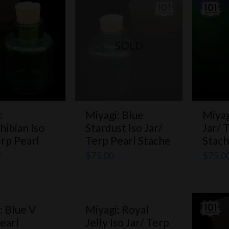
SOLD
:
Miyagi: Blue
Miyag
hibian Iso
Stardust Iso Jar/
Jar/ 
erp Pearl
Terp Pearl Stache
Stac
e
$
75.00
$
75.0
: Blue V
Miyagi: Royal
earl
Jelly Iso Jar/ Terp