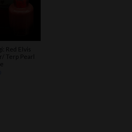
i: Red Elvis
ar/ Terp Pearl
he
0