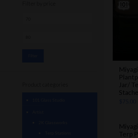
Filter by price
Filter
Miyagi
Plantp
Jar/ T
Product categories
Stach
101 Glass Studio
$
75.00
Artist
2K Glassworks
Miyagi
Terp P
Terp Stations