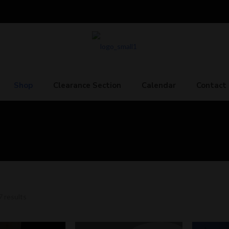
Shop
Clearance Section
Calendar
Contact
7 results