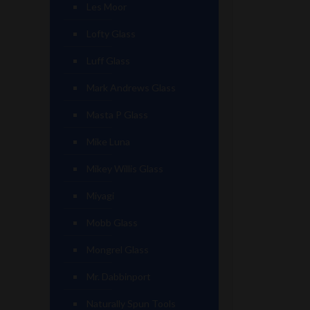
Les Moor
Lofty Glass
Luff Glass
Mark Andrews Glass
Masta P Glass
Mike Luna
Mikey Willis Glass
Miyagi
Mobb Glass
Mongrel Glass
Mr. Dabbinport
Naturally Spun Tools