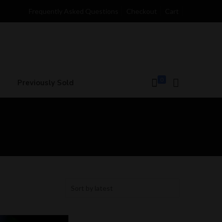
Frequently Asked Questions
Checkout
Cart
0
Previously Sold