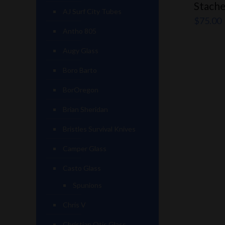
Stache
AJ Surf City Tubes
$
75.00
Antho 805
Augy Glass
Boro Barto
BorOregon
Brian Sheridan
Bristles Survival Knives
Camper Glass
Casto Glass
Spunions
Chris V
Christian Otis Glass