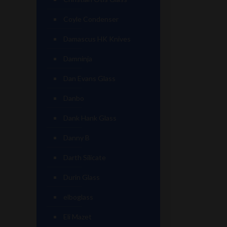
Coyle Condenser
Damascus HK Knives
Damninja
Dan Evans Glass
Danbo
Dank Hank Glass
Danny B
Darth Silicate
Durin Glass
elboglass
Eli Mazet