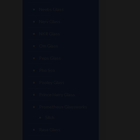
Neebs Glass
Nerv Glass
NKR Glass
Om Glass
Peps Glass
Pho Sco
Pooley Glass
Prince Harry Glass
Prometheus Glassworks
Silch
Raya Glass