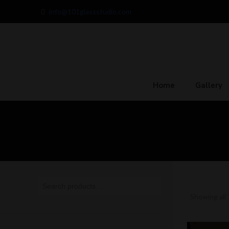
info@101glassstudio.com
Home
Gallery
Showing all 