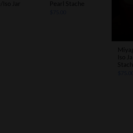
/Iso Jar
Pearl Stache
$
75.00
Miyag
Iso J
Stac
$
75.0