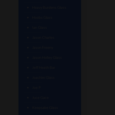
Heavy Burdens Glass
Hoobs Glass
Ian Glass
Jason Charles
Jason Freeny
Jason Holley Glass
Jeff Heath Bar
Joachim Glass
Joe P
Juce Gace
Keepsake Glass