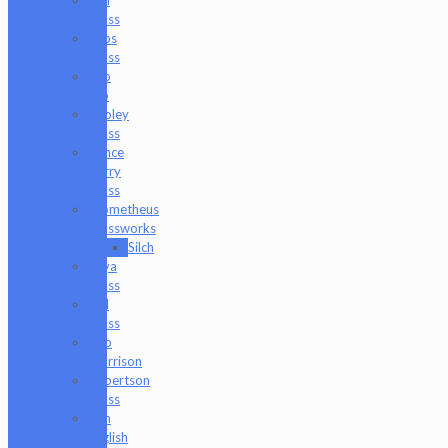
Glass
Peps
Glass
Pho
Sco
Pooley
Glass
Prince
Harry
Glass
Prometheus
Glassworks
Silch
Raya
Glass
Riel
Glass
Rob
Morrison
Robertson
Glass
Ron
English