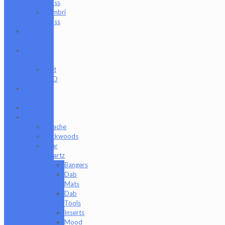
Glass
Zombri
Glass
Cat
Treats
CBD
Products
Just
CBD
Clearance
Section
Collabs
Company
Apache
Backwoods
Bear
Quartz
Bangers
Dab
Mats
Dab
Tools
Inserts
Mood