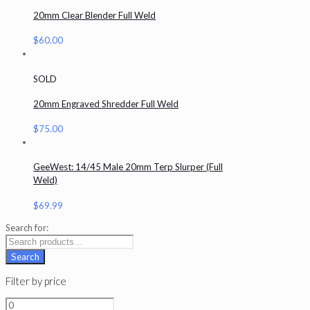
20mm Clear Blender Full Weld
$
60.00
SOLD
20mm Engraved Shredder Full Weld
$
75.00
GeeWest: 14/45 Male 20mm Terp Slurper (Full
Weld)
$
69.99
Search for:
Search
Filter by price