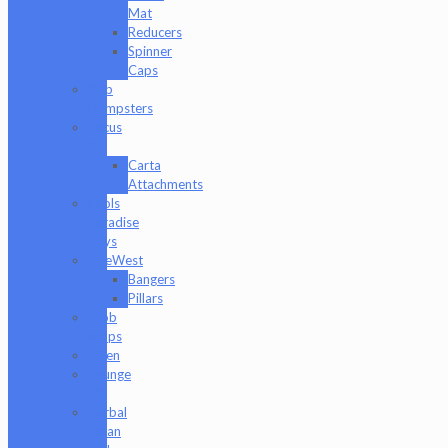
Mat
Reducers
Spinner
Caps
Dab
Dumpsters
Focus
V
Carta
Attachments
Fools
Paradise
Toys
GeeWest
Bangers
Pillars
Glob
Mops
GPen
Grunge
Off
Herbal
Clean