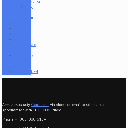
Paintings
Vinyl
Art
Figure
Nugg Life
Octave
Quartz
Sold
Tempurature
Reader
Terpometer
The Dab
Rite
Uncategorized
Appointment only.
Contact us
via phone or email to schedule an
appointment with 101 Glass Studio.
Phone —
‪(805) 380-6154‬