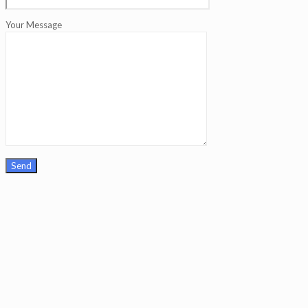
Your Message