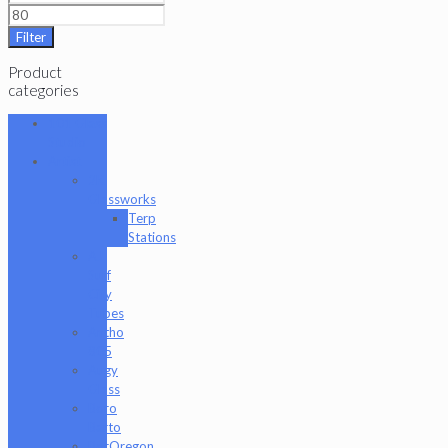
Filter
Product
categories
101 Glass
Studio
Artist
2K
Glassworks
Terp
Stations
AJ
Surf
City
Tubes
Antho
805
Augy
Glass
Boro
Barto
BorOregon