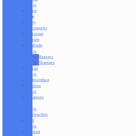
Glass
Tyme
One
Unity
Glassworks
Unknown
Bunsen
Upgrade
Glass
Reavers
Shamans
Vulcan
Glass
Walmotglass
Wazzoo
Glass
Weapons
of
Glass
Destruction
Wet
Glass
Wicked