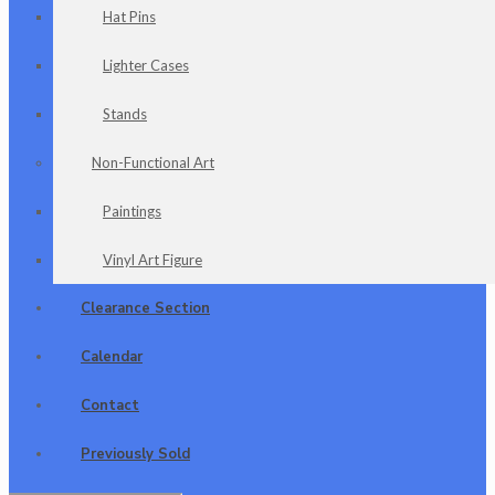
Hat Pins
Lighter Cases
Stands
Non-Functional Art
Paintings
Vinyl Art Figure
Clearance Section
Calendar
Contact
Previously Sold