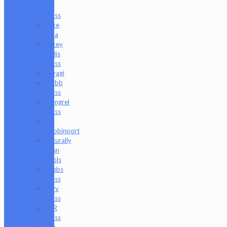
P
Glass
Mike
Luna
Mikey
Willis
Glass
Miyagi
Mobb
Glass
Mongrel
Glass
Mr.
Dabbinport
Naturally
Spun
Tools
Neebs
Glass
Nerv
Glass
NKR
Glass
Om