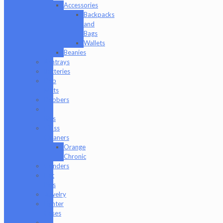
Accessories
Backpacks
and
Bags
Wallets
Beanies
Ashtrays
Batteries
Dab
Mats
Dabbers
E-
Rigs
Glass
Cleaners
Orange
Chronic
Grinders
Hat
Pins
Jewelry
Lighter
Cases
Q-