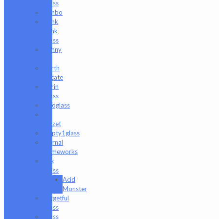
Glass
Danbo
Dank
Hank
Glass
Danny
B
Darth
Silicate
Durin
Glass
elboglass
Eli
Mazet
Empty1glass
Eternal
Flameworks
Fisk
Glass
Acid
Monster
Forgetful
Glass
Glass