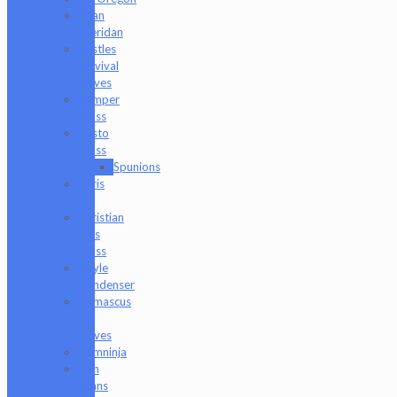
Brian
Sheridan
Bristles
Survival
Knives
Camper
Glass
Casto
Glass
Spunions
Chris
V
Christian
Otis
Glass
Coyle
Condenser
Damascus
HK
Knives
Damninja
Dan
Evans