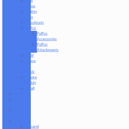
High
Hemp
Mighty
Jaxx
moodmats
Puffco
Puffco
Accessories
Puffco
Attachments
RAW
Scope
&
Stack
Smoke
Buddy
Tmall
Cookies
Formula
420
Formula
710
Gear
Apparel