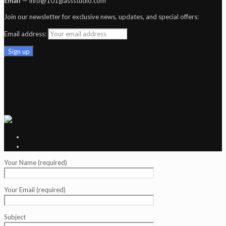
Email
— info@101glassstudio.com
Join our newsletter for exclusive news, updates, and special offers:
Email address:
Your Name (required)
Your Email (required)
Subject