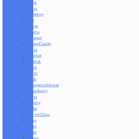
Rone
Glass
Rudeboy
Rye
Deyer
Scomo
Moanet
ShawnDaddy
Glass
Sherbet
Shurlok
Holm
Slurm
Snob
Someglassblower
Strawberry
Glass
Tammy
Baller
TerroirGlass
They
Dont
Sleep
Timez