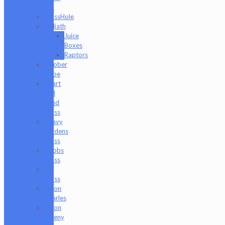
Md
GlassHole
Goliath
Juice
Boxes
Raptors
Goober
Gabe
Heart
and
Mind
Glass
Heavy
Burdens
Glass
Hoobs
Glass
Ian
Glass
Jason
Charles
Jason
Freeny