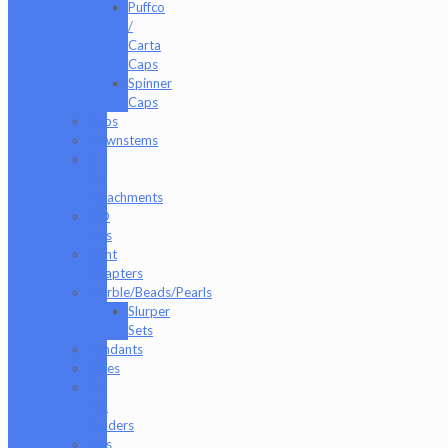
Puffco
/
Carta
Caps
Spinner
Caps
Cups
Downstems
E-
Rig
Attachments
ISO
Jars
Joint
Adapters
Marble/Beads/Pearls
Slurper
Sets
Pendants
Pipes
Q-
Tip
Holders
Rigs