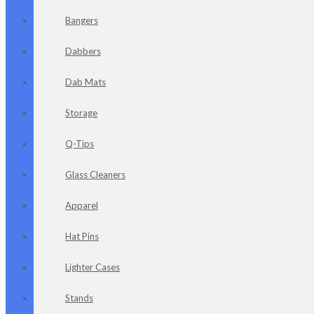
Bangers
Dabbers
Dab Mats
Storage
Q-Tips
Glass Cleaners
Apparel
Hat Pins
Lighter Cases
Stands