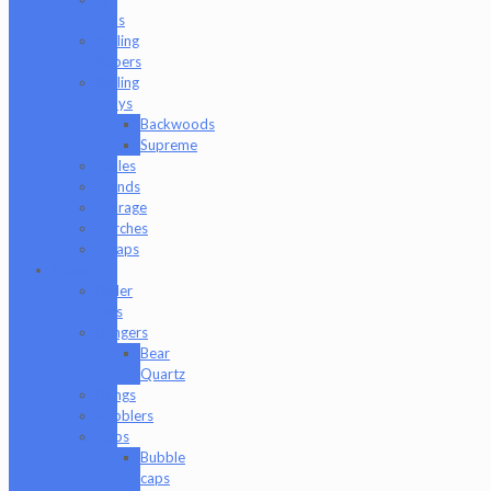
Tips
Rolling
Papers
Rolling
Trays
Backwoods
Supreme
Scales
Stands
Storage
Torches
Wraps
Glass
Baller
Jars
Bangers
Bear
Quartz
Bongs
Bubblers
Caps
Bubble
caps