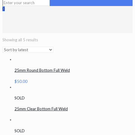
0
Showing all 5 results
25mm Round Bottom Full Weld
$
50.00
SOLD
25mm Clear Bottom Full Weld
SOLD