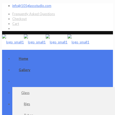
info@101glassstudio.com
Frequently Asked Questions
Checkout
Cart
Home
Gallery
Shop
Glass
Rigs