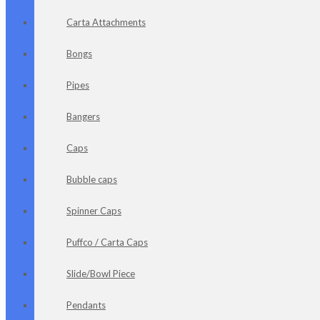
Carta Attachments
Bongs
Pipes
Bangers
Caps
Bubble caps
Spinner Caps
Puffco / Carta Caps
Slide/Bowl Piece
Pendants