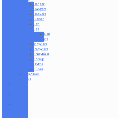
Banger
Hangers
Beakers
Dewar
Fab
Egg
Ball
rig
Incyclers
Recyclers
Sculptural
Stirrup
Bottle
Tubes
Slide/Bowl
Piece
Lookah
seahorse
Med X
Labs
Non-
Functional
Art