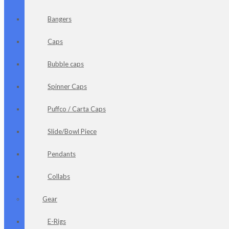
Bangers
Caps
Bubble caps
Spinner Caps
Puffco / Carta Caps
Slide/Bowl Piece
Pendants
Collabs
Gear
E-Rigs