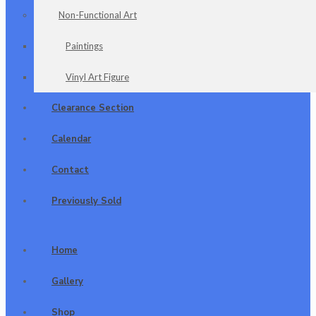
Non-Functional Art
Paintings
Vinyl Art Figure
Clearance Section
Calendar
Contact
Previously Sold
Home
Gallery
Shop