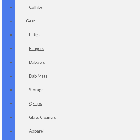
Collabs
Gear
E-Rigs
Bangers
Dabbers
Dab Mats
Storage
Q-Tips
Glass Cleaners
Apparel