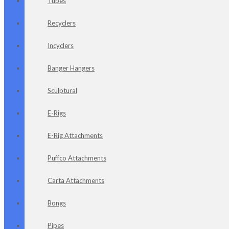
Tubes
Recyclers
Incyclers
Banger Hangers
Sculptural
E-Rigs
E-Rig Attachments
Puffco Attachments
Carta Attachments
Bongs
Pipes