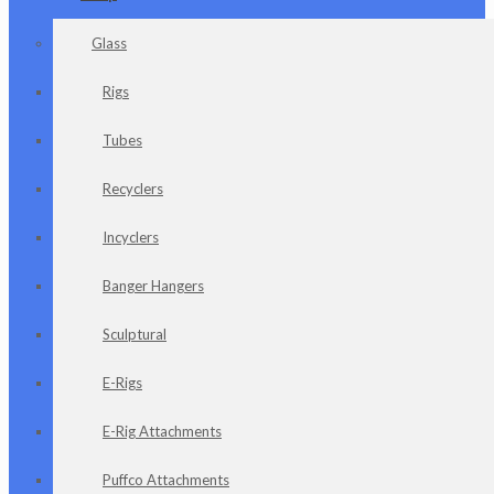
Glass
Rigs
Tubes
Recyclers
Incyclers
Banger Hangers
Sculptural
E-Rigs
E-Rig Attachments
Puffco Attachments