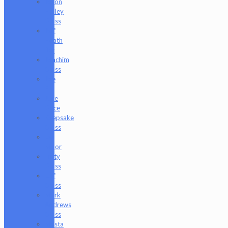
Jason
Holley
Glass
Jeff
Heath
Bar
Joachim
Glass
Joe
P
Juce
Gace
Keepsake
Glass
Les
Moor
Lofty
Glass
Luff
Glass
Mark
Andrews
Glass
Masta