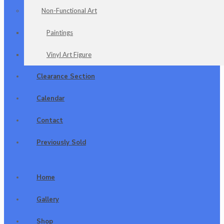
Non-Functional Art
Paintings
Vinyl Art Figure
Clearance Section
Calendar
Contact
Previously Sold
Home
Gallery
Shop