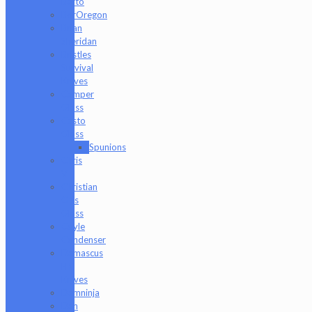
Barto
BorOregon
Brian
Sheridan
Bristles
Survival
Knives
Camper
Glass
Casto
Glass
Spunions
Chris
V
Christian
Otis
Glass
Coyle
Condenser
Damascus
HK
Knives
Damninja
Dan