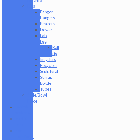
Rigs
Banger
Hangers
Beakers
Dewar
Fab
Egg
Ball
rig
Incyclers
Recyclers
Sculptural
Stirrup
Bottle
Tubes
Slide/Bowl
Piece
Lookah
seahorse
Med X
Labs
Non-
Functional