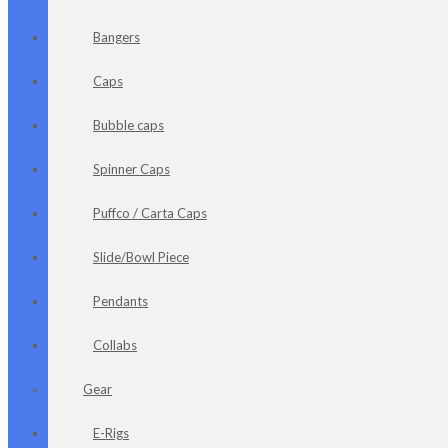
Bangers
Caps
Bubble caps
Spinner Caps
Puffco / Carta Caps
Slide/Bowl Piece
Pendants
Collabs
Gear
E-Rigs