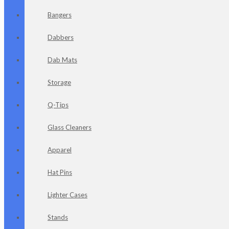
Bangers
Dabbers
Dab Mats
Storage
Q-Tips
Glass Cleaners
Apparel
Hat Pins
Lighter Cases
Stands