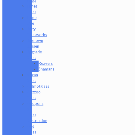
Sleep
Timez
Glass
Tyme
One
Unity
Glassworks
Unknown
Bunsen
Upgrade
Glass
Reavers
Shamans
Vulcan
Glass
Walmotglass
Wazzoo
Glass
Weapons
of
Glass
Destruction
Wet
Glass