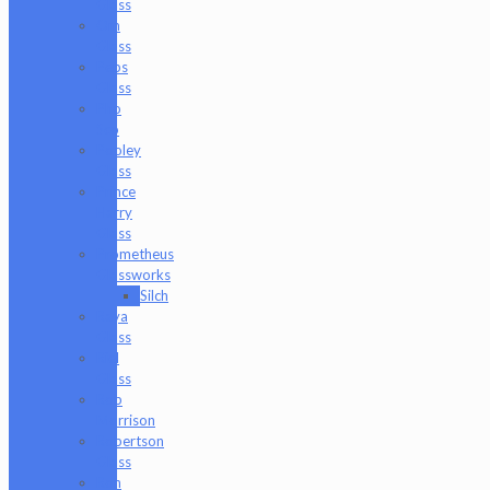
Glass
Om
Glass
Peps
Glass
Pho
Sco
Pooley
Glass
Prince
Harry
Glass
Prometheus
Glassworks
Silch
Raya
Glass
Riel
Glass
Rob
Morrison
Robertson
Glass
Ron