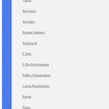
Tubes
Recyclers
Incyclers
Banger Hangers
Sculptural
E-Rigs
E-Rig Attachments
Puffco Attachments
Carta Attachments
Bongs
Pipes