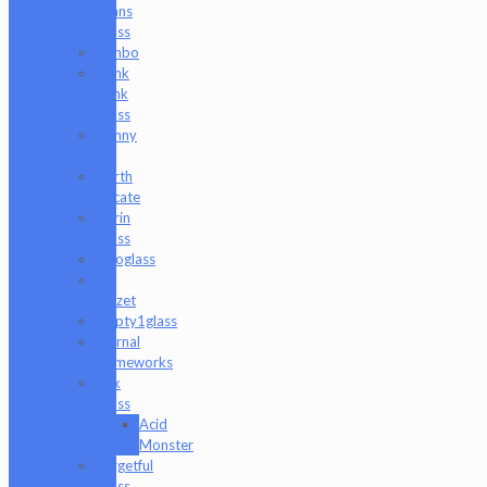
Evans
Glass
Danbo
Dank
Hank
Glass
Danny
B
Darth
Silicate
Durin
Glass
elboglass
Eli
Mazet
Empty1glass
Eternal
Flameworks
Fisk
Glass
Acid
Monster
Forgetful
Glass