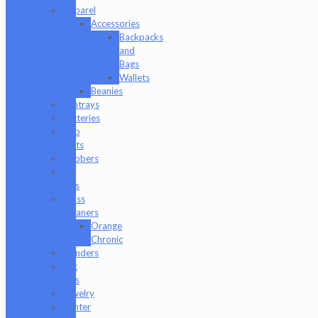
Apparel
Accessories
Backpacks
and
Bags
Wallets
Beanies
Ashtrays
Batteries
Dab
Mats
Dabbers
E-
Rigs
Glass
Cleaners
Orange
Chronic
Grinders
Hat
Pins
Jewelry
Lighter