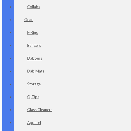
Collabs
Gear
E-Rigs
Bangers
Dabbers
Dab Mats
Storage
Q-Tips
Glass Cleaners
Apparel