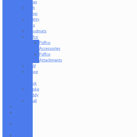
Clean
High
Hemp
Mighty
Jaxx
moodmats
Puffco
Puffco
Accessories
Puffco
Attachments
RAW
Scope
&
Stack
Smoke
Buddy
Tmall
Cookies
Formula
420
Formula
710
Gear