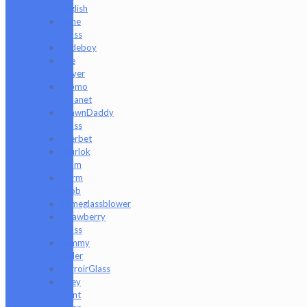
English
Rone
Glass
Rudeboy
Rye
Deyer
Scomo
Moanet
ShawnDaddy
Glass
Sherbet
Shurlok
Holm
Slurm
Snob
Someglassblower
Strawberry
Glass
Tammy
Baller
TerroirGlass
They
Dont