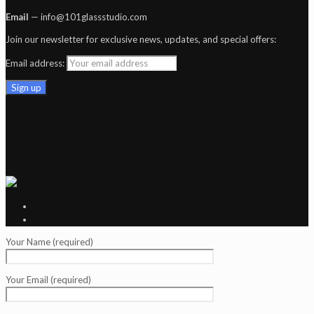
Email
— info@101glassstudio.com
Join our newsletter for exclusive news, updates, and special offers:
Email address:
Your Name (required)
Your Email (required)