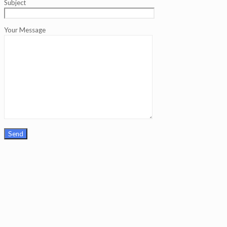
Subject
Your Message