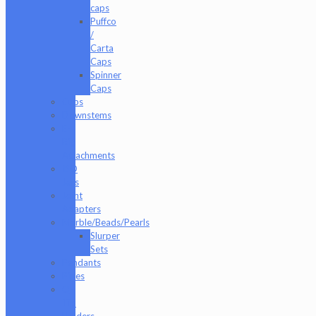
caps
Puffco
/
Carta
Caps
Spinner
Caps
Cups
Downstems
E-
Rig
Attachments
ISO
Jars
Joint
Adapters
Marble/Beads/Pearls
Slurper
Sets
Pendants
Pipes
Q-
Tip
Holders