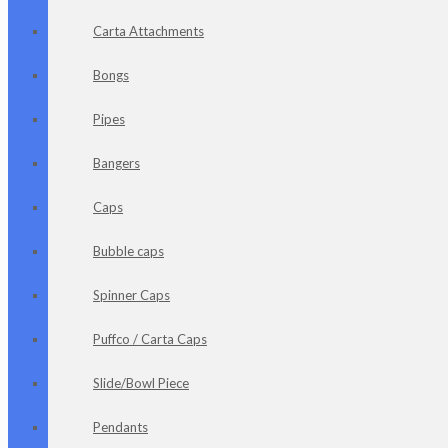
Carta Attachments
Bongs
Pipes
Bangers
Caps
Bubble caps
Spinner Caps
Puffco / Carta Caps
Slide/Bowl Piece
Pendants