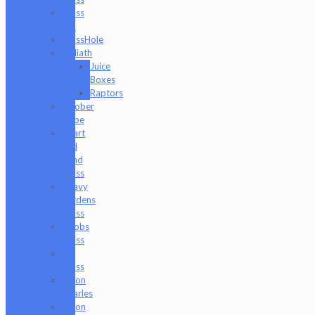
Glass
Md
GlassHole
Goliath
Juice
Boxes
Raptors
Goober
Gabe
Heart
and
Mind
Glass
Heavy
Burdens
Glass
Hoobs
Glass
Ian
Glass
Jason
Charles
Jason