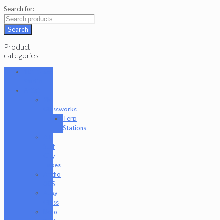
Search for:
Search
Product
categories
101 Glass
Studio
Artist
2K
Glassworks
Terp
Stations
AJ
Surf
City
Tubes
Antho
805
Augy
Glass
Boro