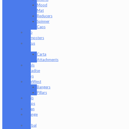
Mood
Mat
Reducers
Spinner
Caps
Dab
Dumpsters
Focus
V
Carta
Attachments
Fools
Paradise
Toys
GeeWest
Bangers
Pillars
Glob
Mops
GPen
Grunge
Off
Herbal