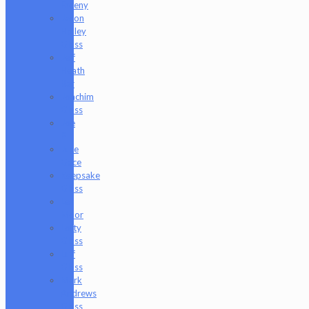
Freeny
Jason
Holley
Glass
Jeff
Heath
Bar
Joachim
Glass
Joe
P
Juce
Gace
Keepsake
Glass
Les
Moor
Lofty
Glass
Luff
Glass
Mark
Andrews
Glass