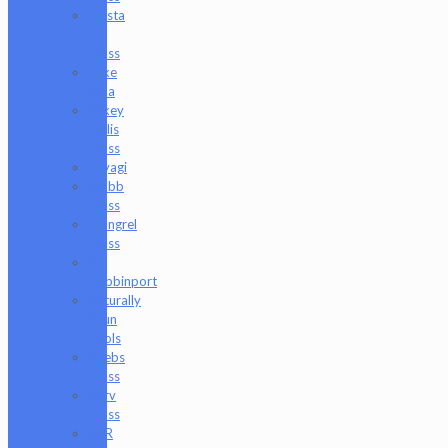
Masta
P
Glass
Mike
Luna
Mikey
Willis
Glass
Miyagi
Mobb
Glass
Mongrel
Glass
Mr.
Dabbinport
Naturally
Spun
Tools
Neebs
Glass
Nerv
Glass
NKR