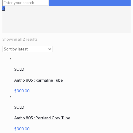
0
Showing all 2 results
SOLD
Antho 805 : Karmaline Tube
$
300.00
SOLD
Antho 805 : Portland Grey Tube
$
300.00