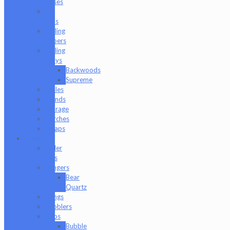
Cases
Q-
Tips
Rolling
Papers
Rolling
Trays
Backwoods
Supreme
Scales
Stands
Storage
Torches
Wraps
Glass
Baller
Jars
Bangers
Bear
Quartz
Bongs
Bubblers
Caps
Bubble