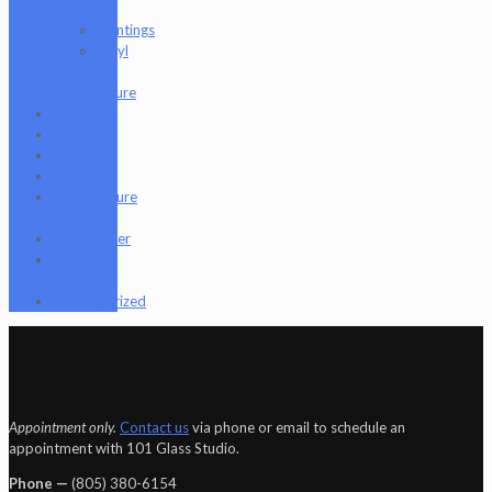
Art
Paintings
Vinyl
Art
Figure
Nugg Life
Octave
Quartz
Sold
Tempurature
Reader
Terpometer
The Dab
Rite
Uncategorized
Appointment only.
Contact us
via phone or email to schedule an
appointment with 101 Glass Studio.
Phone —
‪(805) 380-6154‬