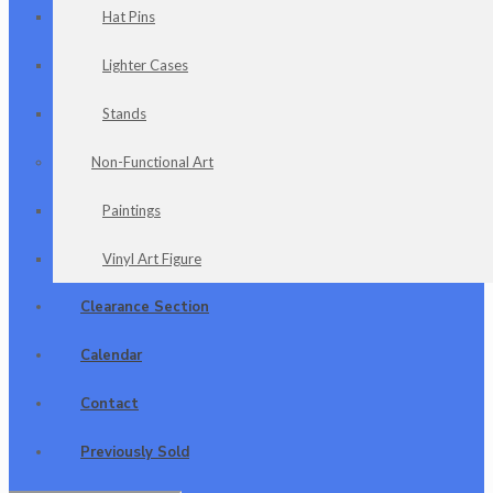
Hat Pins
Lighter Cases
Stands
Non-Functional Art
Paintings
Vinyl Art Figure
Clearance Section
Calendar
Contact
Previously Sold