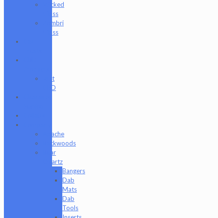
Wicked
Glass
Zombri
Glass
Cat
Treats
CBD
Products
Just
CBD
Clearance
Section
Collabs
Company
Apache
Backwoods
Bear
Quartz
Bangers
Dab
Mats
Dab
Tools
Inserts