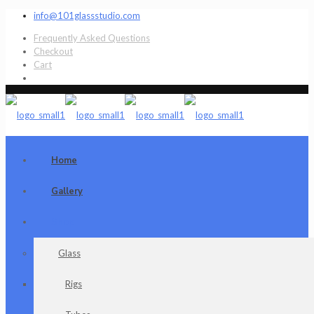
info@101glassstudio.com
Frequently Asked Questions
Checkout
Cart
Home
Gallery
Shop
Glass
Rigs