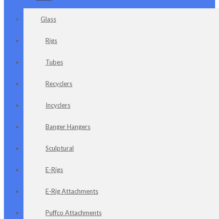
Glass
Rigs
Tubes
Recyclers
Incyclers
Banger Hangers
Sculptural
E-Rigs
E-Rig Attachments
Puffco Attachments