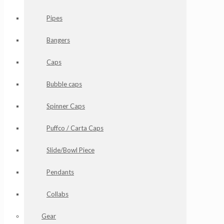
Pipes
Bangers
Caps
Bubble caps
Spinner Caps
Puffco / Carta Caps
Slide/Bowl Piece
Pendants
Collabs
Gear