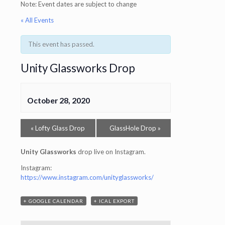
Note: Event dates are subject to change
« All Events
This event has passed.
Unity Glassworks Drop
October 28, 2020
«
Lofty Glass Drop
GlassHole Drop
»
Unity Glassworks
drop live on Instagram.
Instagram:
https://www.instagram.com/unityglassworks/
+ GOOGLE CALENDAR
+ ICAL EXPORT