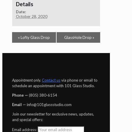
Details
Date:
October 28, 2020
«
Lofty Glass Drop
GlassHole Drop
»
Appointment only.
Contact us
via phone or email to
schedule an appointment with 101 Glass Studio.
Phone —
‪(805) 380-6154‬
Email
— info@101glassstudio.com
Join our newsletter for exclusive news, updates,
and special offers:
Email address: