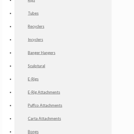
Rigs
Tubes
Recyclers
Incyclers
Banger Hangers
Sculptural
E-Rigs
E-Rig Attachments
Puffco Attachments
Carta Attachments
Bongs