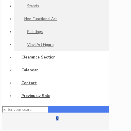
Stands
Non-Functional Art
Paintings
Vinyl Art Figure
Clearance Section
Calendar
Contact
Previously Sold
0