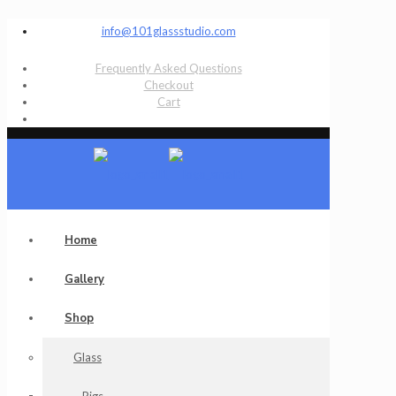
info@101glassstudio.com
Frequently Asked Questions
Checkout
Cart
Home
Gallery
Shop
Glass