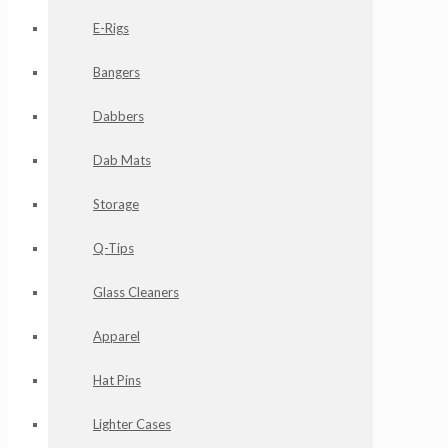
E-Rigs
Bangers
Dabbers
Dab Mats
Storage
Q-Tips
Glass Cleaners
Apparel
Hat Pins
Lighter Cases