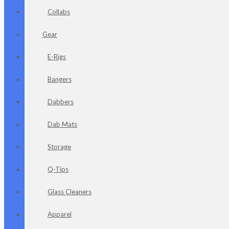
Collabs
Gear
E-Rigs
Bangers
Dabbers
Dab Mats
Storage
Q-Tips
Glass Cleaners
Apparel