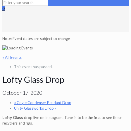
0
Note: Event dates are subject to change
« All Events
This event has passed.
Lofty Glass Drop
October 17, 2020
«
Coyle Condenser Pendant Drop
Unity Glassworks Drop
»
Lofty Glass
drop live on Instagram. Tune in to be the first to see these
recyclers and rigs.