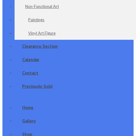
Non-Functional Art
Paintings
Vinyl Art Figure
Clearance Section
Calendar
Contact
Previously Sold
Home
Gallery
Shop