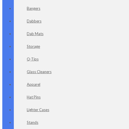
Bangers
Dabbers
Dab Mats
Storage
Q-Tips
Glass Cleaners
Apparel
Hat Pins
Lighter Cases
Stands