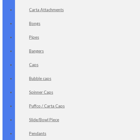
Carta Attachments
Bongs
Pipes
Bangers
Caps
Bubble caps
Spinner Caps
Puffco / Carta Caps
Slide/Bowl Piece
Pendants