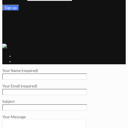
Your Name (required)
Your Email (required)
Subject
Your Message