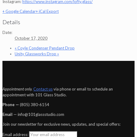
Instagram:
https://www.instagram.com/lofty.glass/
+ Google Calendar
+ iCal Export
Details
Date:
October 17, 2020
«
Coyle Condenser Pendant Drop
Unity Glassworks Drop
»
Appointment only.
Contact us
via phone or email to schedule an
appointment with 101 Glass Studio.
Phone —
‪(805) 380-6154‬
Email
— info@101glassstudio.com
Join our newsletter for exclusive news, updates, and special offers:
Email address: