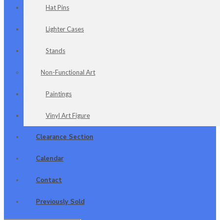
Hat Pins
Lighter Cases
Stands
Non-Functional Art
Paintings
Vinyl Art Figure
Clearance Section
Calendar
Contact
Previously Sold