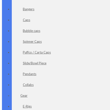
Bangers
Caps
Bubble caps
Spinner Caps
Puffco / Carta Caps
Slide/Bowl Piece
Pendants
Collabs
Gear
E-Rigs