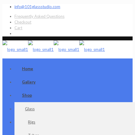
info@101glassstudio.com
Frequently Asked Questions
Checkout
Cart
Home
Gallery
Shop
Glass
Rigs