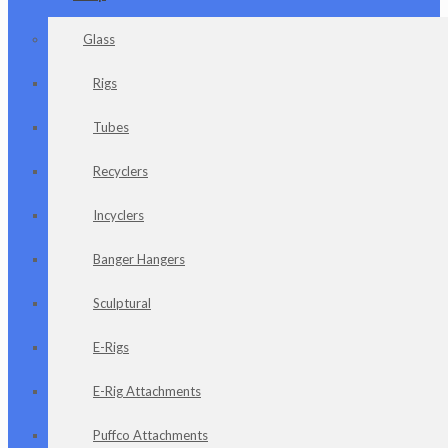
Glass
Rigs
Tubes
Recyclers
Incyclers
Banger Hangers
Sculptural
E-Rigs
E-Rig Attachments
Puffco Attachments