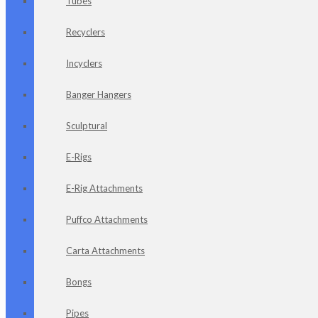
Tubes
Recyclers
Incyclers
Banger Hangers
Sculptural
E-Rigs
E-Rig Attachments
Puffco Attachments
Carta Attachments
Bongs
Pipes