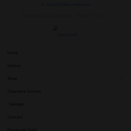
info@101glassstudio.com
Frequently Asked Questions
Checkout
Cart
Home
Gallery
Shop
Clearance Section
Calendar
Contact
Previously Sold