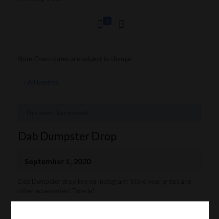
0
Note: Event dates are subject to change
« All Events
This event has passed.
Dab Dumpster Drop
September 1, 2020
Dab Dumpster drop live on Instagram! Store your q-tips and
other accessories! Tune in!
Follow Dab Dumpsters on Instagram:
https://www.instagram.com/dab_dumpsters/