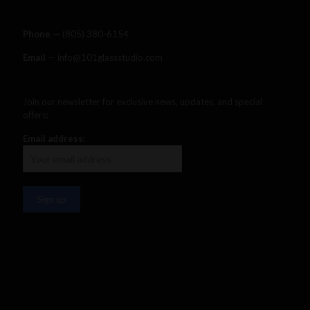
Phone —
‪(805) 380-6154‬
Email
— info@101glassstudio.com
Join our newsletter for exclusive news, updates, and special
offers:
Email address: